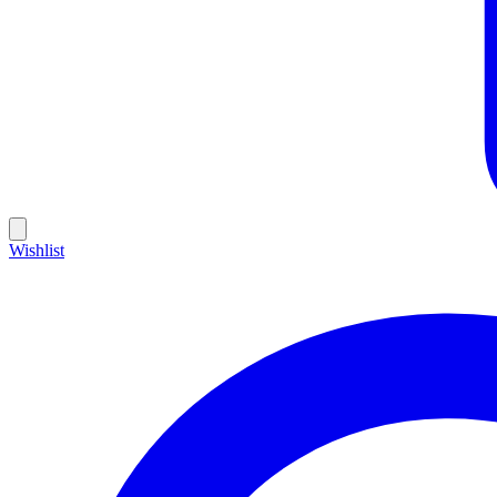
Wishlist