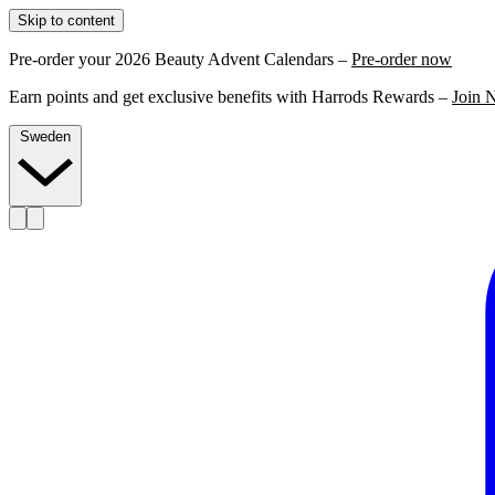
Skip to content
Pre-order your 2026 Beauty Advent Calendars –
Pre-order now
Earn points and get exclusive benefits with Harrods Rewards –
Join 
Sweden