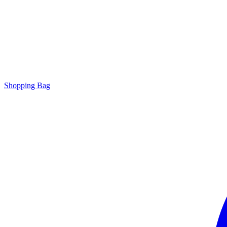
Shopping Bag