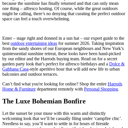
because the sunshine has finally returned and that can only mean
one thing – alfresco hosting. Of course, while the great outdoors
might be calling, there’s no denying that curating the perfect outdoor
space can feel a touch overwhelming.
Enter – stage right and donned in a sun hat – our expert guide to the
best
outdoor entertaining ideas
for summer 2026. Taking inspiration
from the sandy shores of our European neighbours and New York’s
quintessential sunshine retreat, these looks have been hand-picked
by our editor and the Harrods buying team. Read on for a secret
garden party look that’s perfect for alfresco birthdays and a
Dolce &
Gabbana Casa
-style aperitivo hour that will add new life to urban
balconies and outdoor terraces.
Can’t find what you're looking for online? Shop the entire
Harrods
Home & Furniture
department remotely with
Personal Shopping
.
The Luxe Bohemian Bonfire
Let the sunset be your muse with this warm and distinctly
welcoming look that we’ll be casually filing under ‘campfire chic’.
Needless to say, you’ll want to settle in for hours of fireside