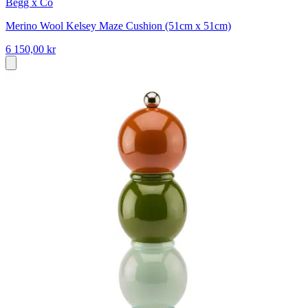
Begg x Co
Merino Wool Kelsey Maze Cushion (51cm x 51cm)
6 150,00 kr