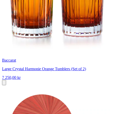
Baccarat
Large Crystal Harmonie Orange Tumblers (Set of 2)
7 250,00 kr