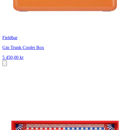
Fieldbar
Gin Trunk Cooler Box
5 450,00 kr