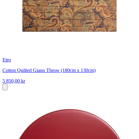
Etro
Cotton Quilted Giano Throw (180cm x 130cm)
5 850,00 kr