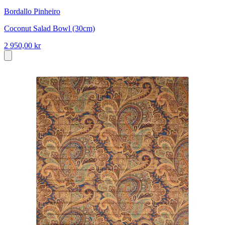
Bordallo Pinheiro
Coconut Salad Bowl (30cm)
2 950,00 kr