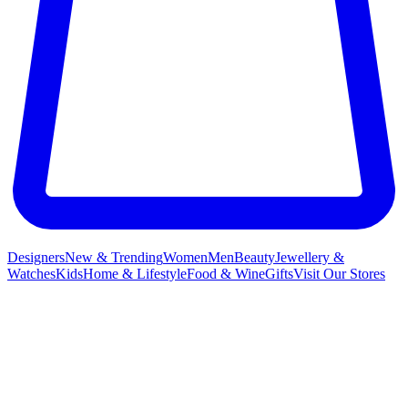
Designers
New & Trending
Women
Men
Beauty
Jewellery &
Watches
Kids
Home & Lifestyle
Food & Wine
Gifts
Visit Our Stores