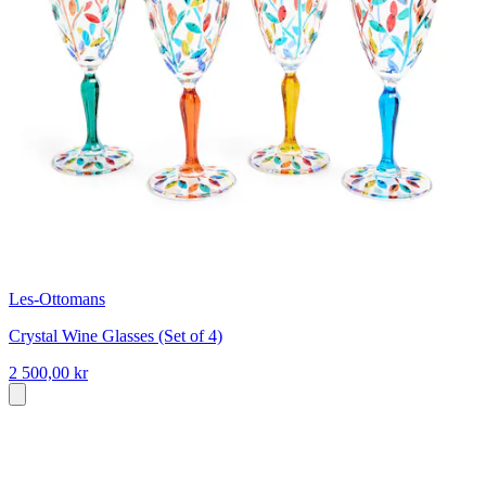
Les-Ottomans
Crystal Wine Glasses (Set of 4)
2 500,00 kr