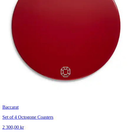
Baccarat
Set of 4 Octogone Coasters
2 300,00 kr