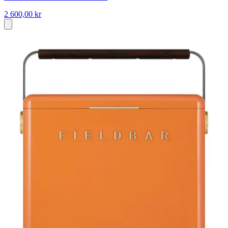
2 600,00 kr