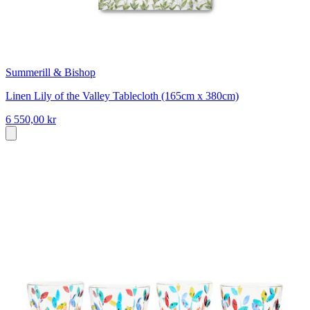
Summerill & Bishop
Linen Lily of the Valley Tablecloth (165cm x 380cm)
6 550,00 kr