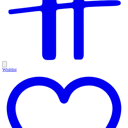
Wishlist