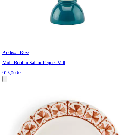
Addison Ross
Multi Bobbin Salt or Pepper Mill
915,00 kr