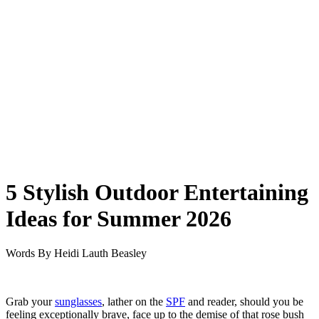
5 Stylish Outdoor Entertaining
Ideas for Summer 2026
Words By
Heidi Lauth Beasley
Grab your
sunglasses
, lather on the
SPF
and reader, should you be
feeling exceptionally brave, face up to the demise of that rose bush