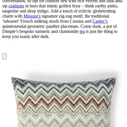
conversation, so opt for comfort first with rich velvets and sink-and-
sip
cushions
in hues that mimic golden hour – think earthy pinks,
tangerine and deep indigo. Add a touch of eclectic globetrotting
charm with
Missoni’s
signature zig-zag motif, the traditional
‘tabouret’ French milking stools from Cassina and
Cartier’s
quintessential geometric panther placemats. Come dusk, a pot of
Dimple’s bespoke turmeric and chamomile
tea
is just the thing to
keep you toasty after dark.