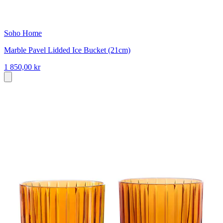
Soho Home
Marble Pavel Lidded Ice Bucket (21cm)
1 850,00 kr