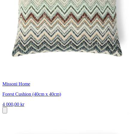
Missoni Home
Forest Cushion (40cm x 40cm)
4 000,00 kr