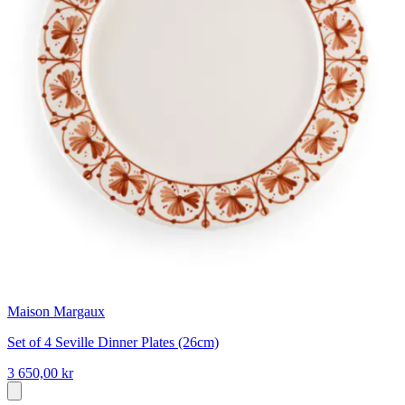
Maison Margaux
Set of 4 Seville Dinner Plates (26cm)
3 650,00 kr