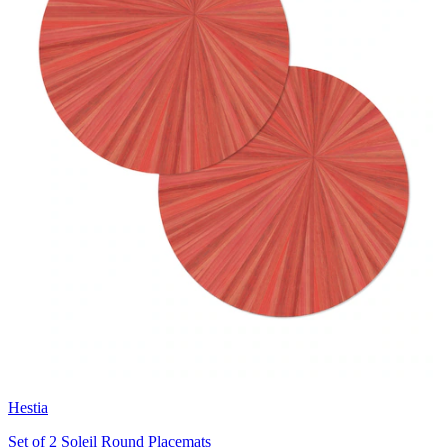
Hestia
Set of 2 Soleil Round Placemats