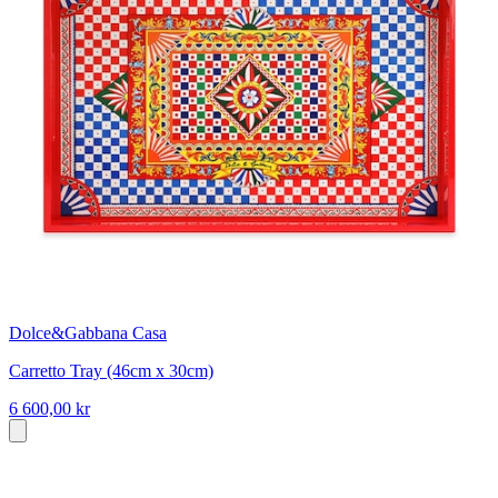
Dolce&Gabbana Casa
Carretto Tray (46cm x 30cm)
6 600,00 kr