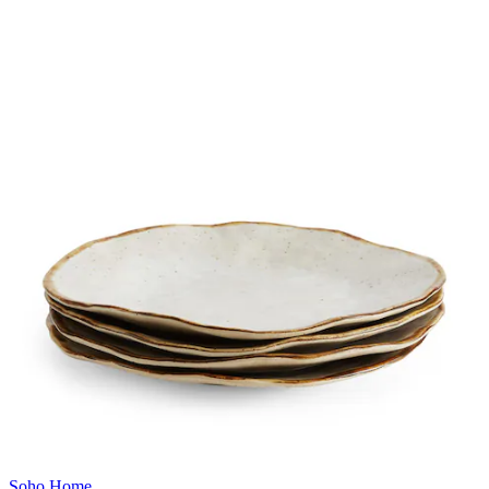
Soho Home