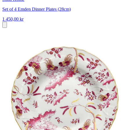
Set of 4 Emden Dinner Plates (28cm)
1 450,00 kr