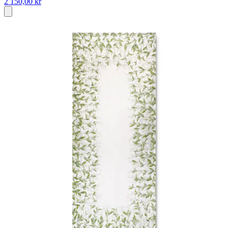
2 150,00 kr