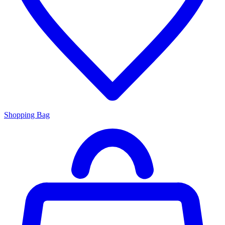
Shopping Bag