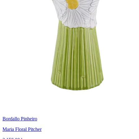
Bordallo Pinheiro
Maria Floral Pitcher