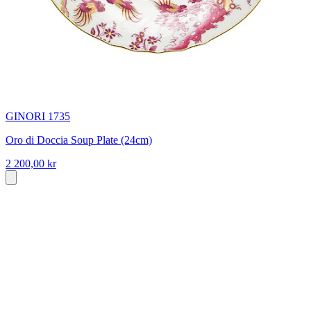
GINORI 1735
Oro di Doccia Soup Plate (24cm)
2 200,00 kr