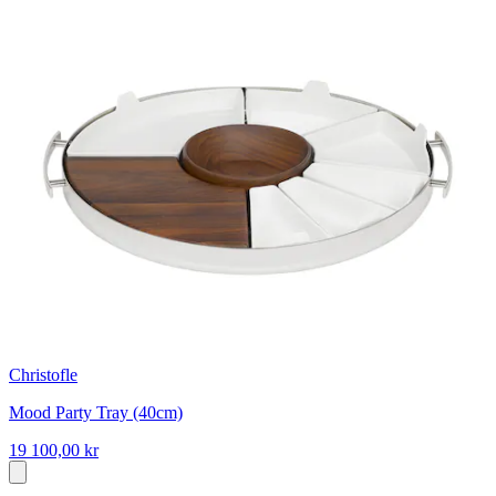
Christofle
Mood Party Tray (40cm)
19 100,00 kr