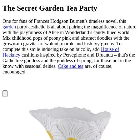
The Secret Garden Tea Party
One for fans of Frances Hodgson Burnett’s timeless novel, this
garden
party aesthetic is all about pairing the magnificence of nature
with the playfulness of Alice in Wonderland’s candy-hued world.
Mix childhood pops of peony pink and abstract doodles with the
grown-up gravitas of walnut, marble and lush ivy greens. To
complete this smile-inducing take on bucolic, add
House of
Hackney
cushions inspired by Persephone and Druantia – that's the
Gallic tree goddess and the goddess of spring, for those not in the
know with seasonal deities.
Cake and tea
are, of course,
encouraged.