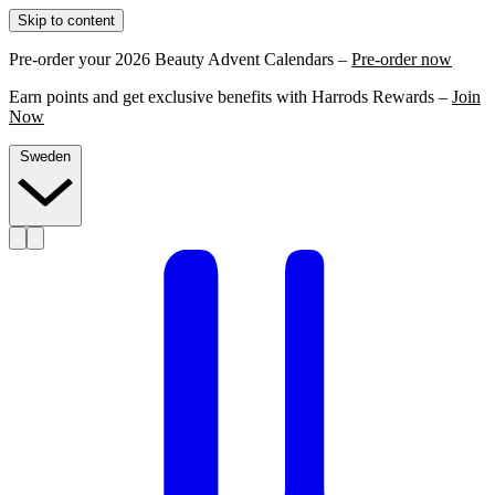
Skip to content
Pre-order your 2026 Beauty Advent Calendars –
Pre-order now
Earn points and get exclusive benefits with Harrods Rewards –
Join
Now
Sweden