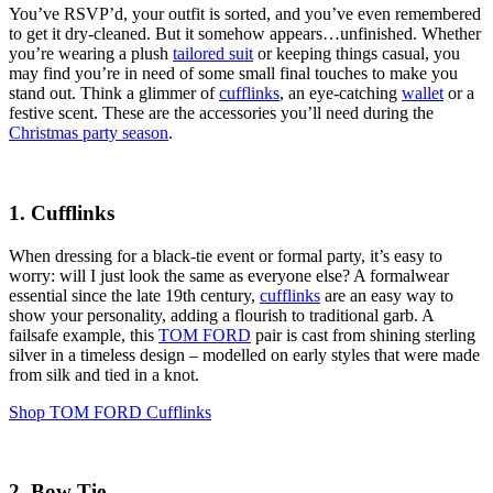
You’ve RSVP’d, your outfit is sorted, and you’ve even remembered
to get it dry-cleaned. But it somehow appears…unfinished. Whether
you’re wearing a plush
tailored suit
or keeping things casual, you
may find you’re in need of some small final touches to make you
stand out. Think a glimmer of
cufflinks
, an eye-catching
wallet
or a
festive scent. These are the accessories you’ll need during the
Christmas party season
.
1. Cufflinks
When dressing for a black-tie event or formal party, it’s easy to
worry: will I just look the same as everyone else? A formalwear
essential since the late 19th century,
cufflinks
are an easy way to
show your personality, adding a flourish to traditional garb. A
failsafe example, this
TOM FORD
pair is cast from shining sterling
silver in a timeless design – modelled on early styles that were made
from silk and tied in a knot.
Shop TOM FORD Cufflinks
2. Bow Tie