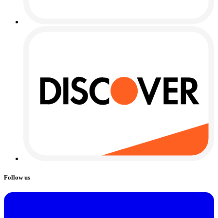
Follow us