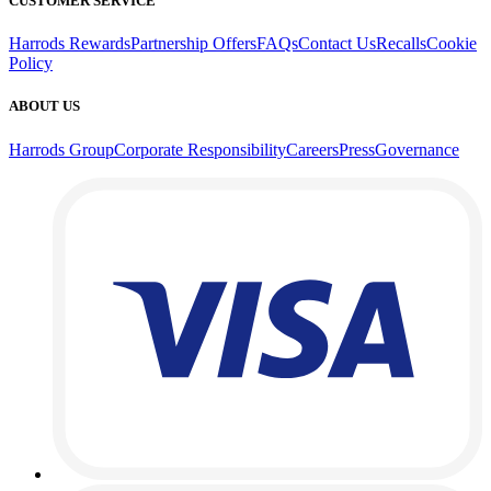
CUSTOMER SERVICE
Harrods Rewards
Partnership Offers
FAQs
Contact Us
Recalls
Cookie
Policy
ABOUT US
Harrods Group
Corporate Responsibility
Careers
Press
Governance