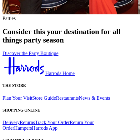
Parties
Consider this your destination for all
things party season
Discover the Party Boutique
Harrods Home
THE STORE
Plan Your Visit
Store Guide
Restaurants
News & Events
SHOPPING ONLINE
Delivery
Returns
Track Your Order
Return Your
Order
Hampers
Harrods App