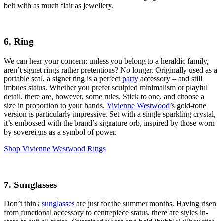
belt with as much flair as jewellery.
6. Ring
We can hear your concern: unless you belong to a heraldic family,
aren’t signet rings rather pretentious? No longer. Originally used as a
portable seal, a signet ring is a perfect
party
accessory – and still
imbues status. Whether you prefer sculpted minimalism or playful
detail, there are, however, some rules. Stick to one, and choose a
size in proportion to your hands.
Vivienne Westwood
’s gold-tone
version is particularly impressive. Set with a single sparkling crystal,
it’s embossed with the brand’s signature orb, inspired by those worn
by sovereigns as a symbol of power.
Shop Vivienne Westwood Rings
7. Sunglasses
Don’t think
sunglasses
are just for the summer months. Having risen
from functional accessory to centrepiece status, there are styles in-