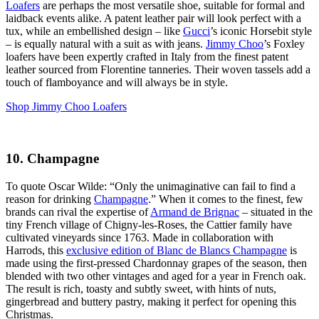
Loafers
are perhaps the most versatile shoe, suitable for formal and
laidback events alike. A patent leather pair will look perfect with a
tux, while an embellished design – like
Gucci
’s iconic Horsebit style
– is equally natural with a suit as with jeans.
Jimmy Choo
’s Foxley
loafers have been expertly crafted in Italy from the finest patent
leather sourced from Florentine tanneries. Their woven tassels add a
touch of flamboyance and will always be in style.
Shop Jimmy Choo Loafers
10. Champagne
To quote Oscar Wilde: “Only the unimaginative can fail to find a
reason for drinking
Champagne
.” When it comes to the finest, few
brands can rival the expertise of
Armand de Brignac
– situated in the
tiny French village of Chigny-les-Roses, the Cattier family have
cultivated vineyards since 1763. Made in collaboration with
Harrods, this
exclusive edition of Blanc de Blancs Champagne
is
made using the first-pressed Chardonnay grapes of the season, then
blended with two other vintages and aged for a year in French oak.
The result is rich, toasty and subtly sweet, with hints of nuts,
gingerbread and buttery pastry, making it perfect for opening this
Christmas.