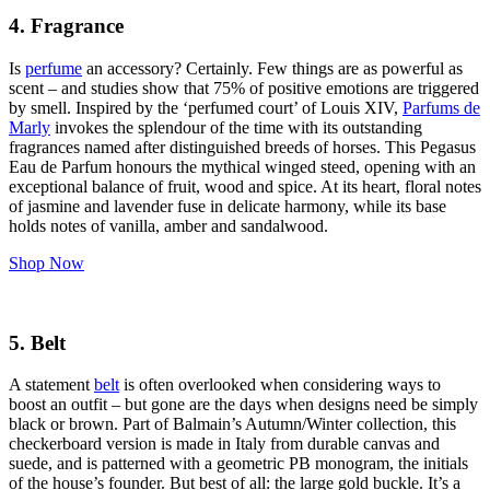
4. Fragrance
Is
perfume
an accessory? Certainly. Few things are as powerful as
scent – and studies show that 75% of positive emotions are triggered
by smell. Inspired by the ‘perfumed court’ of Louis XIV,
Parfums de
Marly
invokes the splendour of the time with its outstanding
fragrances named after distinguished breeds of horses. This Pegasus
Eau de Parfum honours the mythical winged steed, opening with an
exceptional balance of fruit, wood and spice. At its heart, floral notes
of jasmine and lavender fuse in delicate harmony, while its base
holds notes of vanilla, amber and sandalwood.
Shop Now
5. Belt
A statement
belt
is often overlooked when considering ways to
boost an outfit – but gone are the days when designs need be simply
black or brown. Part of Balmain’s Autumn/Winter collection, this
checkerboard version is made in Italy from durable canvas and
suede, and is patterned with a geometric PB monogram, the initials
of the house’s founder. But best of all: the large gold buckle. It’s a