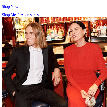
Shop Now
Shop Men’s Accessories