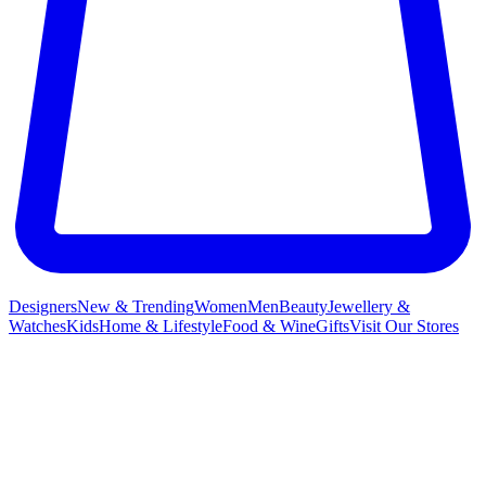
Designers
New & Trending
Women
Men
Beauty
Jewellery &
Watches
Kids
Home & Lifestyle
Food & Wine
Gifts
Visit Our Stores