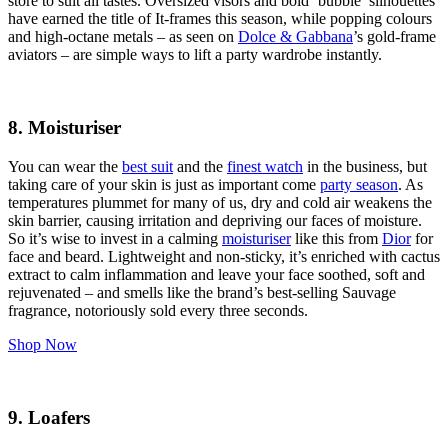
store to suit all tastes. Oversized visors and bold ‘bubble’ silhouettes
have earned the title of It-frames this season, while popping colours
and high-octane metals – as seen on
Dolce & Gabbana
’s gold-frame
aviators – are simple ways to lift a party wardrobe instantly.
8. Moisturiser
You can wear the
best suit
and the
finest watch
in the business, but
taking care of your skin is just as important come
party season
. As
temperatures plummet for many of us, dry and cold air weakens the
skin barrier, causing irritation and depriving our faces of moisture.
So it’s wise to invest in a calming
moisturiser
like this from
Dior
for
face and beard. Lightweight and non-sticky, it’s enriched with cactus
extract to calm inflammation and leave your face soothed, soft and
rejuvenated – and smells like the brand’s best-selling Sauvage
fragrance, notoriously sold every three seconds.
Shop Now
9. Loafers