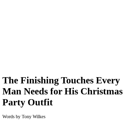
The Finishing Touches Every
Man Needs for His Christmas
Party Outfit
Words by
Tony Wilkes