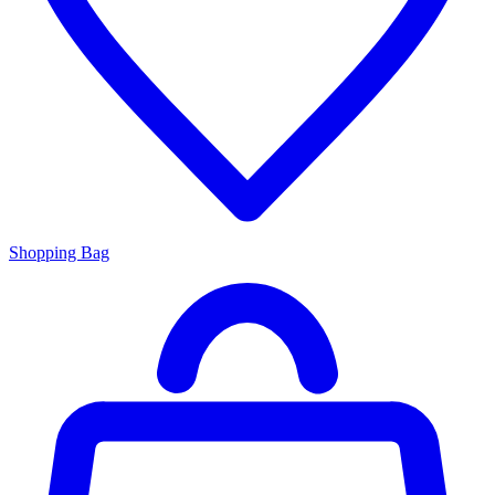
Shopping Bag