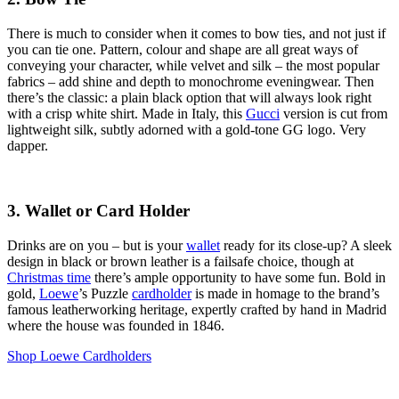
There is much to consider when it comes to bow ties, and not just if
you can tie one. Pattern, colour and shape are all great ways of
conveying your character, while velvet and silk – the most popular
fabrics – add shine and depth to monochrome eveningwear. Then
there’s the classic: a plain black option that will always look right
with a crisp white shirt. Made in Italy, this
Gucci
version is cut from
lightweight silk, subtly adorned with a gold-tone GG logo. Very
dapper.
3. Wallet or Card Holder
Drinks are on you – but is your
wallet
ready for its close-up? A sleek
design in black or brown leather is a failsafe choice, though at
Christmas time
there’s ample opportunity to have some fun. Bold in
gold,
Loewe
’s Puzzle
cardholder
is made in homage to the brand’s
famous leatherworking heritage, expertly crafted by hand in Madrid
where the house was founded in 1846.
Shop Loewe Cardholders