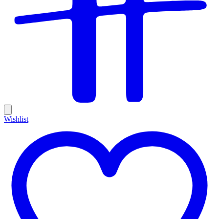
Wishlist