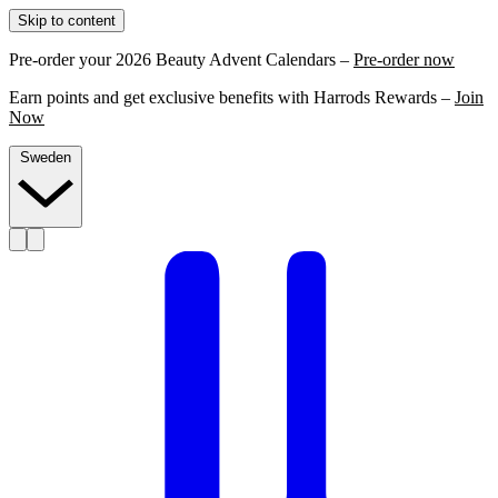
Skip to content
Pre-order your 2026 Beauty Advent Calendars –
Pre-order now
Earn points and get exclusive benefits with Harrods Rewards –
Join
Now
Sweden