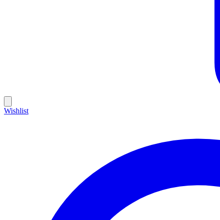
Wishlist