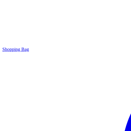
Shopping Bag