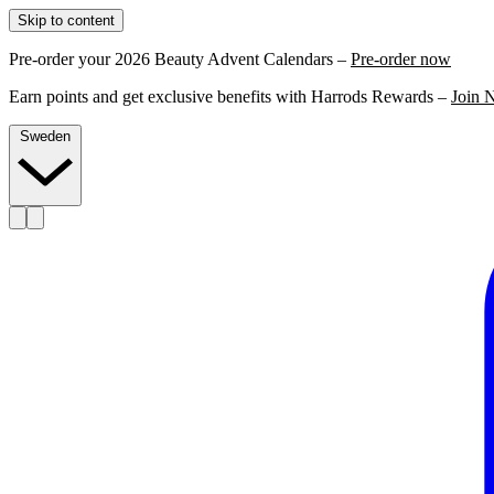
Skip to content
Pre-order your 2026 Beauty Advent Calendars –
Pre-order now
Earn points and get exclusive benefits with Harrods Rewards –
Join 
Sweden