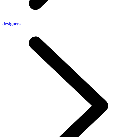
designers