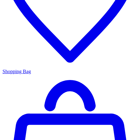
Shopping Bag