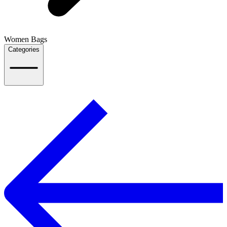
Women Bags
Categories