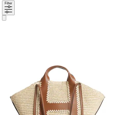
Filter