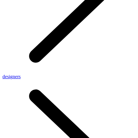
designers