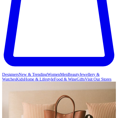
Designers
New & Trending
Women
Men
Beauty
Jewellery &
Watches
Kids
Home & Lifestyle
Food & Wine
Gifts
Visit Our Stores