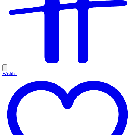
Wishlist