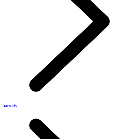
harrods