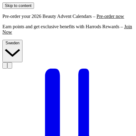
Skip to content
Pre-order your 2026 Beauty Advent Calendars –
Pre-order now
Earn points and get exclusive benefits with Harrods Rewards –
Join
Now
Sweden