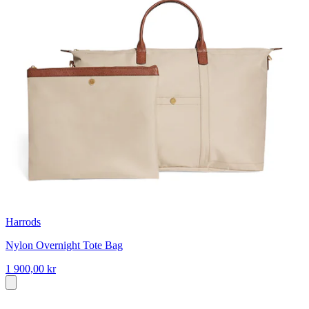
Harrods
Nylon Overnight Tote Bag
1 900,00 kr