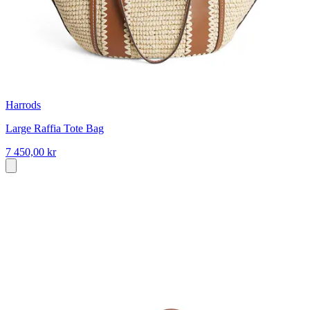
Harrods
Large Raffia Tote Bag
7 450,00 kr