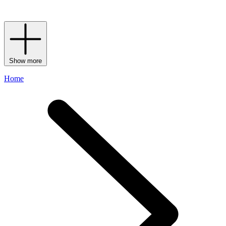
flies for the world’s favourite department store.
Show more
Home