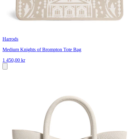
Harrods
Medium Knights of Brompton Tote Bag
1 450,00 kr