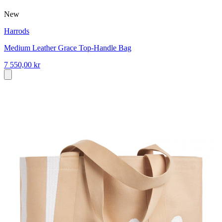
New
Harrods
Medium Leather Grace Top-Handle Bag
7 550,00 kr