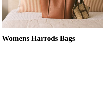
Womens Harrods Bags
Whether rendered in signature green and gold or featuring our
timeless logo, Harrods bags are instantly recognisable. A designer
offering with a Knightsbridge twist, a women’s Harrods handbag in
black with a complementary Harrods purse
is right at home in your
collection: it’s compact enough for quick errands, but can also carry
a packable
Harrods shopper
, which comes in handy when a last-
minute dash for a gift becomes a larger haul. With a style for every
occasion – a
Harrods tote bag
will hold its own in our Food Halls,
while a Harrods make-up bag
wields transformative powers
between a visit to our Beauty Suites and the Dining Hall – our line-
up is at once functional and fashion-forward. From Harrods leather
bags with croc-embossed finishes to Harrods canvas bags in a
rainbow of hues (not to mention
logo stationery
and Harrods
keyrings to match) your pick is sure to show passersby that your flag