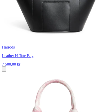
Harrods
Leather H Tote Bag
7 500,00 kr