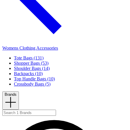
Womens Clothing Accessories
Tote Bags (131)
Shopper Bags (53)
Shoulder Bags (14)
Backpacks (10)
Top Handle Bags (10)
Crossbody Bags (5)
Brands