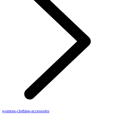
womens-clothing-accessories