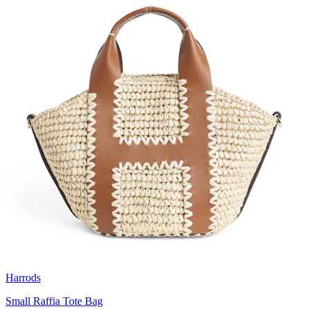
Harrods
Small Raffia Tote Bag