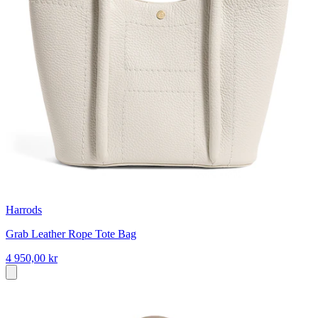
Harrods
Grab Leather Rope Tote Bag
4 950,00 kr