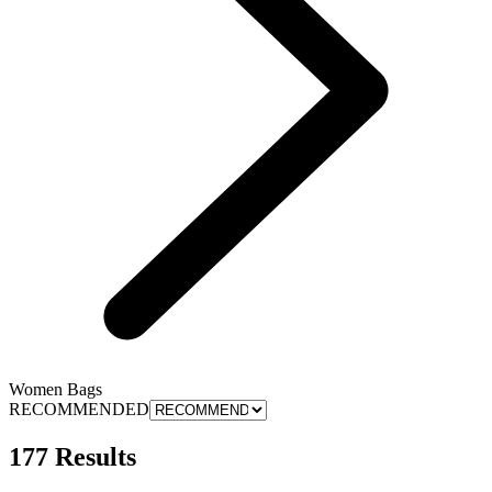
Women Bags
RECOMMENDED
177 Results