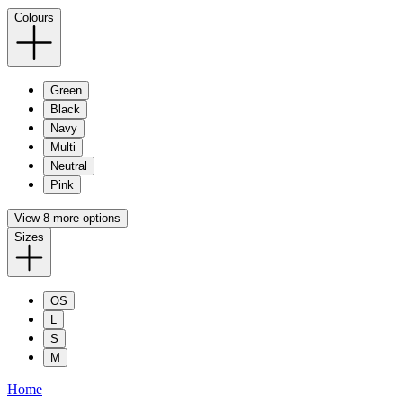
Colours
Green
Black
Navy
Multi
Neutral
Pink
View 8 more options
Sizes
OS
L
S
M
Home