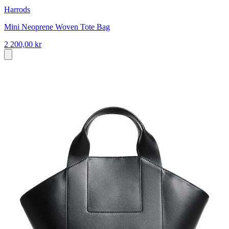
Harrods
Mini Neoprene Woven Tote Bag
2 200,00 kr