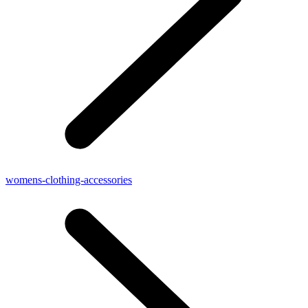
womens-clothing-accessories