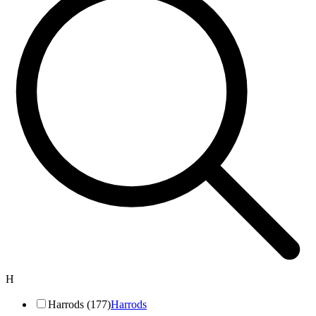
H
Harrods (177)
Harrods