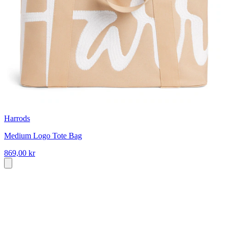
Harrods
Medium Logo Tote Bag
869,00 kr