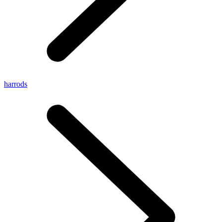
harrods