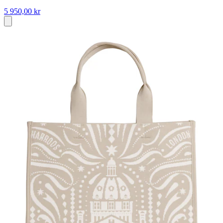
5 950,00 kr