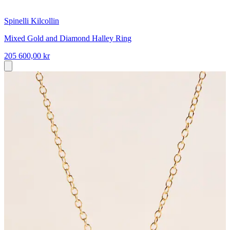
Spinelli Kilcollin
Mixed Gold and Diamond Halley Ring
205 600,00 kr