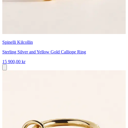
Spinelli Kilcollin
Sterling Silver and Yellow Gold Calliope Ring
15 900,00 kr