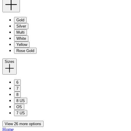
Gold
Silver
Multi
White
Yellow
Rose Gold
Sizes
6
7
8
8 US
OS
7 US
View 26 more options
Home