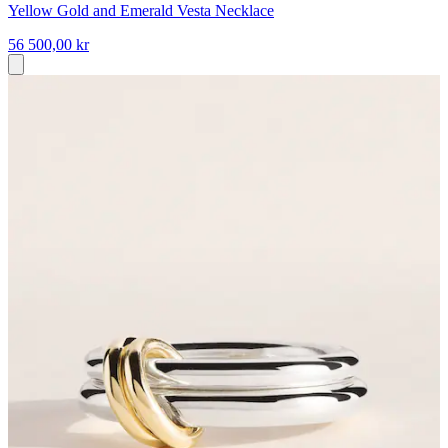
Yellow Gold and Emerald Vesta Necklace
56 500,00 kr