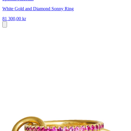
White Gold and Diamond Sonny Ring
81 300,00 kr