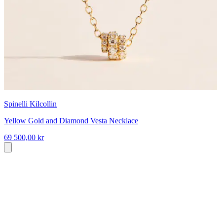
Spinelli Kilcollin
Yellow Gold and Diamond Vesta Necklace
69 500,00 kr