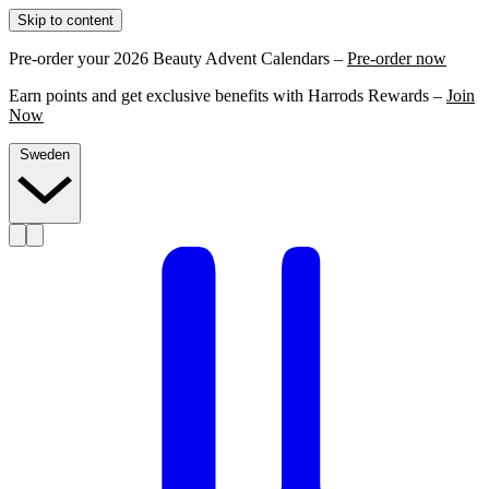
Skip to content
Pre-order your 2026 Beauty Advent Calendars –
Pre-order now
Earn points and get exclusive benefits with Harrods Rewards –
Join
Now
Sweden