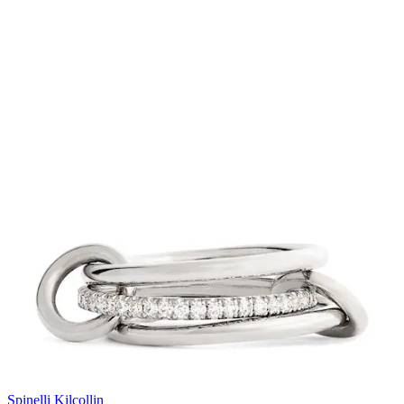
Spinelli Kilcollin