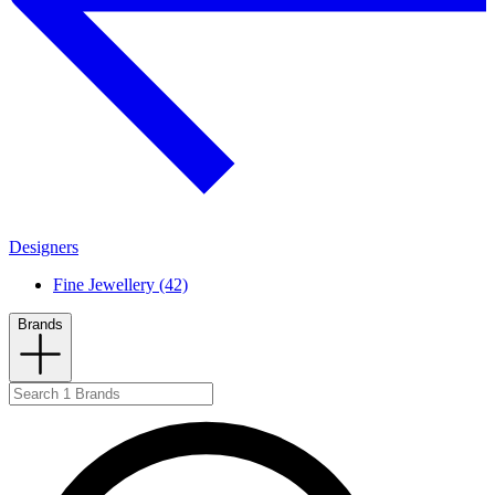
Designers
Fine Jewellery (42)
Brands