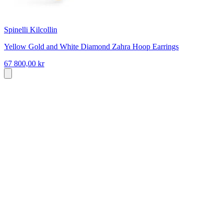
Spinelli Kilcollin
Yellow Gold and White Diamond Zahra Hoop Earrings
67 800,00 kr