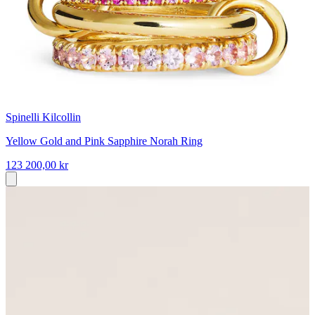
Spinelli Kilcollin
Yellow Gold and Pink Sapphire Norah Ring
123 200,00 kr