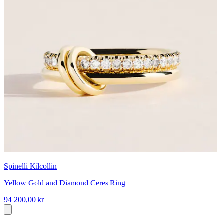
Spinelli Kilcollin
Yellow Gold and Diamond Ceres Ring
94 200,00 kr