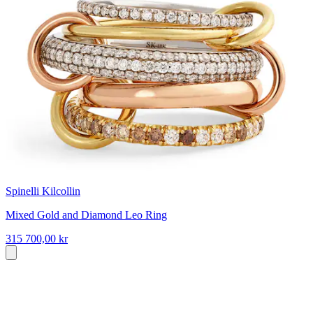
Spinelli Kilcollin
Mixed Gold and Diamond Leo Ring
315 700,00 kr