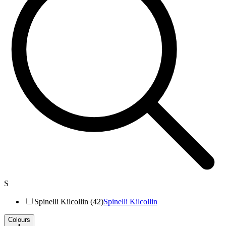
S
Spinelli Kilcollin (42)
Spinelli Kilcollin
Colours