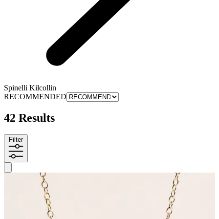
Spinelli Kilcollin
RECOMMENDED
42 Results
Filter