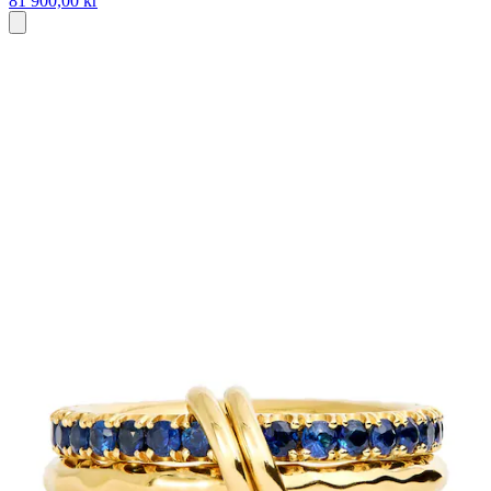
81 900,00 kr