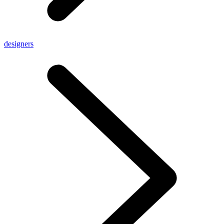
designers