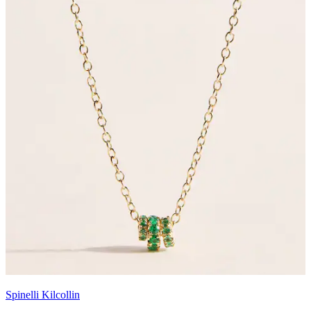
Spinelli Kilcollin