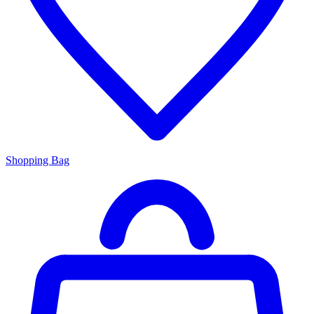
Shopping Bag