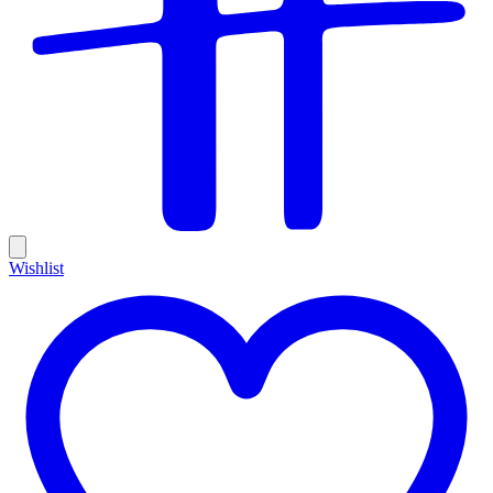
Wishlist