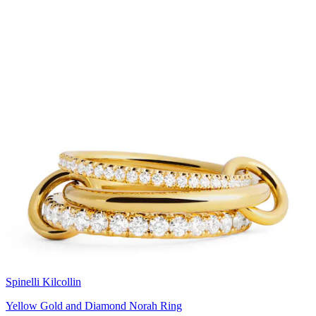
Spinelli Kilcollin
Yellow Gold and Diamond Norah Ring