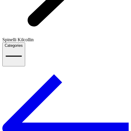
Spinelli Kilcollin
Categories