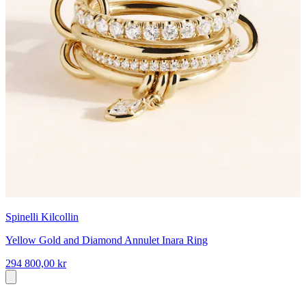
Spinelli Kilcollin
Yellow Gold and Diamond Annulet Inara Ring
294 800,00 kr