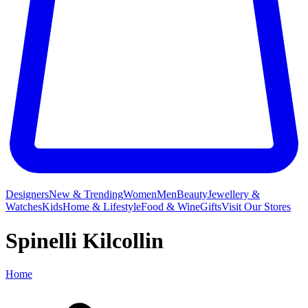
Designers
New & Trending
Women
Men
Beauty
Jewellery &
Watches
Kids
Home & Lifestyle
Food & Wine
Gifts
Visit Our Stores
Spinelli Kilcollin
Home