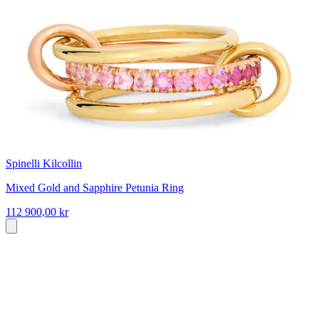
Spinelli Kilcollin
Mixed Gold and Sapphire Petunia Ring
112 900,00 kr