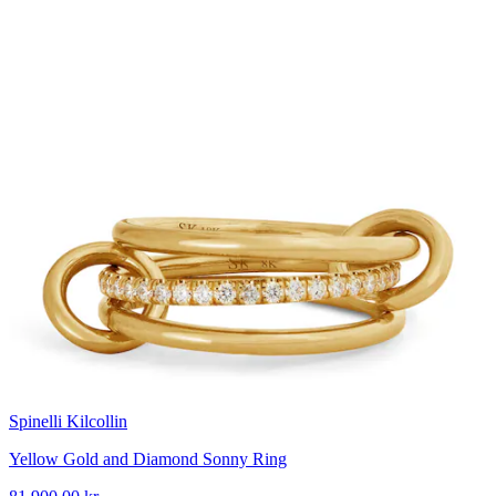
Spinelli Kilcollin
Yellow Gold and Diamond Sonny Ring