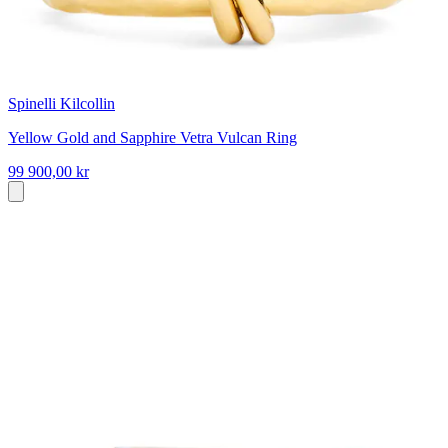
Spinelli Kilcollin
Yellow Gold and Sapphire Vetra Vulcan Ring
99 900,00 kr