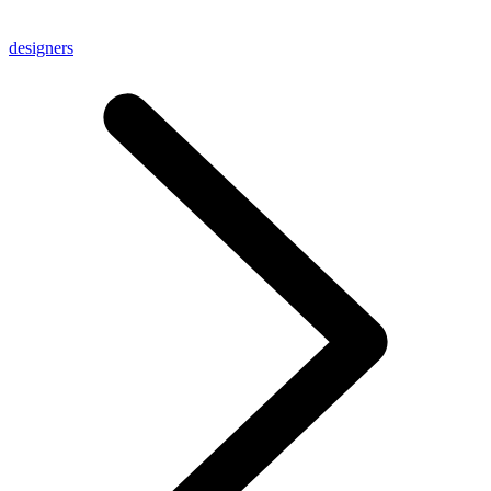
designers