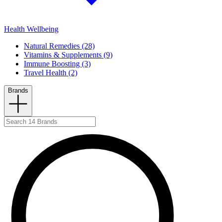
Health Wellbeing
Natural Remedies (28)
Vitamins & Supplements (9)
Immune Boosting (3)
Travel Health (2)
Brands