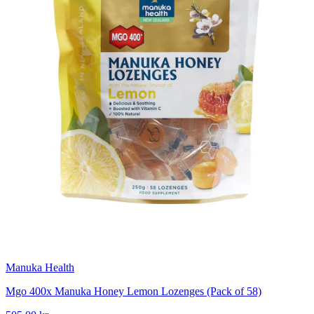
Manuka Health
Mgo 400x Manuka Honey Lemon Lozenges (Pack of 58)