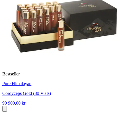
Bestseller
Pure Himalayan
Cordyceps Gold (30 Vials)
90 900,00 kr