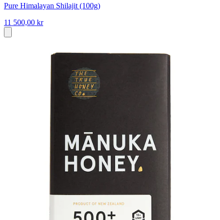
Pure Himalayan Shilajit (100g)
11 500,00 kr