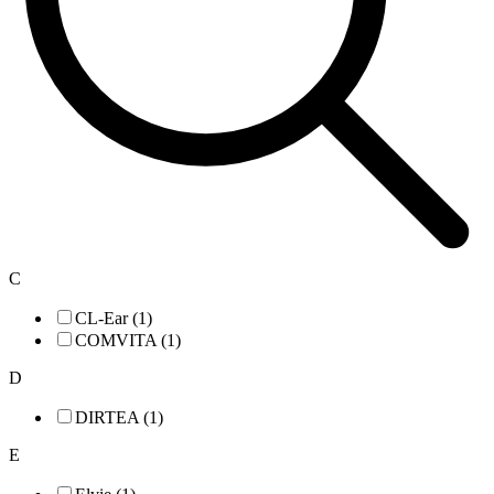
C
CL-Ear (1)
COMVITA (1)
D
DIRTEA (1)
E