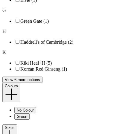
Elvie (1)
G
Green Gate (1)
H
Haddrell's of Cambridge (2)
K
Kiki Heal+H (5)
Korean Red Ginseng (1)
View 6 more options
Colours
No Colour
Green
Sizes