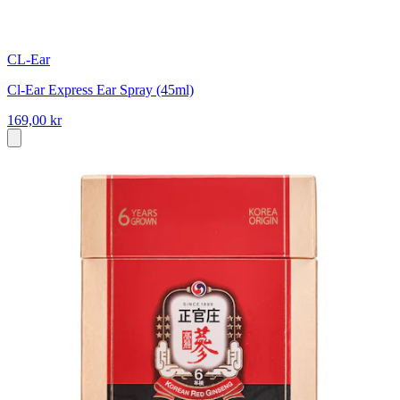
CL-Ear
Cl-Ear Express Ear Spray (45ml)
169,00 kr