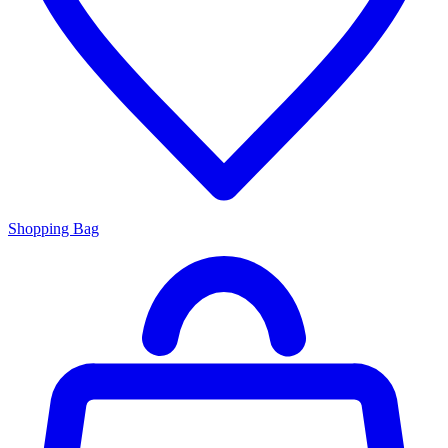
Shopping Bag