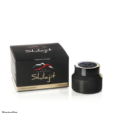
Bestseller