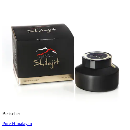
Bestseller
Pure Himalayan