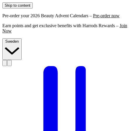
Skip to content
Pre-order your 2026 Beauty Advent Calendars –
Pre-order now
Earn points and get exclusive benefits with Harrods Rewards –
Join
Now
Sweden