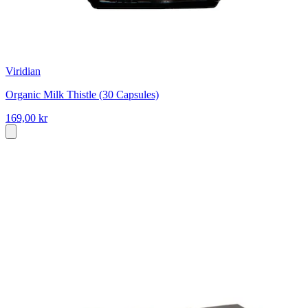
Viridian
Organic Milk Thistle (30 Capsules)
169,00 kr