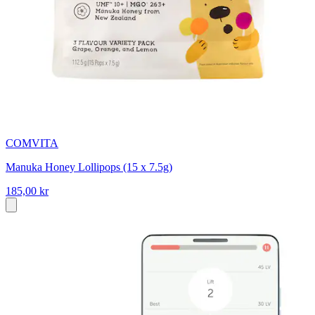
COMVITA
Manuka Honey Lollipops (15 x 7.5g)
185,00 kr