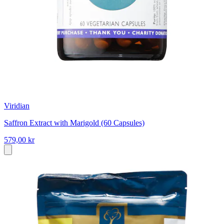
Viridian
Saffron Extract with Marigold (60 Capsules)
579,00 kr