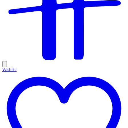
Wishlist