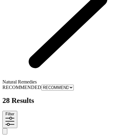
Natural Remedies
RECOMMENDED
28 Results
Filter