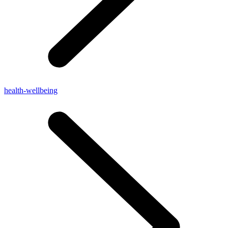
health-wellbeing