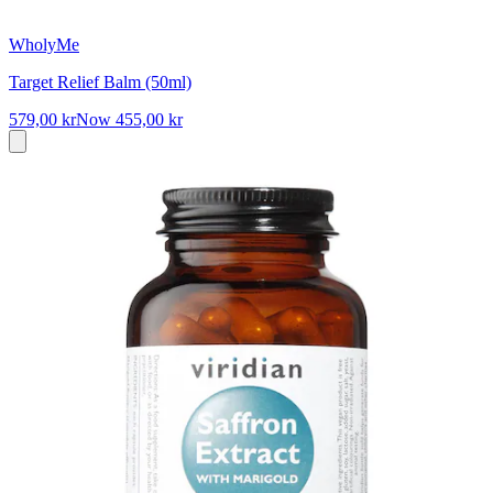
WholyMe
Target Relief Balm (50ml)
579,00 kr
Now
455,00 kr