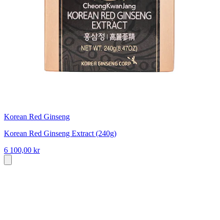
Korean Red Ginseng
Korean Red Ginseng Extract (240g)
6 100,00 kr