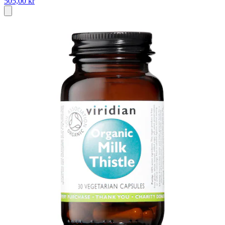
505,00 kr