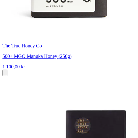
The True Honey Co
500+ MGO Manuka Honey (250g)
1 100,00 kr