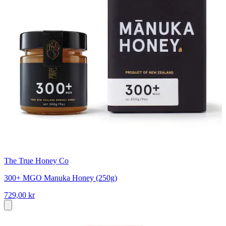
The True Honey Co
300+ MGO Manuka Honey (250g)
729,00 kr