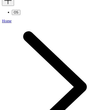
OS
Home