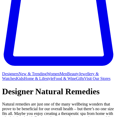
Designers
New & Trending
Women
Men
Beauty
Jewellery &
Watches
Kids
Home & Lifestyle
Food & Wine
Gifts
Visit Our Stores
Designer Natural Remedies
Natural remedies are just one of the many wellbeing wonders that
prove to be beneficial for our overall health – but there’s no one size
fits all. Maybe you enjoy creating a therapeutic spa from home with