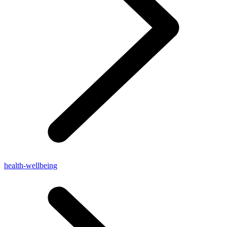
health-wellbeing