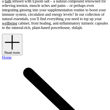
a
bath
infused with Epsom salt – a natural compound renowned for
relieving tension, muscle aches and pains – or perhaps even
integrating ginseng into your supplementation routine to boost your
immune system, circulation and energy levels? In our collection of
natural essentials, you’ll find everything you need to top up your
wellbeing
cabinet, from healing, anti-inflammatory turmeric capsules
to the mineral-rich, plant-based powerhouse, shilajit.
Read more
Home