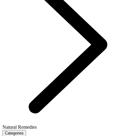
Natural Remedies
Categories