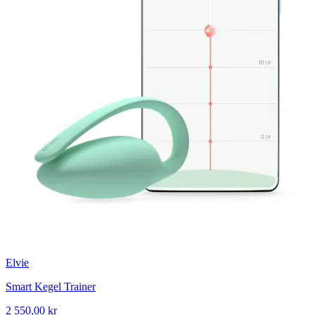
Elvie
Smart Kegel Trainer
2 550,00 kr