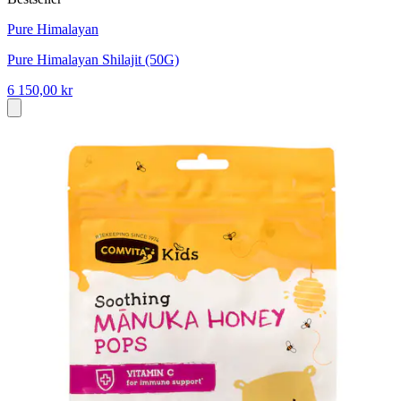
Pure Himalayan
Pure Himalayan Shilajit (50G)
6 150,00 kr