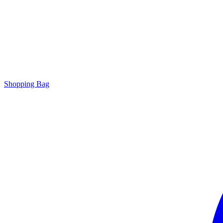
Shopping Bag