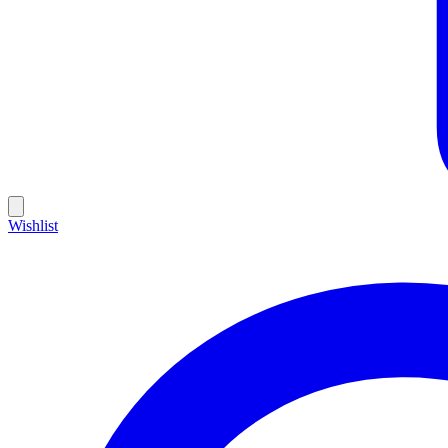
Wishlist