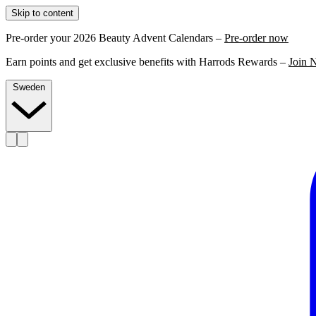
Skip to content
Pre-order your 2026 Beauty Advent Calendars –
Pre-order now
Earn points and get exclusive benefits with Harrods Rewards –
Join 
Sweden