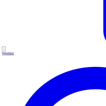
Wishlist