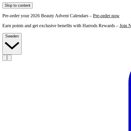
Skip to content
Pre-order your 2026 Beauty Advent Calendars –
Pre-order now
Earn points and get exclusive benefits with Harrods Rewards –
Join 
Sweden