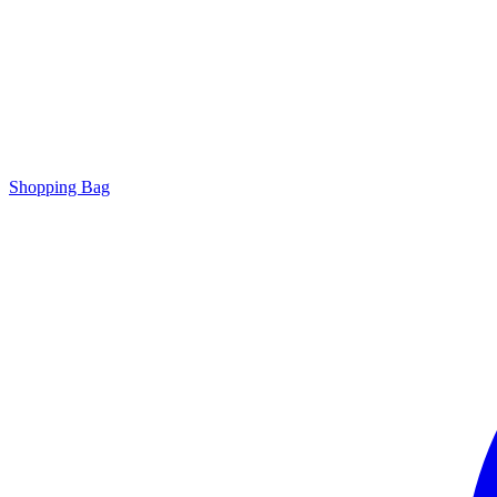
Shopping Bag