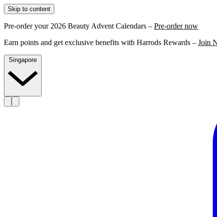
Skip to content
Pre-order your 2026 Beauty Advent Calendars –
Pre-order now
Earn points and get exclusive benefits with Harrods Rewards –
Join 
Singapore