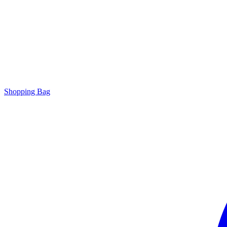
Shopping Bag