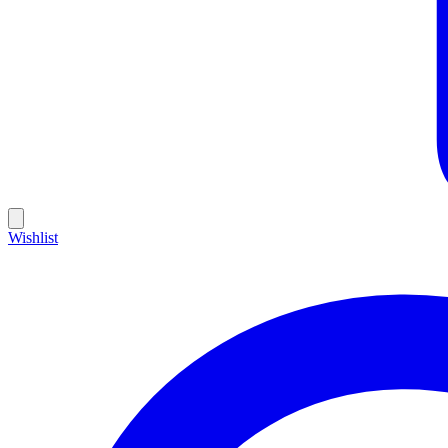
Wishlist