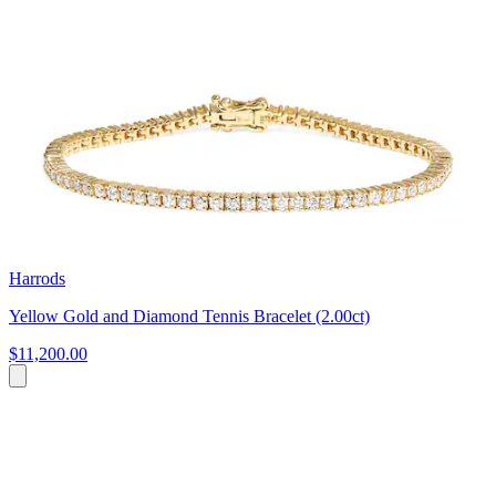
Harrods
Yellow Gold and Diamond Tennis Bracelet (2.00ct)
$11,200.00