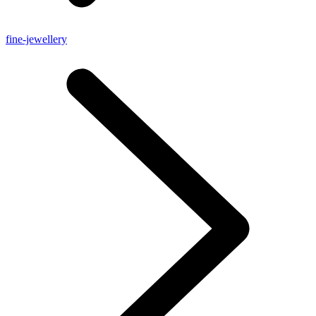
fine-jewellery