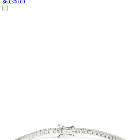
$69,300.00