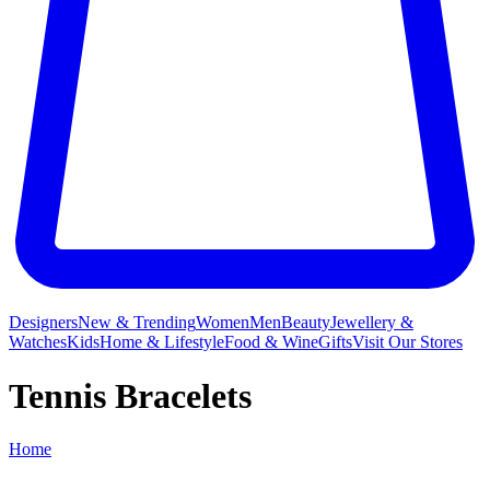
Designers
New & Trending
Women
Men
Beauty
Jewellery &
Watches
Kids
Home & Lifestyle
Food & Wine
Gifts
Visit Our Stores
Tennis Bracelets
Home