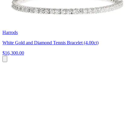
Harrods
White Gold and Diamond Tennis Bracelet (4.00ct)
$16,300.00