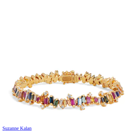
Suzanne Kalan