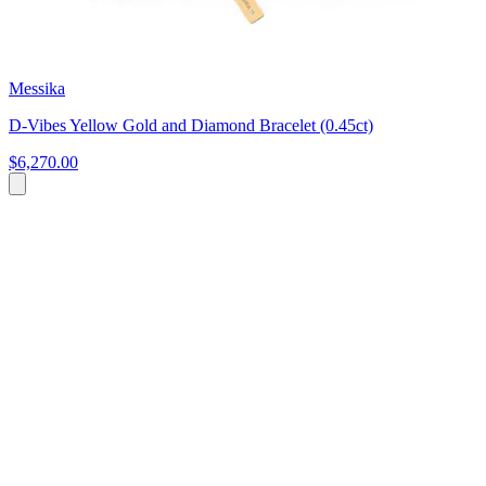
Messika
D-Vibes Yellow Gold and Diamond Bracelet (0.45ct)
$6,270.00