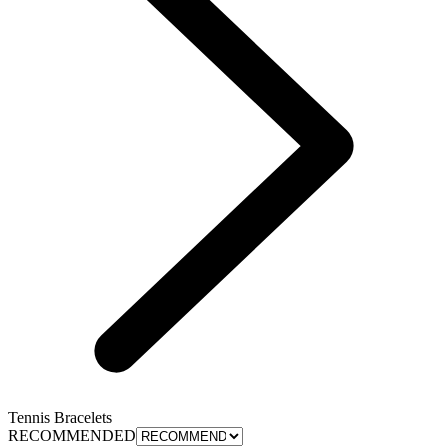
Tennis Bracelets
RECOMMENDED