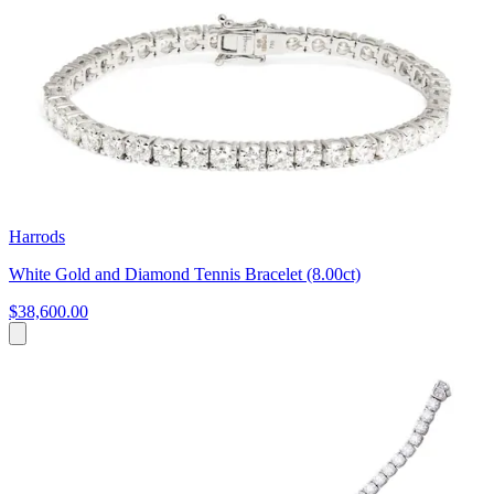
Harrods
White Gold and Diamond Tennis Bracelet (8.00ct)
$38,600.00