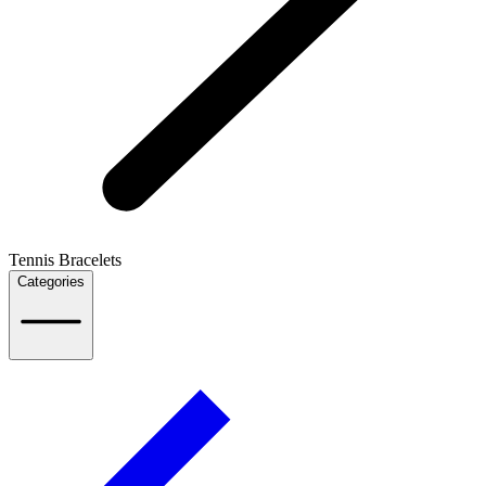
Tennis Bracelets
Categories