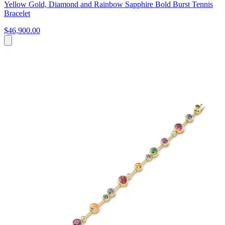
Yellow Gold, Diamond and Rainbow Sapphire Bold Burst Tennis
Bracelet
$46,900.00