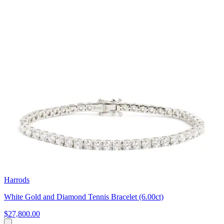
Harrods
White Gold and Diamond Tennis Bracelet (6.00ct)
$27,800.00