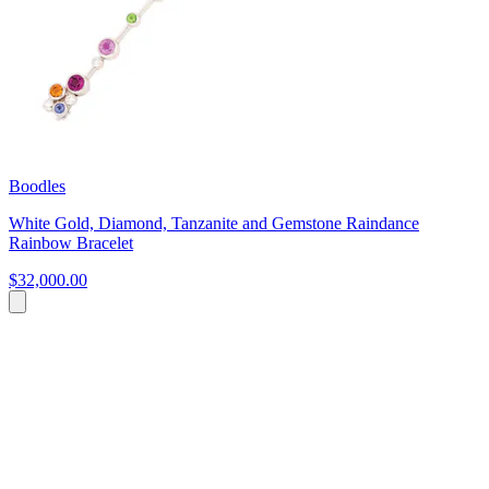
Boodles
White Gold, Diamond, Tanzanite and Gemstone Raindance
Rainbow Bracelet
$32,000.00