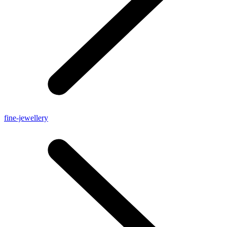
fine-jewellery