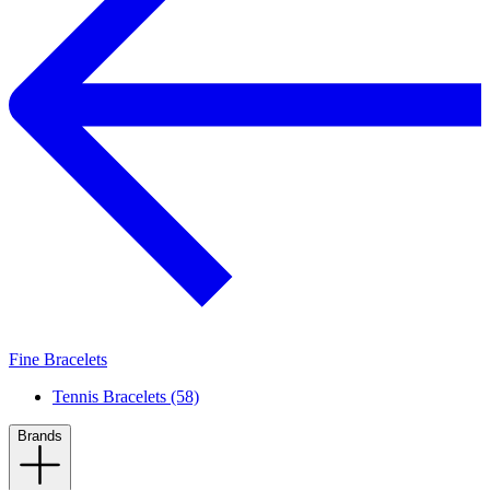
Fine Bracelets
Tennis Bracelets (58)
Brands