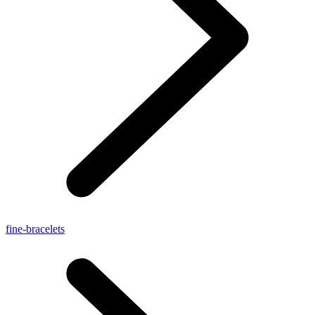
fine-bracelets