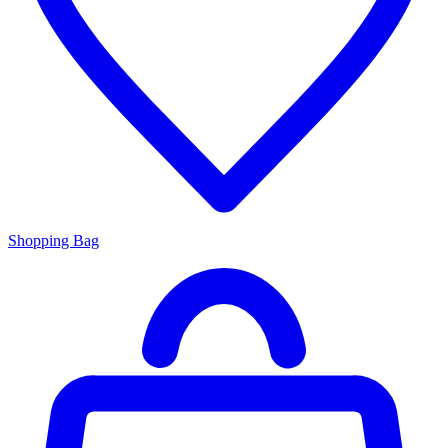
Shopping Bag