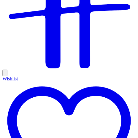
Wishlist