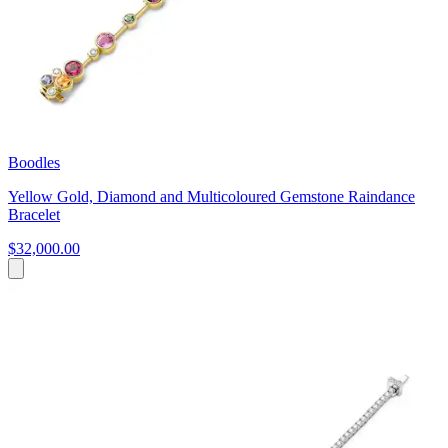
Boodles
Yellow Gold, Diamond and Multicoloured Gemstone Raindance
Bracelet
$32,000.00