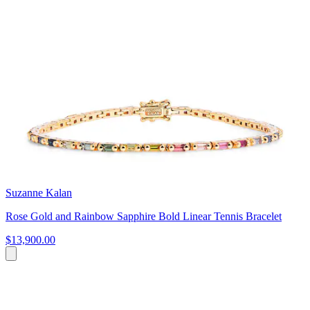
Suzanne Kalan
Rose Gold and Rainbow Sapphire Bold Linear Tennis Bracelet
$13,900.00