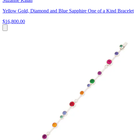
Suzanne Kalan
Yellow Gold, Diamond and Blue Sapphire One of a Kind Bracelet
$16,800.00