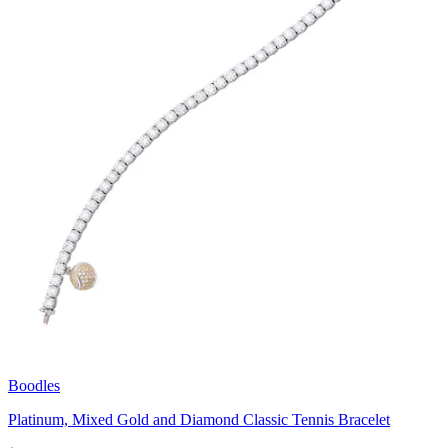
Boodles
Platinum, Mixed Gold and Diamond Classic Tennis Bracelet