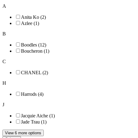
A
Anita Ko (2)
Azlee (1)
B
Boodles (12)
Boucheron (1)
C
CHANEL (2)
H
Harrods (4)
J
Jacquie Aiche (1)
Jade Trau (1)
View 6 more options