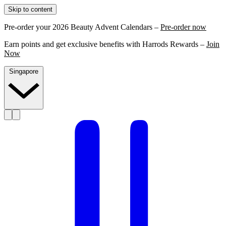
Skip to content
Pre-order your 2026 Beauty Advent Calendars –
Pre-order now
Earn points and get exclusive benefits with Harrods Rewards –
Join
Now
Singapore