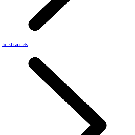
fine-bracelets