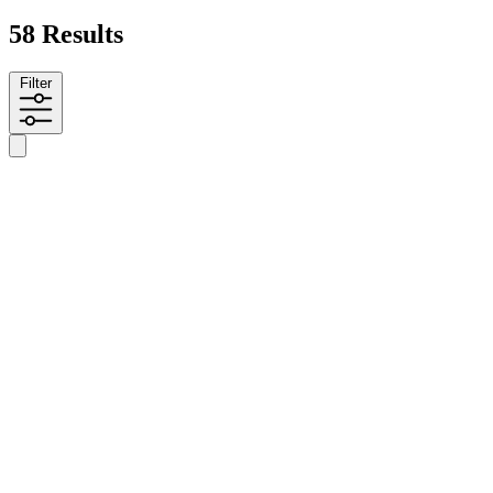
58 Results
Filter