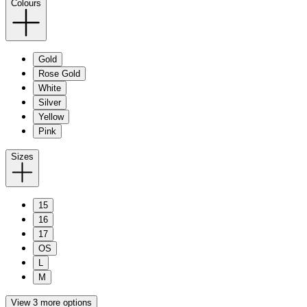
Colours
Gold
Rose Gold
White
Silver
Yellow
Pink
Sizes
15
16
17
OS
L
M
View 3 more options