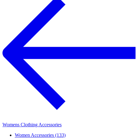
Womens Clothing Accessories
Women Accessories (133)