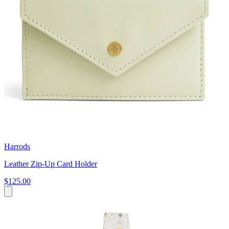
Harrods
Leather Zip-Up Card Holder
$125.00