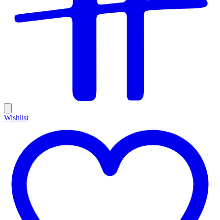
Wishlist