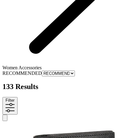
Women Accessories
RECOMMENDED
133 Results
Filter