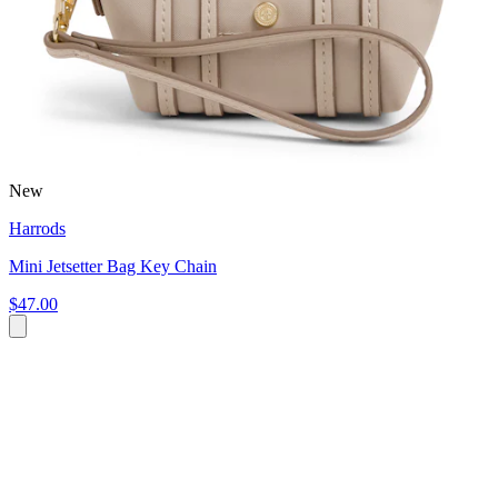
New
Harrods
Mini Jetsetter Bag Key Chain
$47.00