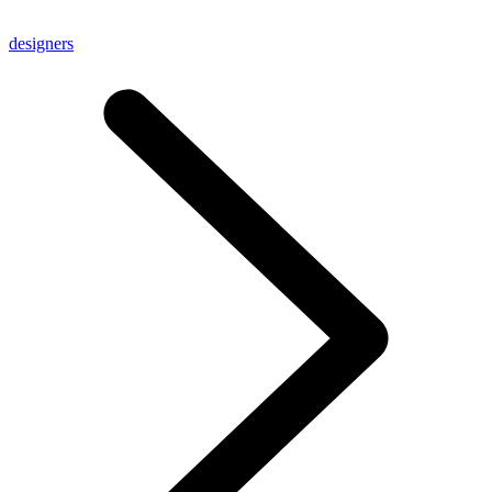
designers