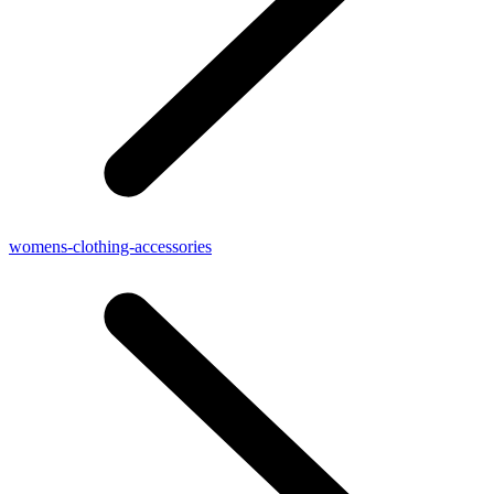
womens-clothing-accessories