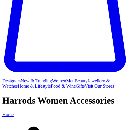
Designers
New & Trending
Women
Men
Beauty
Jewellery &
Watches
Home & Lifestyle
Food & Wine
Gifts
Visit Our Stores
Harrods Women Accessories
Home