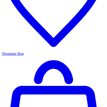
Shopping Bag