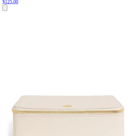
$125.00