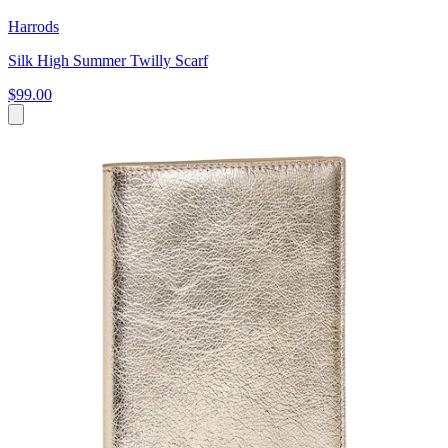
Harrods
Silk High Summer Twilly Scarf
$99.00