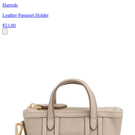
Harrods
Leather Passport Holder
$53.00