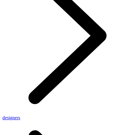
designers