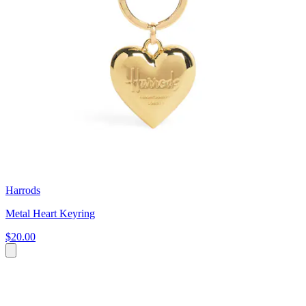
Harrods
Metal Heart Keyring
$20.00