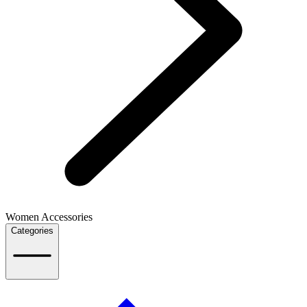
Women Accessories
Categories