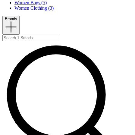
Women Bags (5)
Women Clothing (3)
Brands