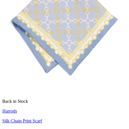
Back in Stock
Harrods
Silk Chain Print Scarf