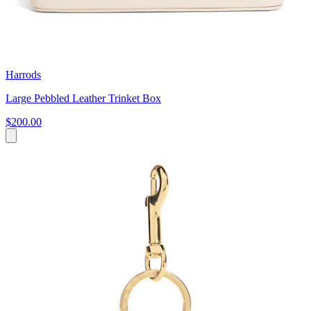
Harrods
Large Pebbled Leather Trinket Box
$200.00