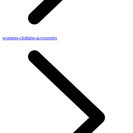
womens-clothing-accessories