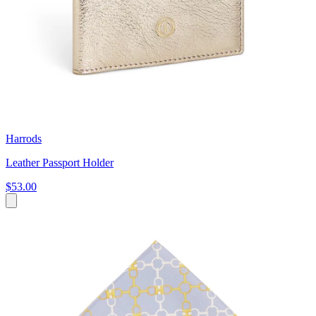
Harrods
Leather Passport Holder
$53.00