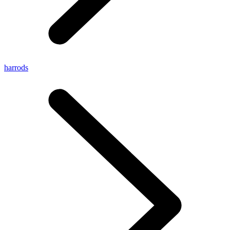
harrods