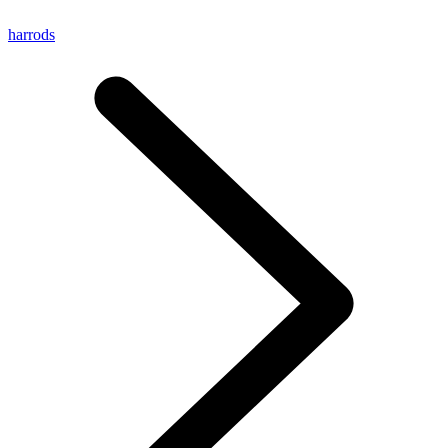
harrods