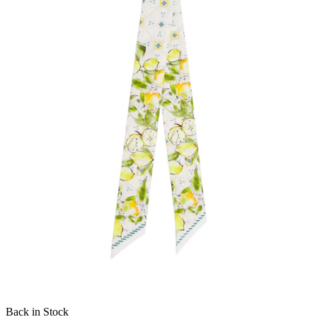
Back in Stock