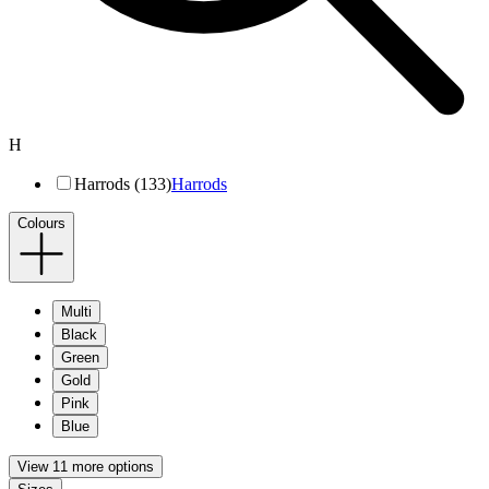
H
Harrods (133)
Harrods
Colours
Multi
Black
Green
Gold
Pink
Blue
View 11 more options