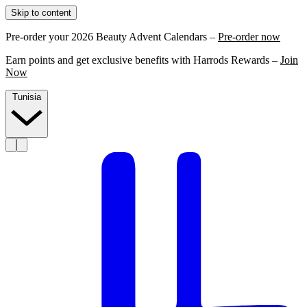
Skip to content
Pre-order your 2026 Beauty Advent Calendars –
Pre-order now
Earn points and get exclusive benefits with Harrods Rewards –
Join
Now
Tunisia