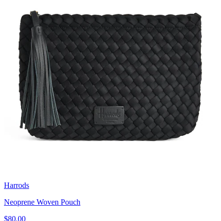
Harrods
Neoprene Woven Pouch
$80.00