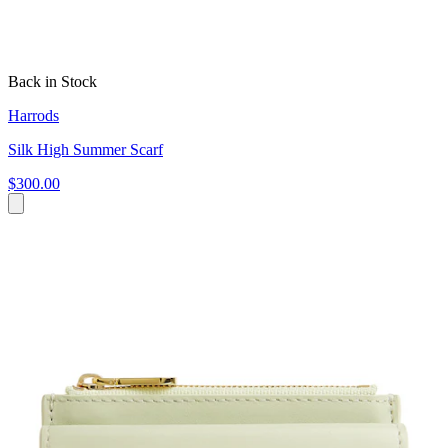
Back in Stock
Harrods
Silk High Summer Scarf
$300.00