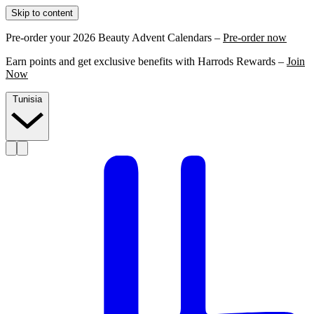
Skip to content
Pre-order your 2026 Beauty Advent Calendars –
Pre-order now
Earn points and get exclusive benefits with Harrods Rewards –
Join
Now
Tunisia