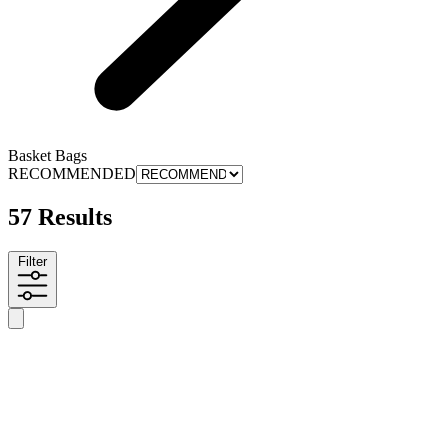
Basket Bags
RECOMMENDED
57 Results
Filter