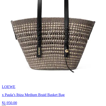
LOEWE
x Paula’s Ibiza Medium Braid Basket Bag
$1,950.00