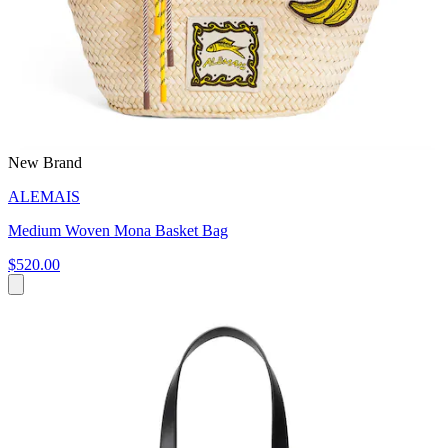
New Brand
ALEMAIS
Medium Woven Mona Basket Bag
$520.00