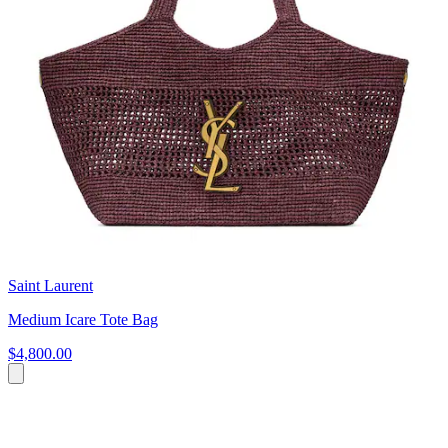
Saint Laurent
Medium Icare Tote Bag
$4,800.00