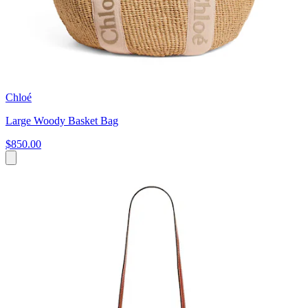
Chloé
Large Woody Basket Bag
$850.00