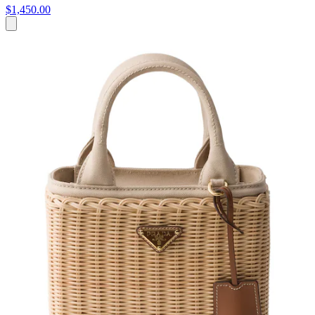
$1,450.00