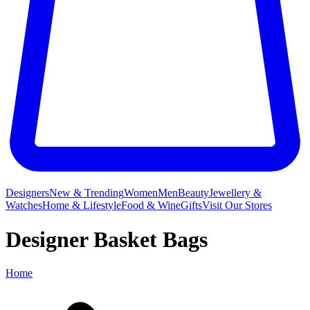
Designers
New & Trending
Women
Men
Beauty
Jewellery &
Watches
Home & Lifestyle
Food & Wine
Gifts
Visit Our Stores
Designer Basket Bags
Home