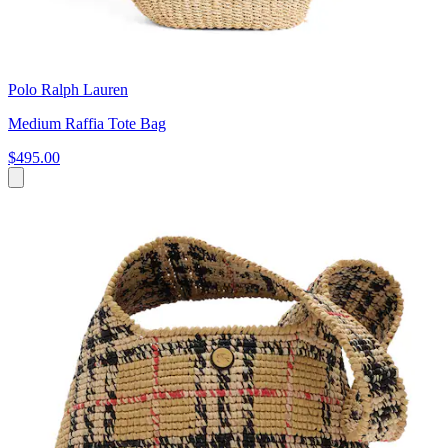
Polo Ralph Lauren
Medium Raffia Tote Bag
$495.00