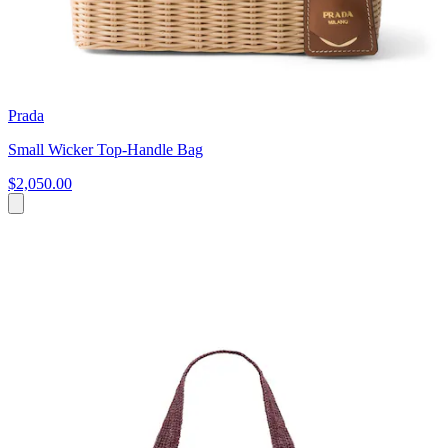
Prada
Small Wicker Top-Handle Bag
$2,050.00