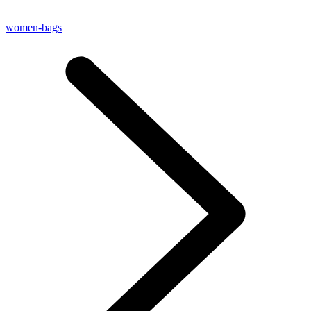
women-bags