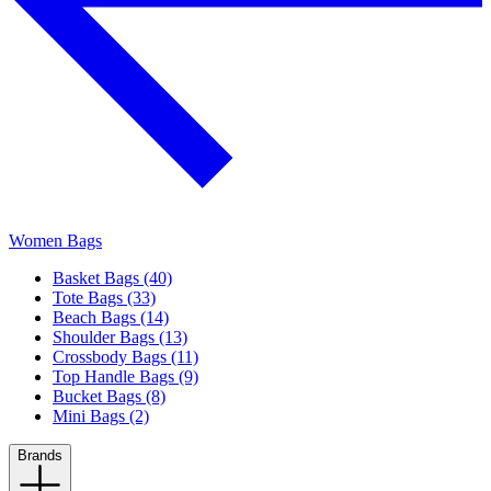
Women Bags
Basket Bags (40)
Tote Bags (33)
Beach Bags (14)
Shoulder Bags (13)
Crossbody Bags (11)
Top Handle Bags (9)
Bucket Bags (8)
Mini Bags (2)
Brands