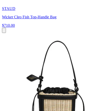
STAUD
Wicker Cleo Fish Top-Handle Bag
$710.00