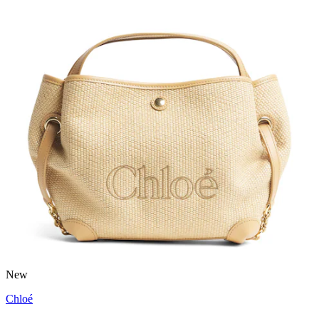
New
Chloé