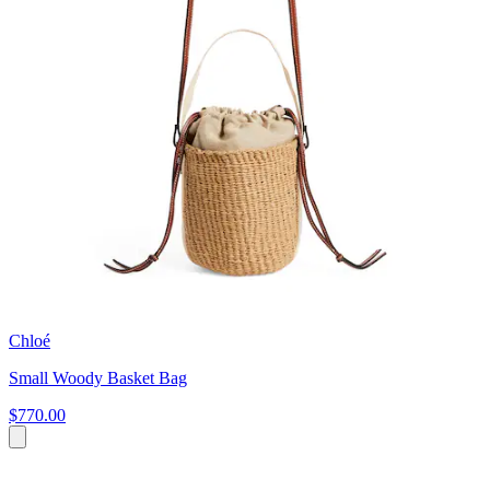
Chloé
Small Woody Basket Bag
$770.00