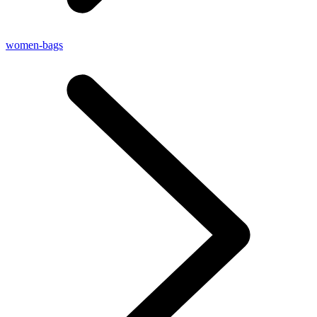
women-bags