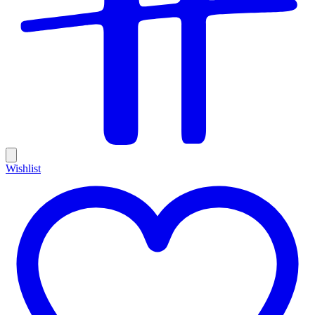
Wishlist