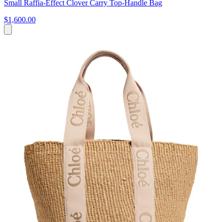
Small Raffia-Effect Clover Carry Top-Handle Bag
$1,600.00