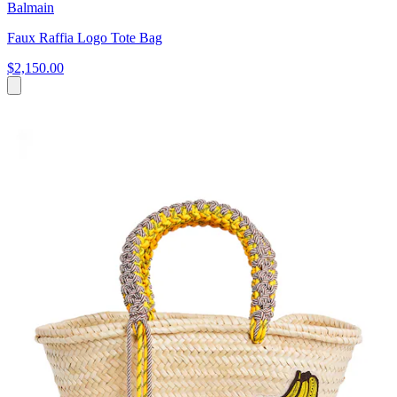
Balmain
Faux Raffia Logo Tote Bag
$2,150.00