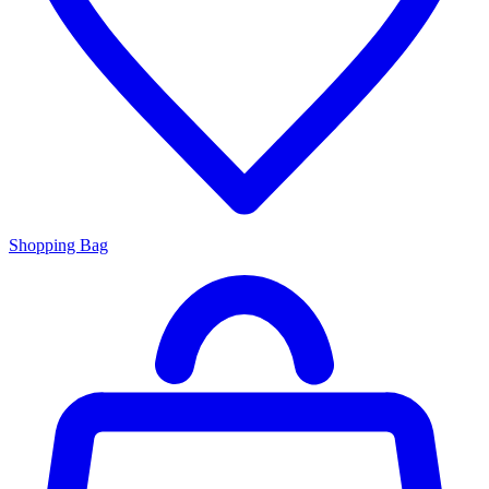
Shopping Bag