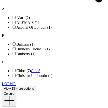
A
Alaïa (2)
ALEMAIS (1)
Aspinal Of London (1)
B
Balmain (1)
Brunello Cucinelli (1)
Burberry (1)
C
Chloé (7)
Chloé
Christian Louboutin (1)
LOEWE
View 13 more options
Colours