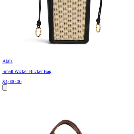
Alaïa
Small Wicker Bucket Bag
$3,000.00