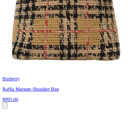
Burberry
Raffia Margate Shoulder Bag
$995.00