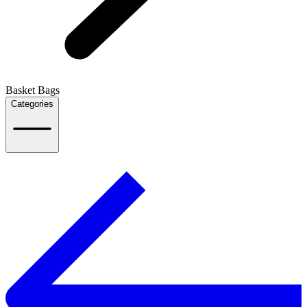
Basket Bags
Categories