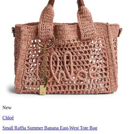
New
Chloé
Small Raffia Summer Banana East-West Tote Bag