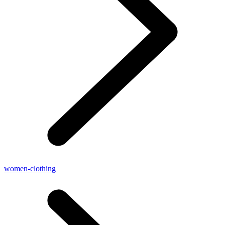
women-clothing