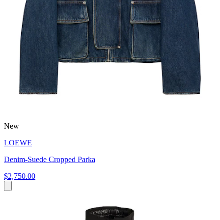
New
LOEWE
Denim-Suede Cropped Parka
$2,750.00