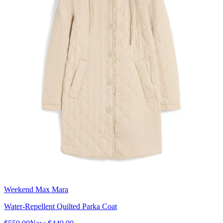
Weekend Max Mara
Water-Repellent Quilted Parka Coat