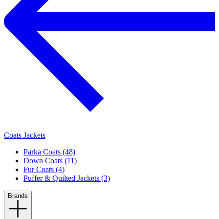
Coats Jackets
Parka Coats (48)
Down Coats (11)
Fur Coats (4)
Puffer & Quilted Jackets (3)
Brands