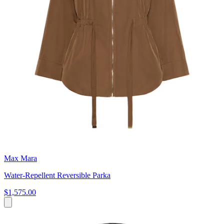
Max Mara
Water-Repellent Reversible Parka
$1,575.00