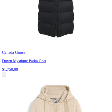
Canada Goose
Down Mystique Parka Coat
$1,750.00