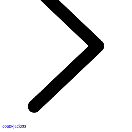
coats-jackets