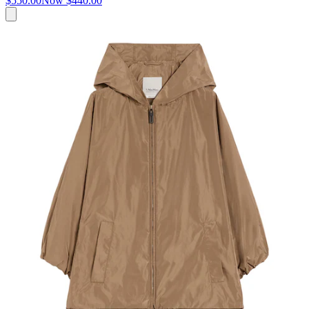
$550.00
Now
$440.00