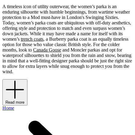
A timeless icon of utility outerwear, the women’s parka is an
enduring silhouette with humble beginnings, from wartime weather
protection to a Mod must-have in London's Swinging Sixties.
Today, women’s parka coats are ubiquitous with off-duty aesthetics,
offering style and protection to match and even surpass women’s
down jackets. While it may have made a name for itself with its
women’s
trench coats
, a Burberry parka coat is an equally timeless
option for those who value classic British style. For the colder
months, look to
Canada Goose
and Moncler parkas and opt for
waterproof silhouettes to shield you from the rain and snow, bearing
in mind that a well-fitting designer parka should be just the right size
to allow for extra layers while snug enough to protect you from the
wind.
Read more
Home