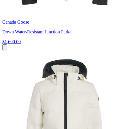
Canada Goose
Down Water-Resistant Junction Parka
$1,600.00