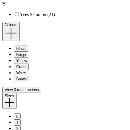
Y
Yves Salomon (21)
Colours
Black
Beige
Yellow
Green
White
Brown
View 3 more options
Sizes
0
1
2