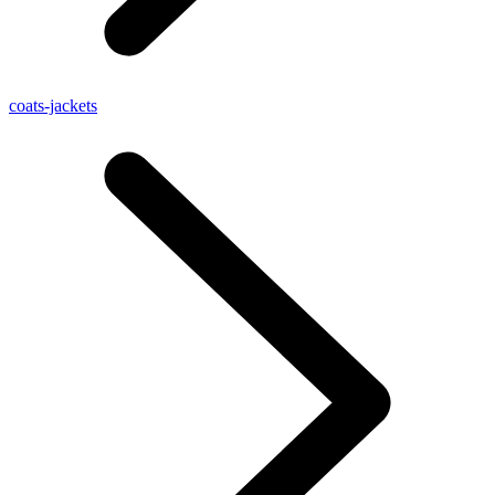
coats-jackets