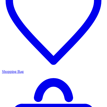
Shopping Bag