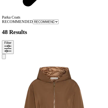
Parka Coats
RECOMMENDED
48 Results
Filter