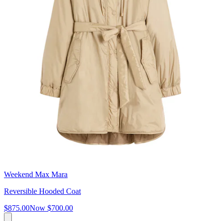
Weekend Max Mara
Reversible Hooded Coat
$875.00
Now
$700.00