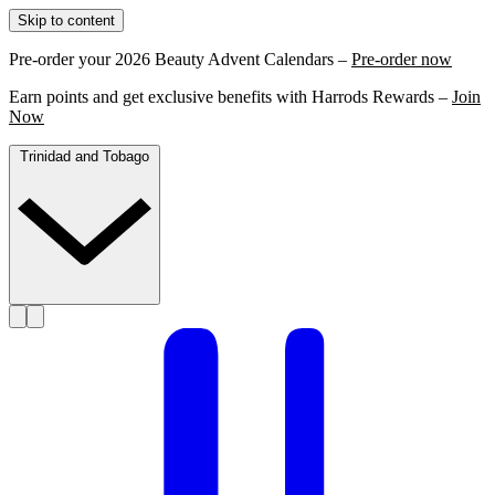
Skip to content
Pre-order your 2026 Beauty Advent Calendars –
Pre-order now
Earn points and get exclusive benefits with Harrods Rewards –
Join
Now
Trinidad and Tobago