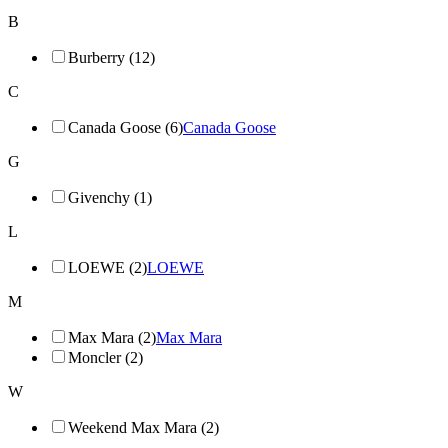
B
Burberry (12)
C
Canada Goose (6)
Canada Goose
G
Givenchy (1)
L
LOEWE (2)
LOEWE
M
Max Mara (2)
Max Mara
Moncler (2)
W
Weekend Max Mara (2)