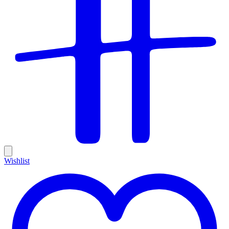
Wishlist