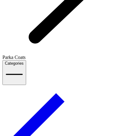
Parka Coats
Categories