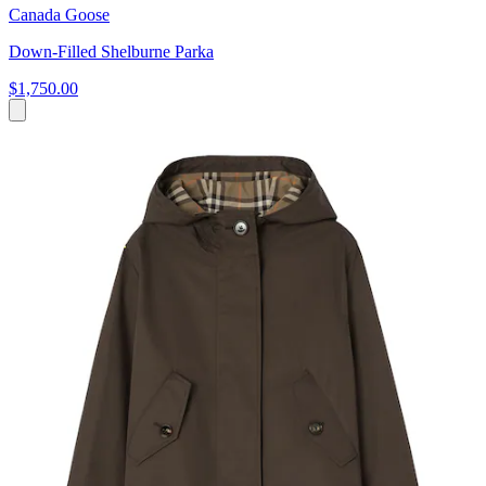
Canada Goose
Down-Filled Shelburne Parka
$1,750.00