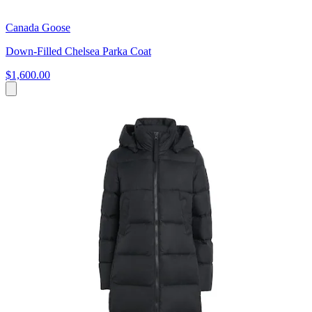
Canada Goose
Down-Filled Chelsea Parka Coat
$1,600.00