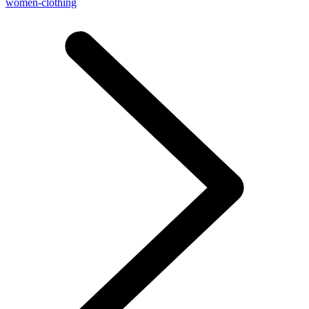
women-clothing