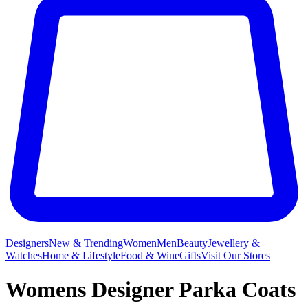
Designers
New & Trending
Women
Men
Beauty
Jewellery &
Watches
Home & Lifestyle
Food & Wine
Gifts
Visit Our Stores
Womens Designer Parka Coats