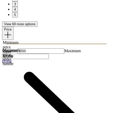
3
4
5
View 69 more options
Price
Minimum
price
Maximum
Minimum
Maximum
slider
price
handle
slider
Home
handle