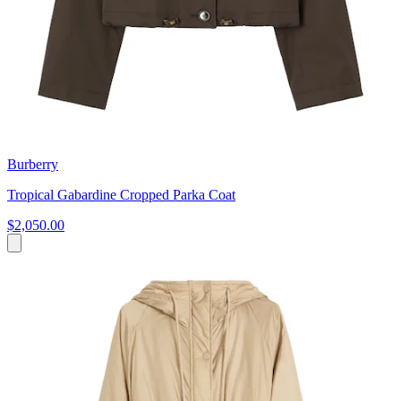
Burberry
Tropical Gabardine Cropped Parka Coat
$2,050.00