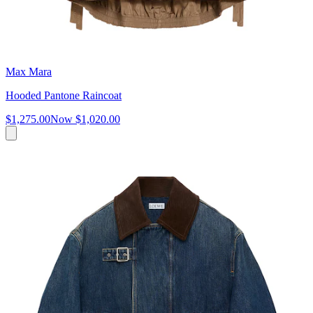
Max Mara
Hooded Pantone Raincoat
$1,275.00
Now
$1,020.00