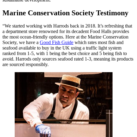
Marine Conservation Society Testimony
“We started working with Harrods back in 2018. It’s refreshing that
a department store renowned for its decadent Food Halls provides
the most ocean-friendly options. Here at the Marine Conservation
Society, we have a
Good Fish Guide
which rates most fish and
seafood available to buy in the UK using a traffic light system
ranked from 1-5, with 1 being the best choice and 5 being fish to
avoid. Harrods only sources seafood rated 1-3, meaning its products
are sourced responsibly.