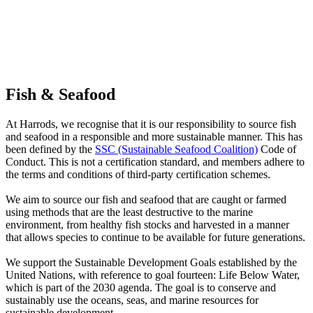
Fish & Seafood
At Harrods, we recognise that it is our responsibility to source fish
and seafood in a responsible and more sustainable manner. This has
been defined by the
SSC (Sustainable Seafood Coalition)
Code of
Conduct. This is not a certification standard, and members adhere to
the terms and conditions of third-party certification schemes.
We aim to source our fish and seafood that are caught or farmed
using methods that are the least destructive to the marine
environment, from healthy fish stocks and harvested in a manner
that allows species to continue to be available for future generations.
We support the Sustainable Development Goals established by the
United Nations, with reference to goal fourteen: Life Below Water,
which is part of the 2030 agenda. The goal is to conserve and
sustainably use the oceans, seas, and marine resources for
sustainable development.