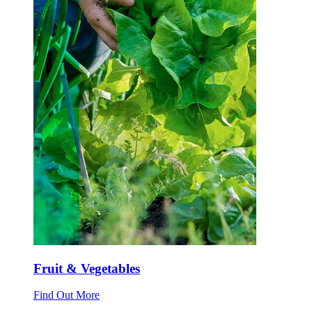
Fruit & Vegetables
Find Out More