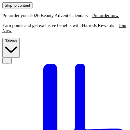
Skip to content
Pre-order your 2026 Beauty Advent Calendars –
Pre-order now
Earn points and get exclusive benefits with Harrods Rewards –
Join
Now
Taiwan