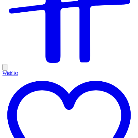
Wishlist