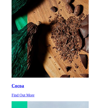
Cocoa
Find Out More