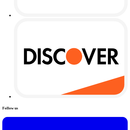
Follow us