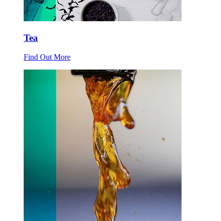
Tea
Find Out More