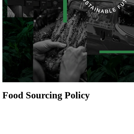
Food Sourcing Policy