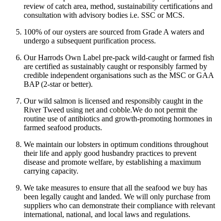
review of catch area, method, sustainability certifications and
consultation with advisory bodies i.e. SSC or MCS.
100% of our oysters are sourced from Grade A waters and
undergo a subsequent purification process.
Our Harrods Own Label pre-pack wild-caught or farmed fish
are certified as sustainably caught or responsibly farmed by
credible independent organisations such as the MSC or GAA
BAP (2-star or better).
Our wild salmon is licensed and responsibly caught in the
River Tweed using net and cobble.
We do not permit the
routine use of antibiotics and growth-promoting hormones in
farmed seafood products.
We maintain our lobsters in optimum conditions throughout
their life and apply good husbandry practices to prevent
disease and promote welfare, by establishing a maximum
carrying capacity.
We take measures to ensure that all the seafood we buy has
been legally caught and landed. We will only purchase from
suppliers who can demonstrate their compliance with relevant
international, national, and local laws and regulations.