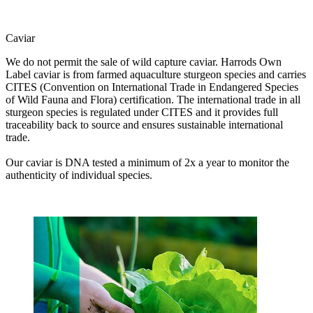
Caviar
We do not permit the sale of wild capture caviar. Harrods Own
Label caviar is from farmed aquaculture sturgeon species and carries
CITES (Convention on International Trade in Endangered Species
of Wild Fauna and Flora) certification. The international trade in all
sturgeon species is regulated under CITES and it provides full
traceability back to source and ensures sustainable international
trade.
Our caviar is DNA tested a minimum of 2x a year to monitor the
authenticity of individual species.