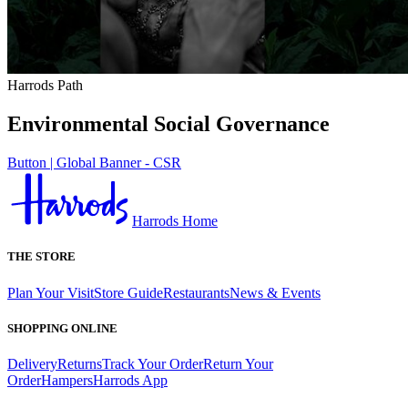
Harrods Path
Environmental Social Governance
Button | Global Banner - CSR
Harrods Home
THE STORE
Plan Your Visit
Store Guide
Restaurants
News & Events
SHOPPING ONLINE
Delivery
Returns
Track Your Order
Return Your
Order
Hampers
Harrods App