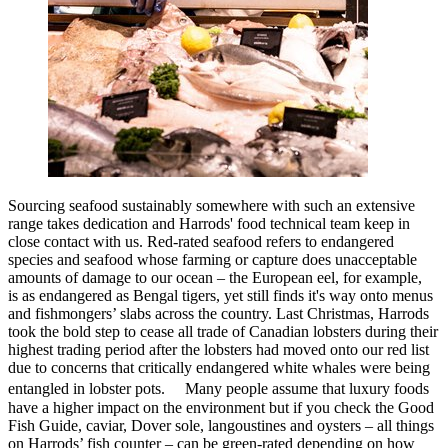
Sourcing seafood sustainably somewhere with such an extensive
range takes dedication and Harrods' food technical team keep in
close contact with us. Red-rated seafood refers to endangered
species and seafood whose farming or capture does unacceptable
amounts of damage to our ocean – the European eel, for example,
is as endangered as Bengal tigers, yet still finds it's way onto menus
and fishmongers’ slabs across the country. Last Christmas, Harrods
took the bold step to cease all trade of Canadian lobsters during their
highest trading period after the lobsters had moved onto our red list
due to concerns that critically endangered white whales were being
entangled in lobster pots. Many people assume that luxury foods
have a higher impact on the environment but if you check the Good
Fish Guide, caviar, Dover sole, langoustines and oysters – all things
on Harrods’ fish counter – can be green-rated depending on how