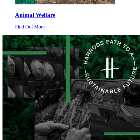
Animal Welfare
Find Out More