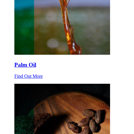
Palm Oil
Find Out More