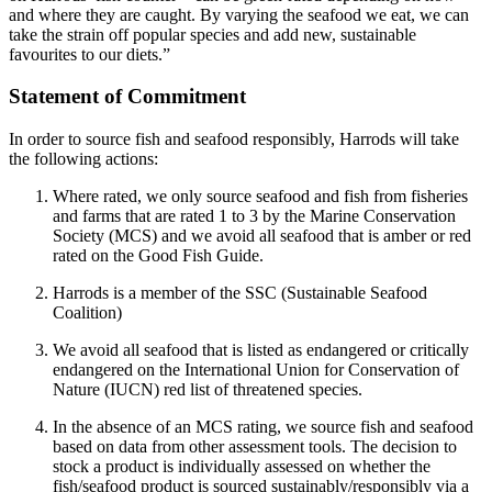
and where they are caught. By varying the seafood we eat, we can
take the strain off popular species and add new, sustainable
favourites to our diets.”
Statement of Commitment
In order to source fish and seafood responsibly, Harrods will take
the following actions:
Where rated, we only source seafood and fish from fisheries
and farms that are rated 1 to 3 by the Marine Conservation
Society (MCS) and we avoid all seafood that is amber or red
rated on the Good Fish Guide.
Harrods is a member of the SSC (Sustainable Seafood
Coalition)
We avoid all seafood that is listed as endangered or critically
endangered on the International Union for Conservation of
Nature (IUCN) red list of threatened species.
In the absence of an MCS rating, we source fish and seafood
based on data from other assessment tools. The decision to
stock a product is individually assessed on whether the
fish/seafood product is sourced sustainably/responsibly via a