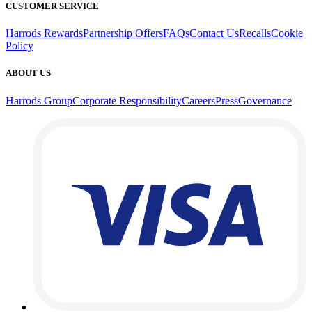
CUSTOMER SERVICE
Harrods Rewards
Partnership Offers
FAQs
Contact Us
Recalls
Cookie
Policy
ABOUT US
Harrods Group
Corporate Responsibility
Careers
Press
Governance