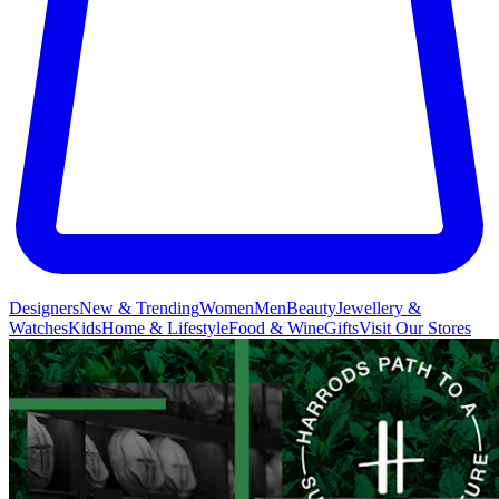
Designers
New & Trending
Women
Men
Beauty
Jewellery &
Watches
Kids
Home & Lifestyle
Food & Wine
Gifts
Visit Our Stores