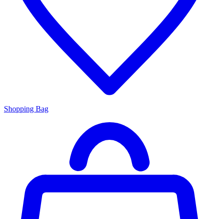
Shopping Bag