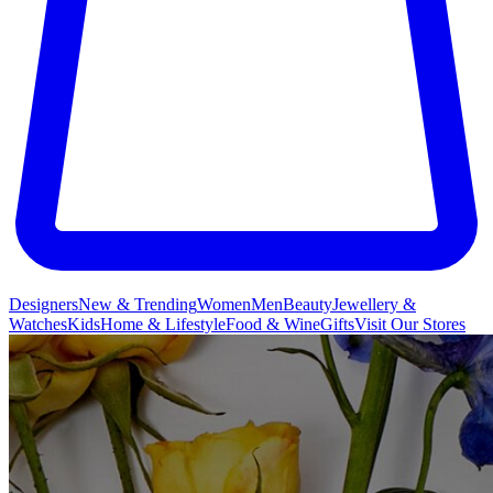
Designers
New & Trending
Women
Men
Beauty
Jewellery &
Watches
Kids
Home & Lifestyle
Food & Wine
Gifts
Visit Our Stores