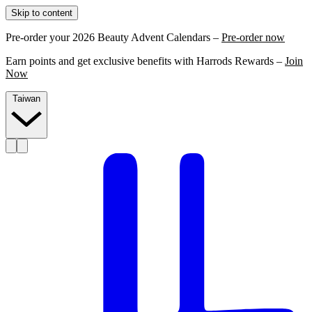
Skip to content
Pre-order your 2026 Beauty Advent Calendars –
Pre-order now
Earn points and get exclusive benefits with Harrods Rewards –
Join
Now
Taiwan