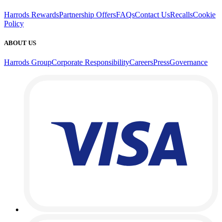
Harrods Rewards
Partnership Offers
FAQs
Contact Us
Recalls
Cookie
Policy
ABOUT US
Harrods Group
Corporate Responsibility
Careers
Press
Governance