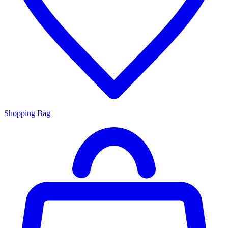
Shopping Bag