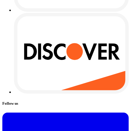
Follow us