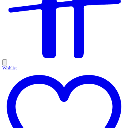
Wishlist