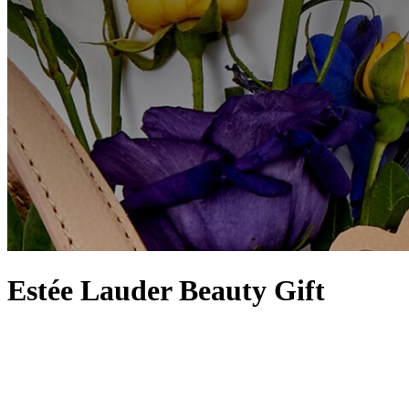
Estée Lauder Beauty Gift