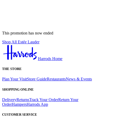
This promotion has now ended
Shop All Estée Lauder
Harrods Home
THE STORE
Plan Your Visit
Store Guide
Restaurants
News & Events
SHOPPING ONLINE
Delivery
Returns
Track Your Order
Return Your
Order
Hampers
Harrods App
CUSTOMER SERVICE