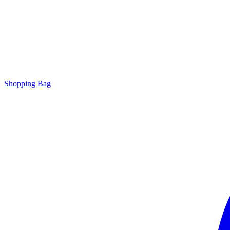
Shopping Bag