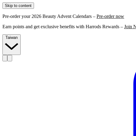
Skip to content
Pre-order your 2026 Beauty Advent Calendars –
Pre-order now
Earn points and get exclusive benefits with Harrods Rewards –
Join 
Taiwan