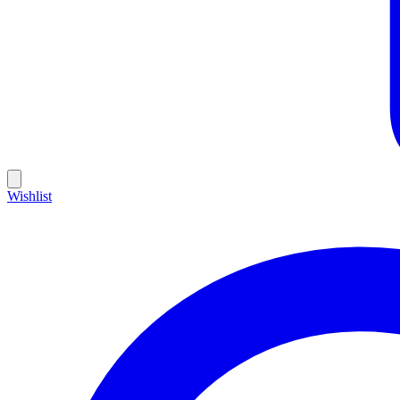
Wishlist