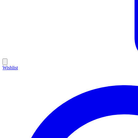
Wishlist