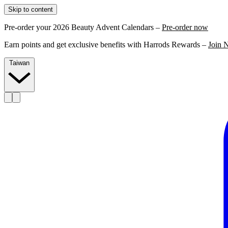
Skip to content
Pre-order your 2026 Beauty Advent Calendars –
Pre-order now
Earn points and get exclusive benefits with Harrods Rewards –
Join 
Taiwan