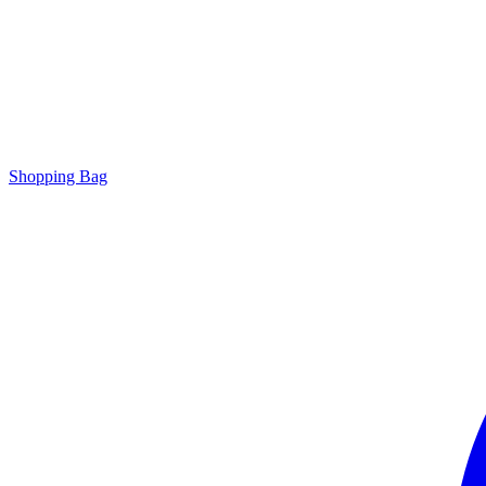
Shopping Bag