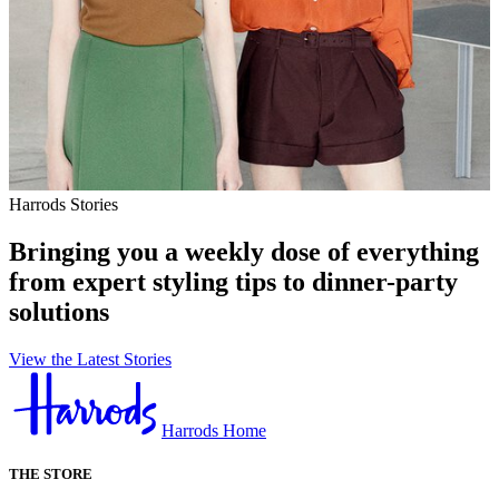
Harrods Stories
Bringing you a weekly dose of everything
from expert styling tips to dinner-party
solutions
View the Latest Stories
Harrods Home
THE STORE