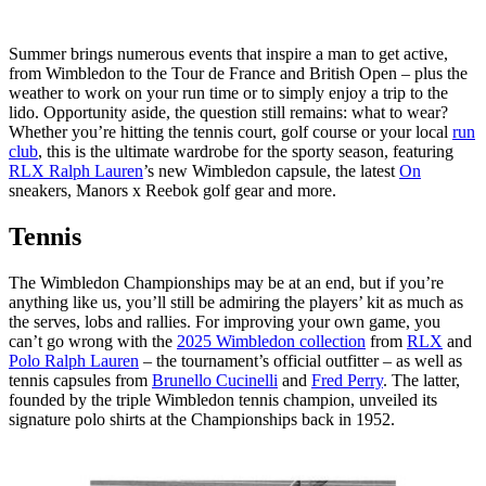
Summer brings numerous events that inspire a man to get active,
from Wimbledon to the Tour de France and British Open – plus the
weather to work on your run time or to simply enjoy a trip to the
lido. Opportunity aside, the question still remains: what to wear?
Whether you’re hitting the tennis court, golf course or your local
run
club
, this is the ultimate wardrobe for the sporty season, featuring
RLX Ralph Lauren
’s new Wimbledon capsule, the latest
On
sneakers, Manors x Reebok golf gear and more.
Tennis
The Wimbledon Championships may be at an end, but if you’re
anything like us, you’ll still be admiring the players’ kit as much as
the serves, lobs and rallies. For improving your own game, you
can’t go wrong with the
2025 Wimbledon collection
from
RLX
and
Polo Ralph Lauren
– the tournament’s official outfitter – as well as
tennis capsules from
Brunello Cucinelli
and
Fred Perry
. The latter,
founded by the triple Wimbledon tennis champion, unveiled its
signature polo shirts at the Championships back in 1952.