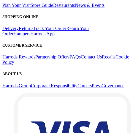
Plan Your Visit
Store Guide
Restaurants
News & Events
SHOPPING ONLINE
Delivery
Returns
Track Your Order
Return Your
Order
Hampers
Harrods App
CUSTOMER SERVICE
Harrods Rewards
Partnership Offers
FAQs
Contact Us
Recalls
Cookie
Policy
ABOUT US
Harrods Group
Corporate Responsibility
Careers
Press
Governance