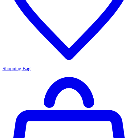
Shopping Bag