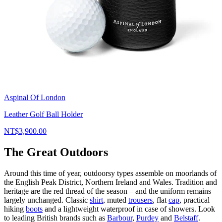
Aspinal Of London
Leather Golf Ball Holder
NT$3,900.00
The Great Outdoors
Around this time of year, outdoorsy types assemble on moorlands of
the English Peak District, Northern Ireland and Wales. Tradition and
heritage are the red thread of the season – and the uniform remains
largely unchanged. Classic
shirt
, muted
trousers
, flat
cap
, practical
hiking
boots
and a lightweight waterproof in case of showers. Look
to leading British brands such as
Barbour
,
Purdey
and
Belstaff
.