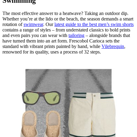
Swimming
The most effective answer to a heatwave? Taking an outdoor dip.
Whether you’re at the lido or the beach, the season demands a smart
rotation of
swimwear
. Our
latest guide to the best men’s swim shorts
contains a range of styles – from understated classics to bold prints
and even pairs you can wear with
tailoring
– alongside brands that
have turned them into an art form. Frescobol Carioca sets the
standard with vibrant prints painted by hand, while
Vilebrequin
,
renowned for its quality, uses a process of 32 steps.