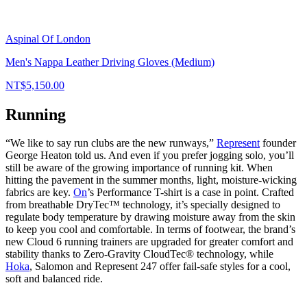
Aspinal Of London
Men's Nappa Leather Driving Gloves (Medium)
NT$5,150.00
Running
“We like to say run clubs are the new runways,”
Represent
founder
George Heaton told us. And even if you prefer jogging solo, you’ll
still be aware of the growing importance of running kit. When
hitting the pavement in the summer months, light, moisture-wicking
fabrics are key.
On
’s Performance T-shirt is a case in point. Crafted
from breathable DryTec™ technology, it’s specially designed to
regulate body temperature by drawing moisture away from the skin
to keep you cool and comfortable. In terms of footwear, the brand’s
new Cloud 6 running trainers are upgraded for greater comfort and
stability thanks to Zero-Gravity CloudTec® technology, while
Hoka
, Salomon and Represent 247 offer fail-safe styles for a cool,
soft and balanced ride.