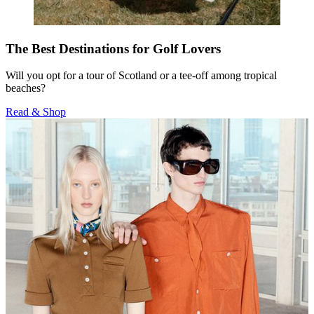
The Best Destinations for Golf Lovers
Will you opt for a tour of Scotland or a tee-off among tropical
beaches?
Read & Shop