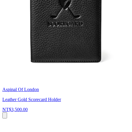
Aspinal Of London
Leather Gold Scorecard Holder
NT$3,500.00