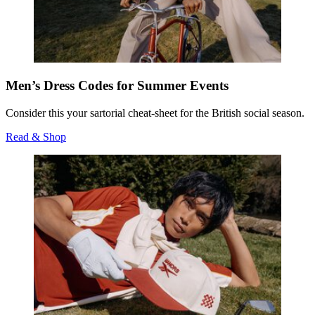
Men’s Dress Codes for Summer Events
Consider this your sartorial cheat-sheet for the British social season.
Read & Shop