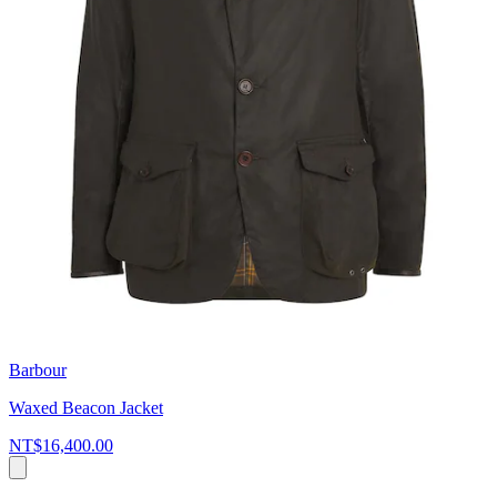
Barbour
Waxed Beacon Jacket
NT$16,400.00