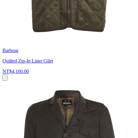
Barbour
Quilted Zip-In Liner Gilet
NT$4,100.00