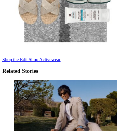
Shop the Edit
Shop Activewear
Related Stories