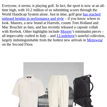
Everyone, it seems, is playing golf. In fact, the sport is now at an all-
time high, with 10.2 million of us submitting scores through the
World Handicap System alone. Just in time, golf gear
has reached
unheard heights in performance and style
– if you know where to
look. Manors, a new brand at Harrods, counts Tom Holland and
Mac Boucher as fans, and has recently released a capsule collab
with Reebok. Other highlights include
Moorer
’s minimalist pieces –
all impeccably crafted in Italy – and
J.Lindeberg
’s tasteful collection,
largely indistinguishable from the hottest new arrivals in
Menswear
on the Second Floor.