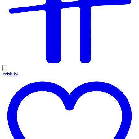
Wishlist