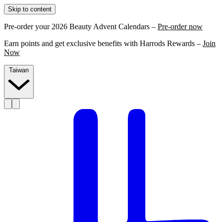
Skip to content
Pre-order your 2026 Beauty Advent Calendars –
Pre-order now
Earn points and get exclusive benefits with Harrods Rewards –
Join
Now
Taiwan