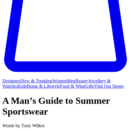
Designers
New & Trending
Women
Men
Beauty
Jewellery &
Watches
Kids
Home & Lifestyle
Food & Wine
Gifts
Visit Our Stores
A Man’s Guide to Summer
Sportswear
Words by
Tony Wilkes