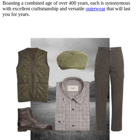
Boasting a combined age of over 400 years, each is synonymous
with excellent craftsmanship and versatile
outerwear
that will last
you for years.