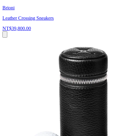
Brioni
Leather Crossing Sneakers
NT$39,800.00