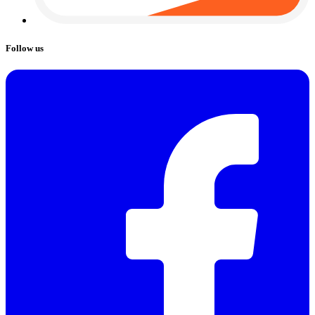
Follow us