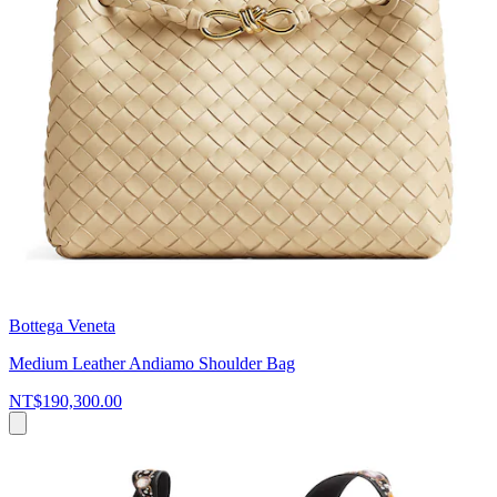
Bottega Veneta
Medium Leather Andiamo Shoulder Bag
NT$190,300.00