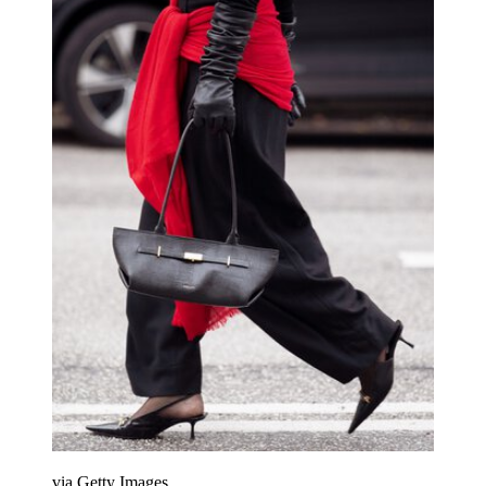
via Getty Images