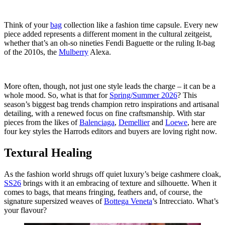
Think of your
bag
collection like a fashion time capsule. Every new
piece added represents a different moment in the cultural zeitgeist,
whether that’s an oh-so nineties Fendi Baguette or the ruling It-bag
of the 2010s, the
Mulberry
Alexa.
More often, though, not just one style leads the charge – it can be a
whole mood. So, what is that for
Spring/Summer 2026
? This
season’s biggest bag trends champion retro inspirations and artisanal
detailing, with a renewed focus on fine craftsmanship. With star
pieces from the likes of
Balenciaga
,
Demellier
and
Loewe
, here are
four key styles the Harrods editors and buyers are loving right now.
Textural Healing
As the fashion world shrugs off quiet luxury’s beige cashmere cloak,
SS26
brings with it an embracing of texture and silhouette. When it
comes to bags, that means fringing, feathers and, of course, the
signature supersized weaves of
Bottega Veneta
’s Intrecciato. What’s
your flavour?