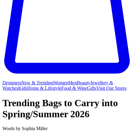
Designers
New & Trending
Women
Men
Beauty
Jewellery &
Watches
Kids
Home & Lifestyle
Food & Wine
Gifts
Visit Our Stores
Trending Bags to Carry into
Spring/Summer 2026
Words by
Sophia Miller