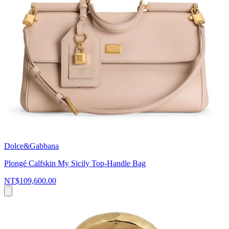
Dolce&Gabbana
Plongé Calfskin My Sicily Top-Handle Bag
NT$109,600.00