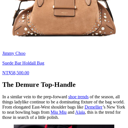
Jimmy Choo
Suede Bar Holdall Bag
NT$58,500.00
The Demure Top-Handle
In a similar vein to the prep-forward
shoe trends
of the season, all
things ladylike continue to be a dominating fixture of the bag world.
From elongated East-West shoulder bags like
Demellier
’s New York
to neat bowling bags from
Miu Miu
and
Alaïa
, this is the trend for
those in search of a little polish.