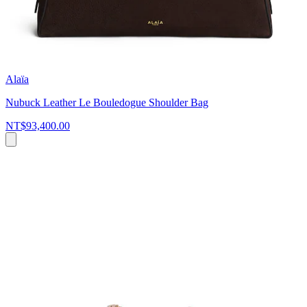
Alaïa
Nubuck Leather Le Bouledogue Shoulder Bag
NT$93,400.00