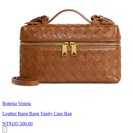
Bottega Veneta
Leather Bang Bang Vanity Case Bag
NT$105,500.00