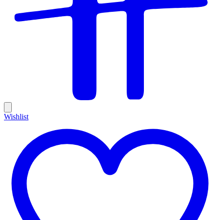
Wishlist