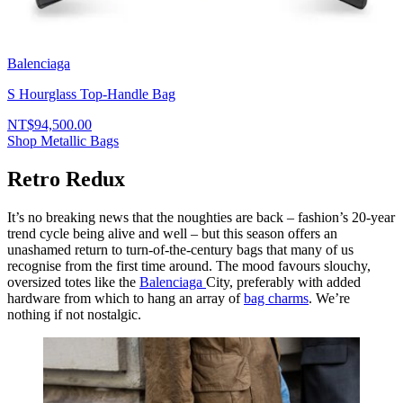
Balenciaga
S Hourglass Top-Handle Bag
NT$94,500.00
Shop Metallic Bags
Retro Redux
It’s no breaking news that the noughties are back – fashion’s 20-year
trend cycle being alive and well – but this season offers an
unashamed return to turn-of-the-century bags that many of us
recognise from the first time around. The mood favours slouchy,
oversized totes like the
Balenciaga
City, preferably with added
hardware from which to hang an array of
bag charms
. We’re
nothing if not nostalgic.