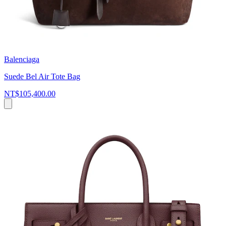
Balenciaga
Suede Bel Air Tote Bag
NT$105,400.00