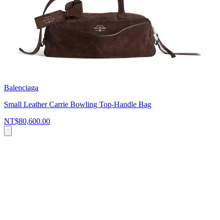
Balenciaga
Small Leather Carrie Bowling Top-Handle Bag
NT$80,600.00