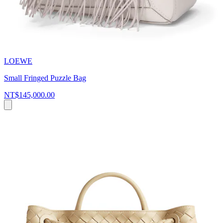
LOEWE
Small Fringed Puzzle Bag
NT$145,000.00