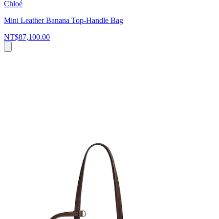
Chloé
Mini Leather Banana Top-Handle Bag
NT$87,100.00