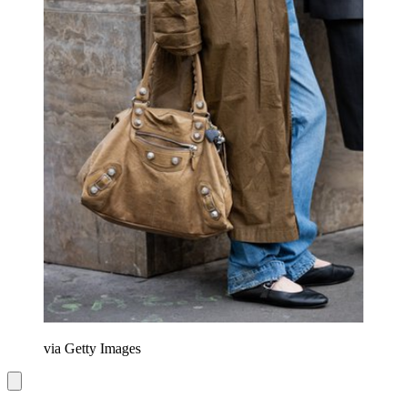
via Getty Images