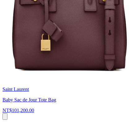
Saint Laurent
Baby Sac de Jour Tote Bag
NT$101,200.00