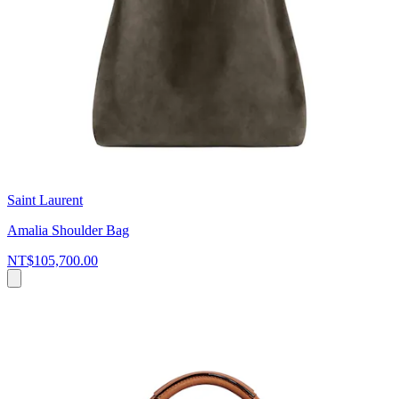
Saint Laurent
Amalia Shoulder Bag
NT$105,700.00