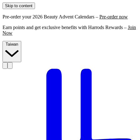
Skip to content
Pre-order your 2026 Beauty Advent Calendars –
Pre-order now
Earn points and get exclusive benefits with Harrods Rewards –
Join
Now
Taiwan