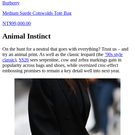
Burberry
Medium Suede Cotswolds Tote Bag
NT$99,000.00
Animal Instinct
On the hunt for a neutral that goes with everything? Trust us – and
try an animal print. As well as the classic leopard (the
’90s style
classic
),
SS26
sees serpentine, cow and zebra markings gain in
popularity across bags and shoes, while oversized croc-effect
embossing promises to remain a key detail well into next year.