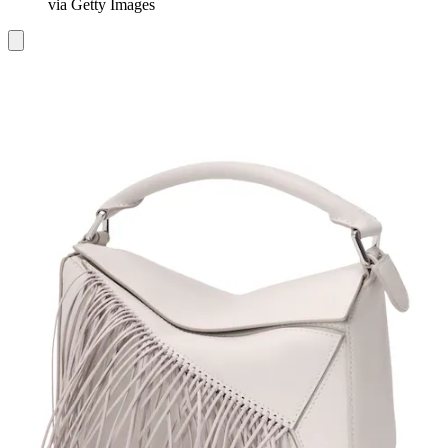
via Getty Images