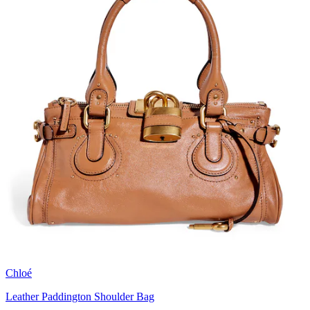
Chloé
Leather Paddington Shoulder Bag