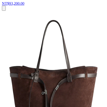
NT$93,200.00