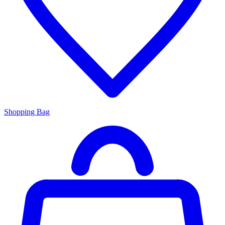
Shopping Bag