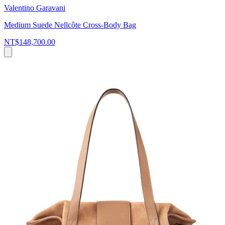
Valentino Garavani
Medium Suede Nellcôte Cross-Body Bag
NT$148,700.00