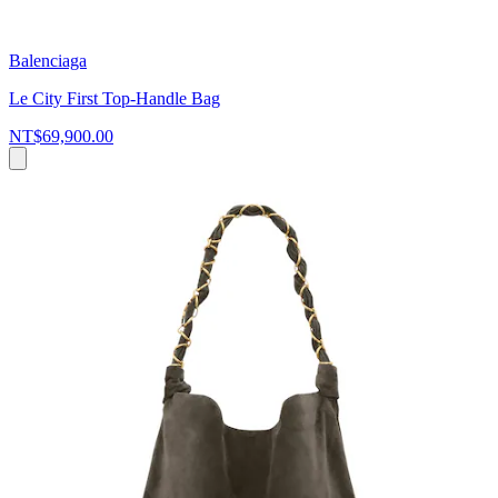
Balenciaga
Le City First Top-Handle Bag
NT$69,900.00