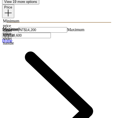
View 19 more options
Price
Minimum
price
Maximum
Minimum
Maximum
slider
price
handle
slider
Home
handle