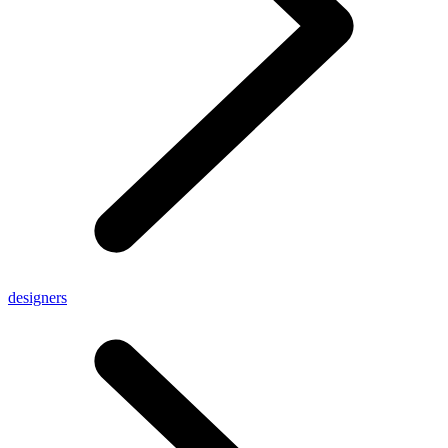
designers