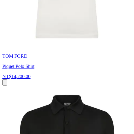
TOM FORD
Piquet Polo Shirt
NT$14,200.00