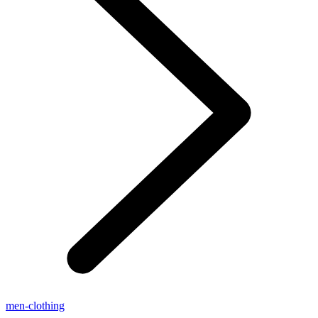
men-clothing