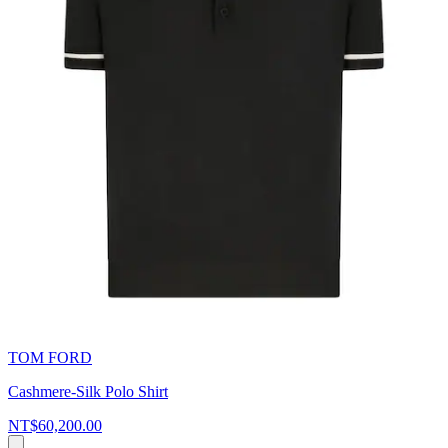
TOM FORD
Cashmere-Silk Polo Shirt
NT$60,200.00