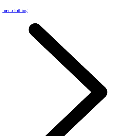
men-clothing