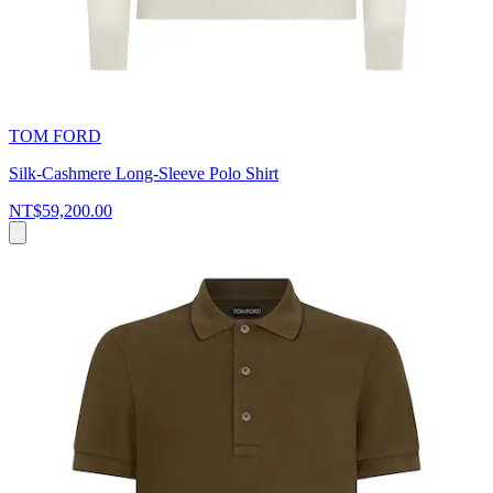
TOM FORD
Silk-Cashmere Long-Sleeve Polo Shirt
NT$59,200.00