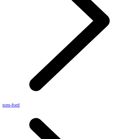
tom-ford