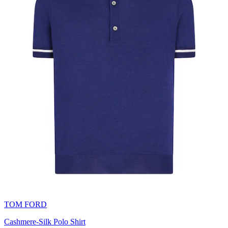
TOM FORD
Cashmere-Silk Polo Shirt