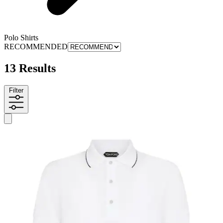
Polo Shirts
RECOMMENDED
13 Results
Filter