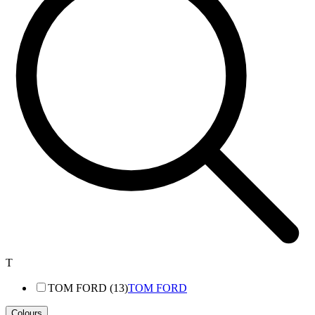
T
TOM FORD (13)
TOM FORD
Colours