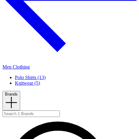
Men Clothing
Polo Shirts (13)
Knitwear (5)
Brands