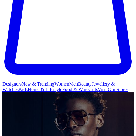
Designers
New & Trending
Women
Men
Beauty
Jewellery &
Watches
Kids
Home & Lifestyle
Food & Wine
Gifts
Visit Our Stores