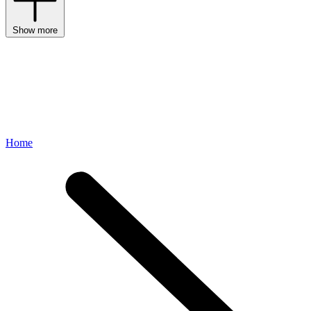
Show more
Home