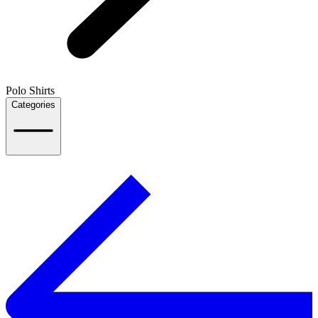
Polo Shirts
Categories