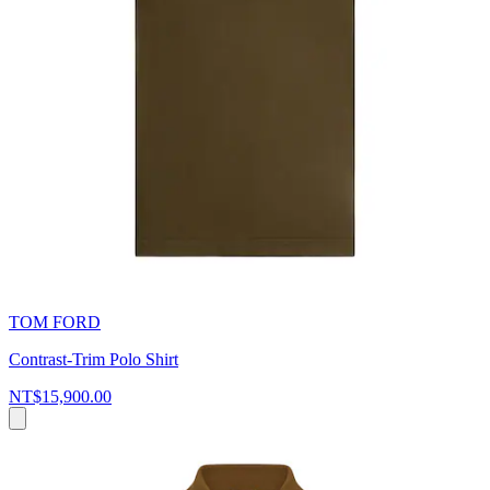
TOM FORD
Contrast-Trim Polo Shirt
NT$15,900.00