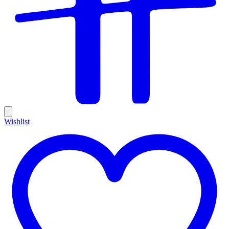
Wishlist