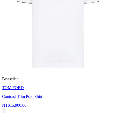
Bestseller
TOM FORD
Contrast-Trim Polo Shirt
NT$15,900.00