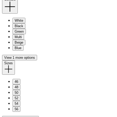
White
Black
Green
Multi
Beige
Blue
View 1 more options
Sizes
46
48
50
52
54
56