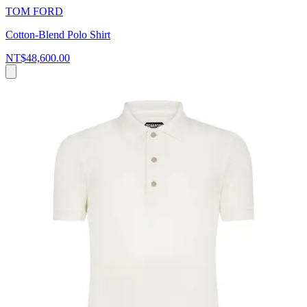
TOM FORD
Cotton-Blend Polo Shirt
NT$48,600.00