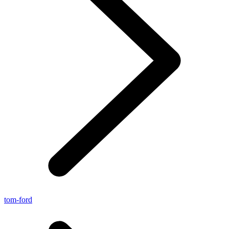
tom-ford