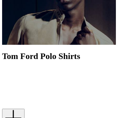
Tom Ford Polo Shirts
Who can resist a TOM FORD polo shirt? The silhouette itself, even
in its most basic form, occupies the sweet spot between smart and
casual with its marriage of relaxed materials and a collar that nods
knowingly to
tailoring
. Beginning at the essential cotton polo shirt,
the American label plots a path all the way to creations rendered in
sumptuous silk, indulging in diversions via cashmere, velour and
French terry. With rich and diverse shades to match, our edit ensures
you’ll find one to suit every possible mood and social occasion.