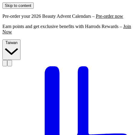
Skip to content
Pre-order your 2026 Beauty Advent Calendars –
Pre-order now
Earn points and get exclusive benefits with Harrods Rewards –
Join
Now
Taiwan