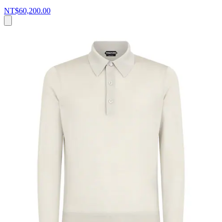
NT$60,200.00