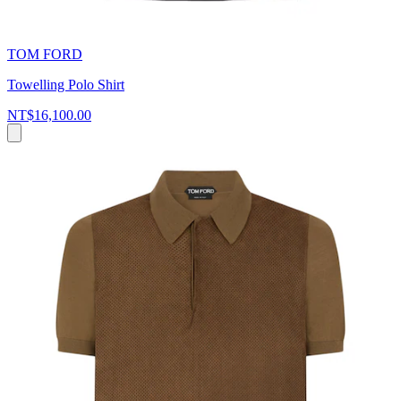
TOM FORD
Towelling Polo Shirt
NT$16,100.00