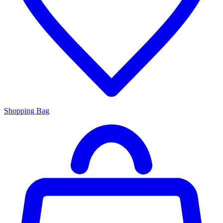
Shopping Bag