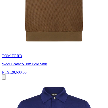
TOM FORD
Wool Leather-Trim Polo Shirt
NT$128,600.00