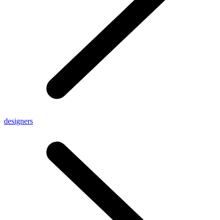
designers