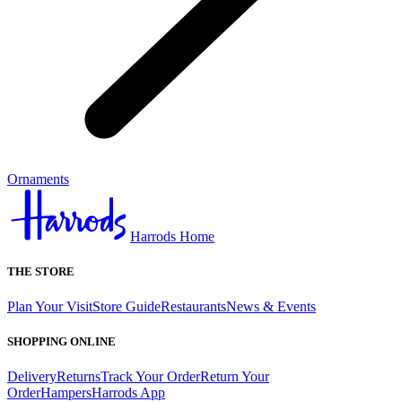
Ornaments
Harrods Home
THE STORE
Plan Your Visit
Store Guide
Restaurants
News & Events
SHOPPING ONLINE
Delivery
Returns
Track Your Order
Return Your
Order
Hampers
Harrods App