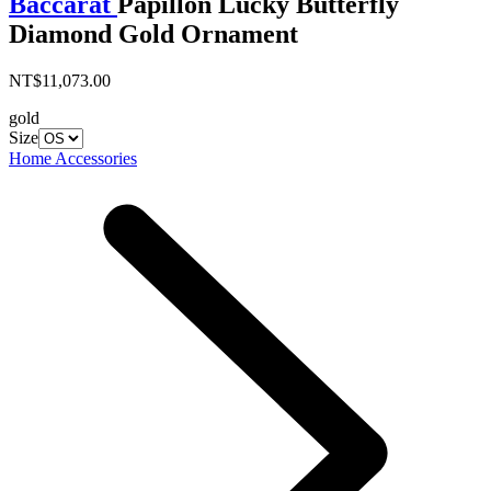
Baccarat
Papillon Lucky Butterfly
Diamond Gold Ornament
NT$11,073.00
gold
Size
Home Accessories