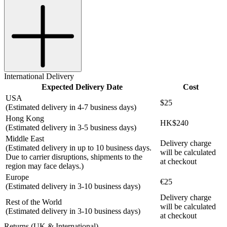
International Delivery
Expected Delivery Date
Cost
USA
$25
(Estimated delivery in 4-7 business days)
Hong Kong
HK$240
(Estimated delivery in 3-5 business days)
Middle East
Delivery charge
(Estimated delivery in up to 10 business days.
will be calculated
Due to carrier disruptions, shipments to the
at checkout
region may face delays.)
Europe
€25
(Estimated delivery in 3-10 business days)
Delivery charge
Rest of the World
will be calculated
(Estimated delivery in 3-10 business days)
at checkout
Returns (UK & International)