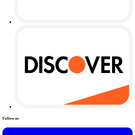
Follow us