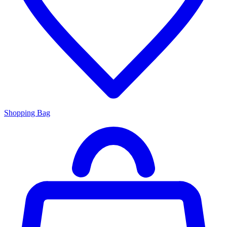
Shopping Bag