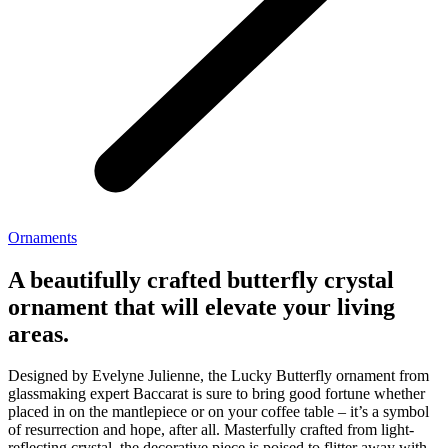
Ornaments
A beautifully crafted butterfly crystal
ornament that will elevate your living
areas.
Designed by Evelyne Julienne, the Lucky Butterfly ornament from
glassmaking expert Baccarat is sure to bring good fortune whether
placed in on the mantlepiece or on your coffee table – it’s a symbol
of resurrection and hope, after all. Masterfully crafted from light-
reflecting crystal, the decorative piece is poised to flitter away with