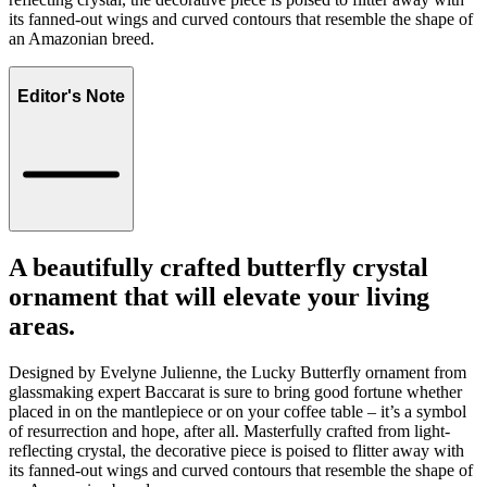
its fanned-out wings and curved contours that resemble the shape of
an Amazonian breed.
Editor's Note
A beautifully crafted butterfly crystal
ornament that will elevate your living
areas.
Designed by Evelyne Julienne, the Lucky Butterfly ornament from
glassmaking expert Baccarat is sure to bring good fortune whether
placed in on the mantlepiece or on your coffee table – it’s a symbol
of resurrection and hope, after all. Masterfully crafted from light-
reflecting crystal, the decorative piece is poised to flitter away with
its fanned-out wings and curved contours that resemble the shape of