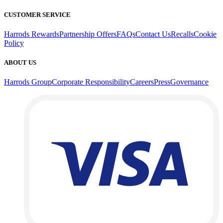
CUSTOMER SERVICE
Harrods Rewards
Partnership Offers
FAQs
Contact Us
Recalls
Cookie
Policy
ABOUT US
Harrods Group
Corporate Responsibility
Careers
Press
Governance