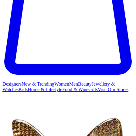
Designers
New & Trending
Women
Men
Beauty
Jewellery &
Watches
Kids
Home & Lifestyle
Food & Wine
Gifts
Visit Our Stores