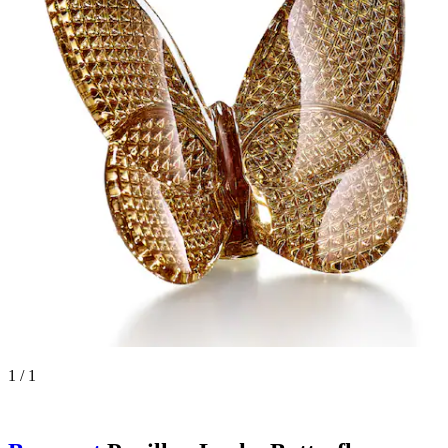
1 / 1