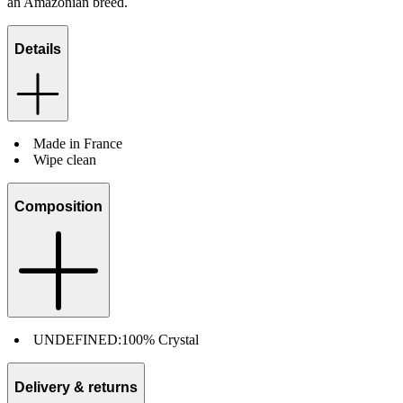
an Amazonian breed.
Details
Made in France
Wipe clean
Composition
UNDEFINED:
100% Crystal
Delivery & returns