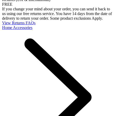
FREE
If you change your mind about your order, you can send it back to
us using our free returns service. You have 14 days from the date of
delivery to return your order. Some product exclusions Apply.
View Returns FAQs
Home Accessories