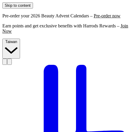
Skip to content
Pre-order your 2026 Beauty Advent Calendars –
Pre-order now
Earn points and get exclusive benefits with Harrods Rewards –
Join
Now
Taiwan