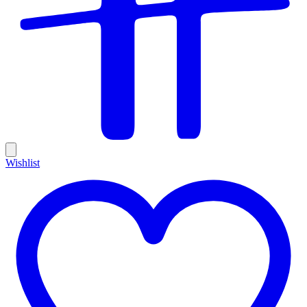
Wishlist