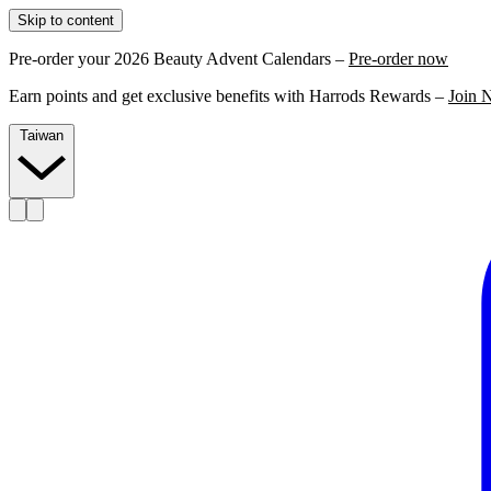
Skip to content
Pre-order your 2026 Beauty Advent Calendars –
Pre-order now
Earn points and get exclusive benefits with Harrods Rewards –
Join 
Taiwan