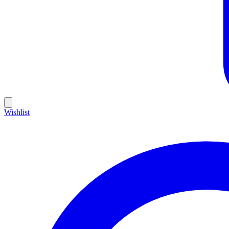
Wishlist