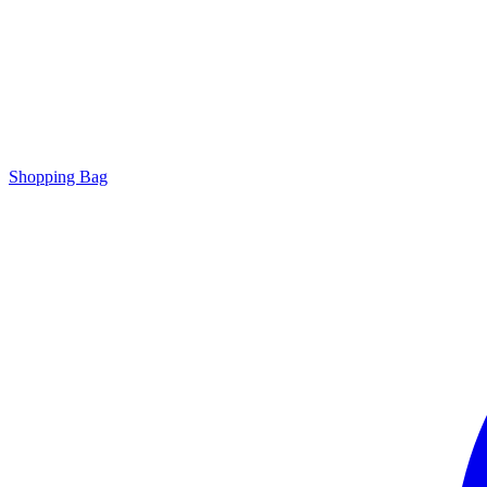
Shopping Bag