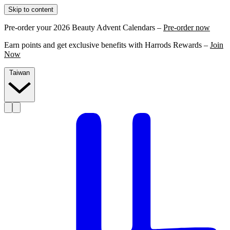
Skip to content
Pre-order your 2026 Beauty Advent Calendars –
Pre-order now
Earn points and get exclusive benefits with Harrods Rewards –
Join
Now
Taiwan