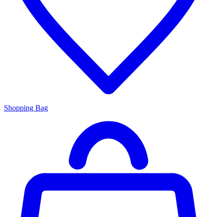
Shopping Bag