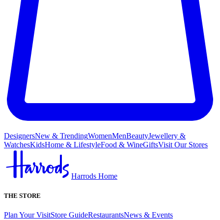
Designers
New & Trending
Women
Men
Beauty
Jewellery &
Watches
Kids
Home & Lifestyle
Food & Wine
Gifts
Visit Our Stores
Harrods Home
THE STORE
Plan Your Visit
Store Guide
Restaurants
News & Events