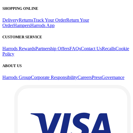
SHOPPING ONLINE
Delivery
Returns
Track Your Order
Return Your
Order
Hampers
Harrods App
CUSTOMER SERVICE
Harrods Rewards
Partnership Offers
FAQs
Contact Us
Recalls
Cookie
Policy
ABOUT US
Harrods Group
Corporate Responsibility
Careers
Press
Governance