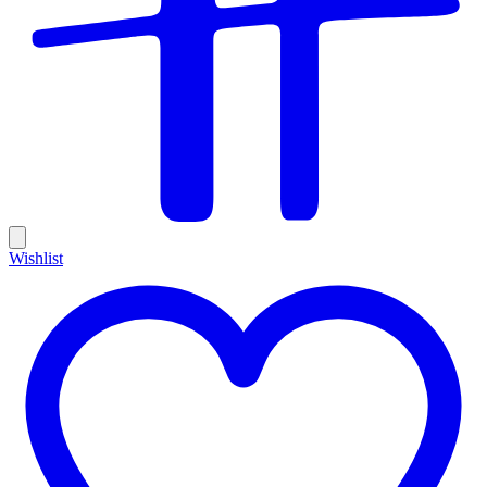
Wishlist