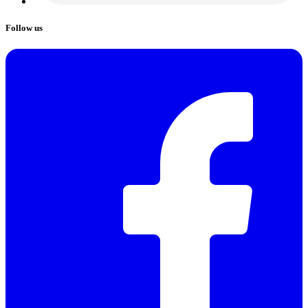
Follow us