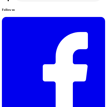
Follow us