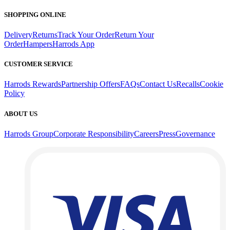
SHOPPING ONLINE
Delivery
Returns
Track Your Order
Return Your
Order
Hampers
Harrods App
CUSTOMER SERVICE
Harrods Rewards
Partnership Offers
FAQs
Contact Us
Recalls
Cookie
Policy
ABOUT US
Harrods Group
Corporate Responsibility
Careers
Press
Governance