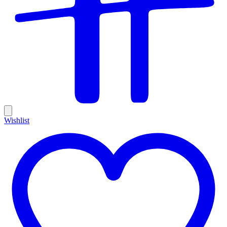
Wishlist