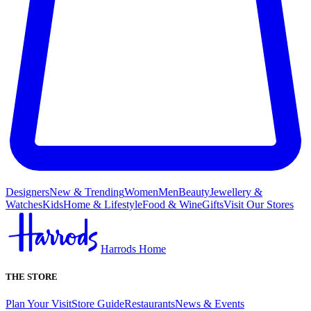
Designers
New & Trending
Women
Men
Beauty
Jewellery &
Watches
Kids
Home & Lifestyle
Food & Wine
Gifts
Visit Our Stores
Harrods Home
THE STORE
Plan Your Visit
Store Guide
Restaurants
News & Events