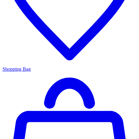
Shopping Bag