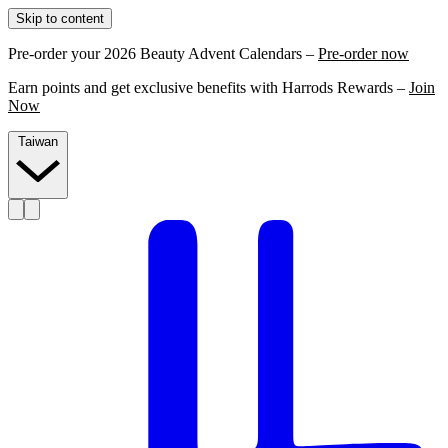
Skip to content
Pre-order your 2026 Beauty Advent Calendars –
Pre-order now
Earn points and get exclusive benefits with Harrods Rewards –
Join
Now
Taiwan