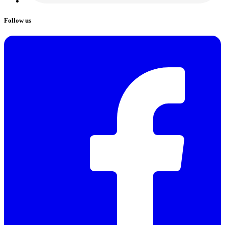
Follow us