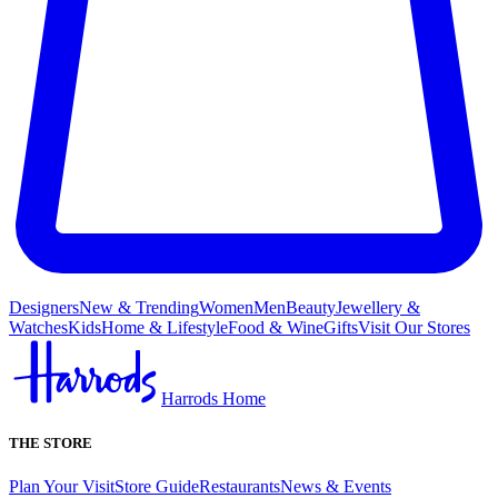
Designers
New & Trending
Women
Men
Beauty
Jewellery &
Watches
Kids
Home & Lifestyle
Food & Wine
Gifts
Visit Our Stores
Harrods Home
THE STORE
Plan Your Visit
Store Guide
Restaurants
News & Events