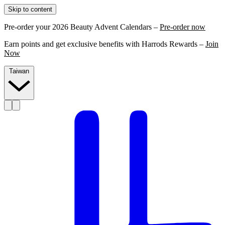
Skip to content
Pre-order your 2026 Beauty Advent Calendars –
Pre-order now
Earn points and get exclusive benefits with Harrods Rewards –
Join
Now
Taiwan