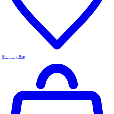
Shopping Bag