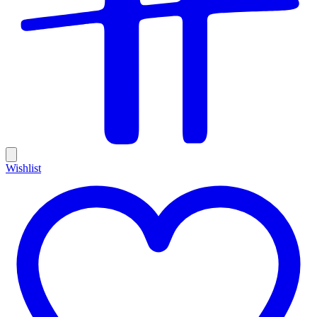
Wishlist