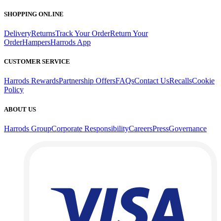
SHOPPING ONLINE
Delivery
Returns
Track Your Order
Return Your
Order
Hampers
Harrods App
CUSTOMER SERVICE
Harrods Rewards
Partnership Offers
FAQs
Contact Us
Recalls
Cookie
Policy
ABOUT US
Harrods Group
Corporate Responsibility
Careers
Press
Governance