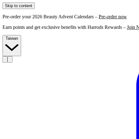
Skip to content
Pre-order your 2026 Beauty Advent Calendars –
Pre-order now
Earn points and get exclusive benefits with Harrods Rewards –
Join 
Taiwan