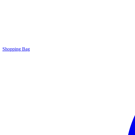
Shopping Bag