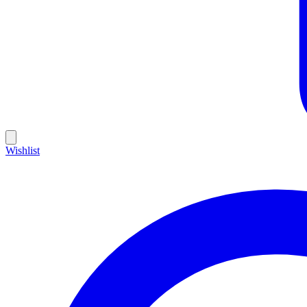
Wishlist