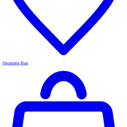
Shopping Bag