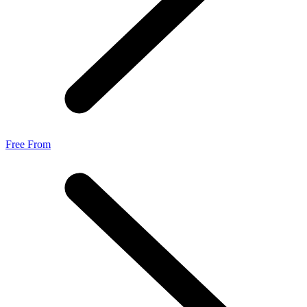
Free From