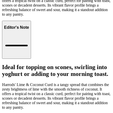
offers a tropical twist on a classic curd, perfect for pairing with toast,
scones or decadent desserts. Its vibrant flavor profile brings a
refreshing balance of sweet and sour, making it a standout addition
to any pantry.
Editor's Note
Ideal for topping on scones, swirling into
yoghurt or adding to your morning toast.
Harrods' Lime & Coconut Curd is a tangy spread that combines the
zesty brightness of lime with the smooth richness of coconut. It
offers a tropical twist on a classic curd, perfect for pairing with toast,
scones or decadent desserts. Its vibrant flavor profile brings a
refreshing balance of sweet and sour, making it a standout addition
to any pantry.