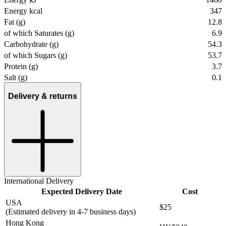
Energy kcal
347
Fat (g)
12.8
of which Saturates (g)
6.9
Carbohydrate (g)
54.3
of which Sugars (g)
53.7
Protein (g)
3.7
Salt (g)
0.1
Delivery & returns
International Delivery
Expected Delivery Date
Cost
USA
$25
(Estimated delivery in 4-7 business days)
Hong Kong