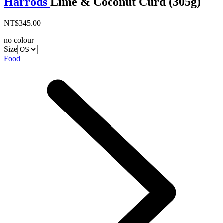
Harrods
Lime & Coconut Curd (305g)
NT$345.00
no colour
Size
Food