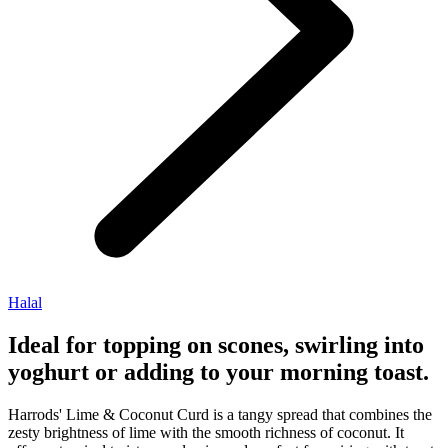
Halal
Ideal for topping on scones, swirling into
yoghurt or adding to your morning toast.
Harrods' Lime & Coconut Curd is a tangy spread that combines the
zesty brightness of lime with the smooth richness of coconut. It