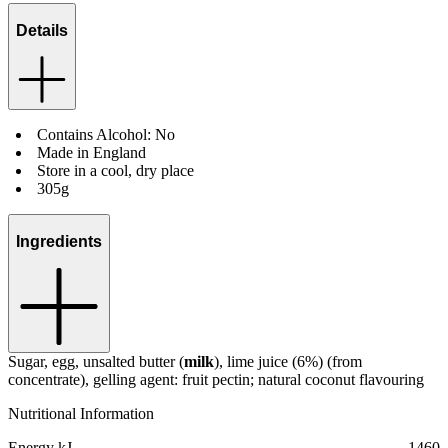
Details
Contains Alcohol: No
Made in England
Store in a cool, dry place
305g
Ingredients
Sugar, egg, unsalted butter (
milk
), lime juice (6%) (from
concentrate), gelling agent: fruit pectin; natural coconut flavouring
Nutritional Information
Energy kJ
1460