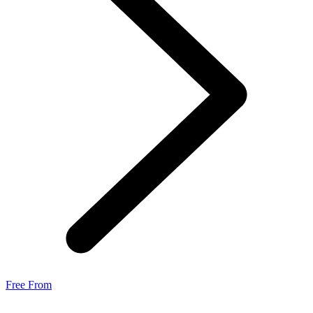
Free From