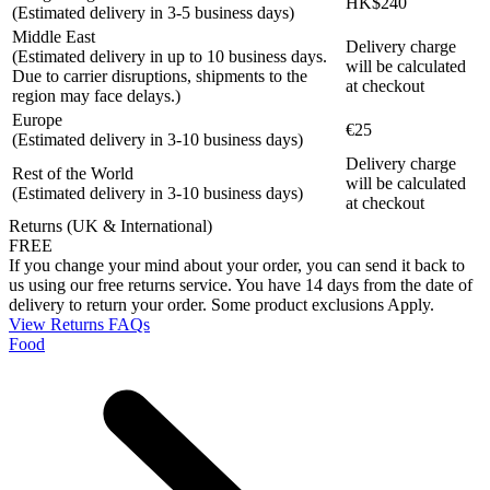
HK$240
(Estimated delivery in 3-5 business days)
Middle East
Delivery charge
(Estimated delivery in up to 10 business days.
will be calculated
Due to carrier disruptions, shipments to the
at checkout
region may face delays.)
Europe
€25
(Estimated delivery in 3-10 business days)
Delivery charge
Rest of the World
will be calculated
(Estimated delivery in 3-10 business days)
at checkout
Returns (UK & International)
FREE
If you change your mind about your order, you can send it back to
us using our free returns service. You have 14 days from the date of
delivery to return your order. Some product exclusions Apply.
View Returns FAQs
Food