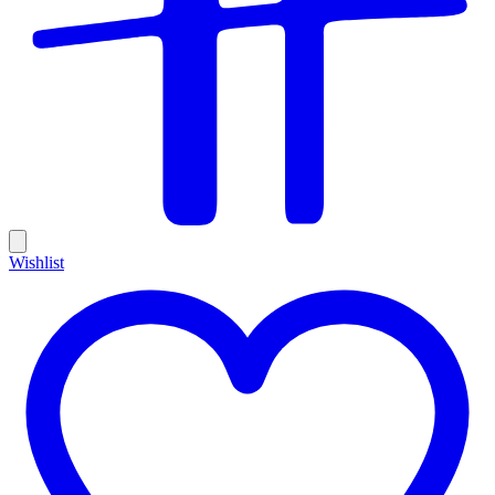
Wishlist