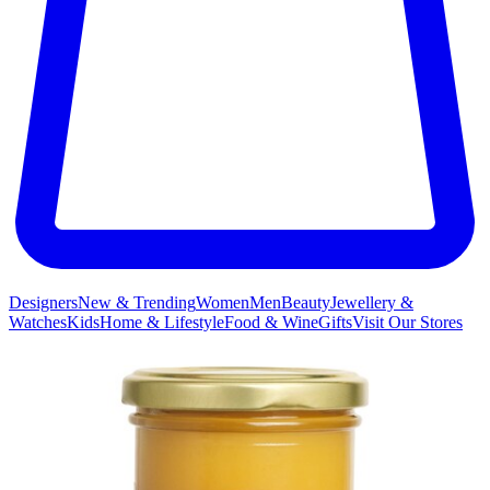
Designers
New & Trending
Women
Men
Beauty
Jewellery &
Watches
Kids
Home & Lifestyle
Food & Wine
Gifts
Visit Our Stores