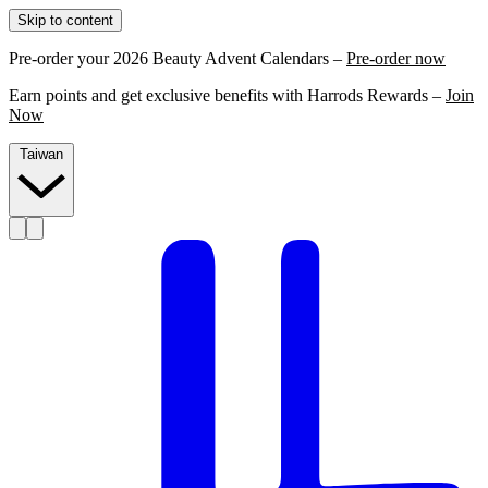
Skip to content
Pre-order your 2026 Beauty Advent Calendars –
Pre-order now
Earn points and get exclusive benefits with Harrods Rewards –
Join
Now
Taiwan