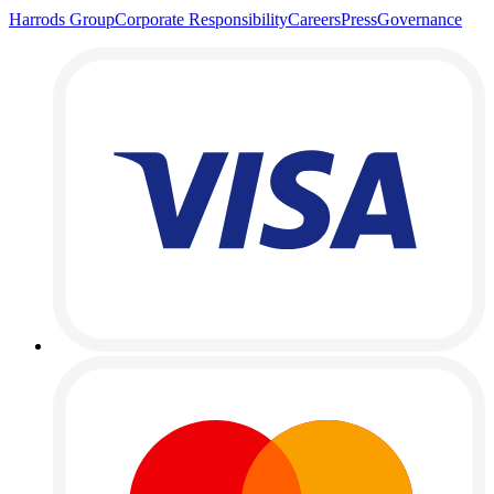
Harrods Group
Corporate Responsibility
Careers
Press
Governance