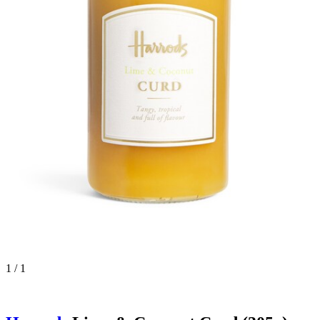
1 / 1