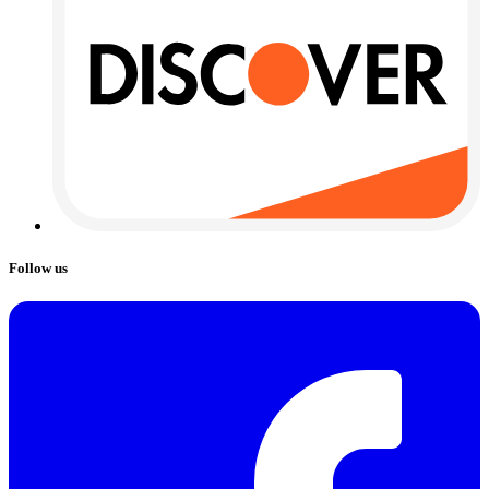
Follow us