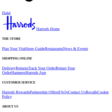
Halal
Harrods Home
THE STORE
Plan Your Visit
Store Guide
Restaurants
News & Events
SHOPPING ONLINE
Delivery
Returns
Track Your Order
Return Your
Order
Hampers
Harrods App
CUSTOMER SERVICE
Harrods Rewards
Partnership Offers
FAQs
Contact Us
Recalls
Cookie
Policy
ABOUT US