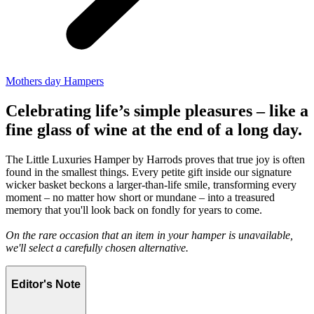
Mothers day Hampers
Celebrating life’s simple pleasures – like a
fine glass of wine at the end of a long day.
The Little Luxuries Hamper by Harrods proves that true joy is often
found in the smallest things. Every petite gift inside our signature
wicker basket beckons a larger-than-life smile, transforming every
moment – no matter how short or mundane – into a treasured
memory that you'll look back on fondly for years to come.
On the rare occasion that an item in your hamper is unavailable,
we'll select a carefully chosen alternative.
Editor's Note