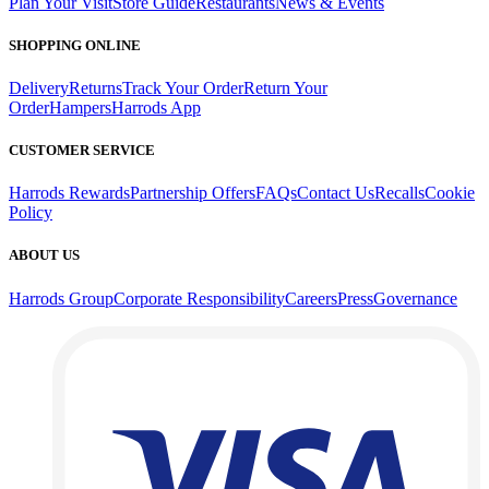
Plan Your Visit
Store Guide
Restaurants
News & Events
SHOPPING ONLINE
Delivery
Returns
Track Your Order
Return Your
Order
Hampers
Harrods App
CUSTOMER SERVICE
Harrods Rewards
Partnership Offers
FAQs
Contact Us
Recalls
Cookie
Policy
ABOUT US
Harrods Group
Corporate Responsibility
Careers
Press
Governance