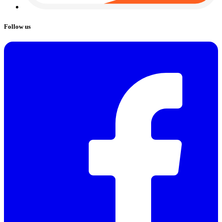
Follow us