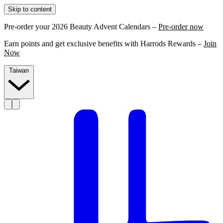
Skip to content
Pre-order your 2026 Beauty Advent Calendars –
Pre-order now
Earn points and get exclusive benefits with Harrods Rewards –
Join
Now
Taiwan