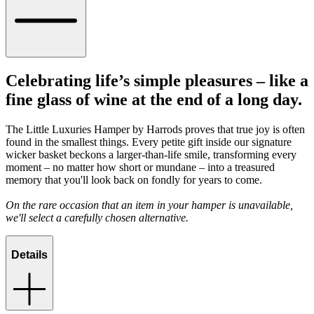
Celebrating life’s simple pleasures – like a
fine glass of wine at the end of a long day.
The Little Luxuries Hamper by Harrods proves that true joy is often
found in the smallest things. Every petite gift inside our signature
wicker basket beckons a larger-than-life smile, transforming every
moment – no matter how short or mundane – into a treasured
memory that you'll look back on fondly for years to come.
On the rare occasion that an item in your hamper is unavailable,
we'll select a carefully chosen alternative.
Details