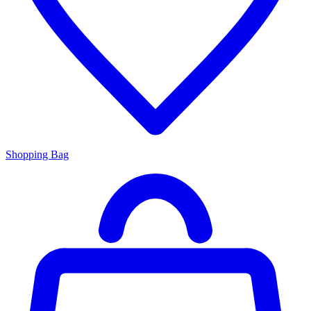
Shopping Bag