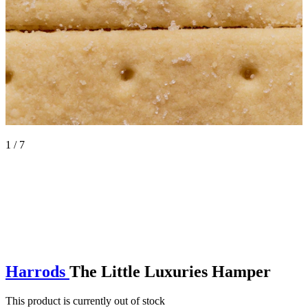
1 / 7
Harrods
The Little Luxuries Hamper
This product is currently out of stock