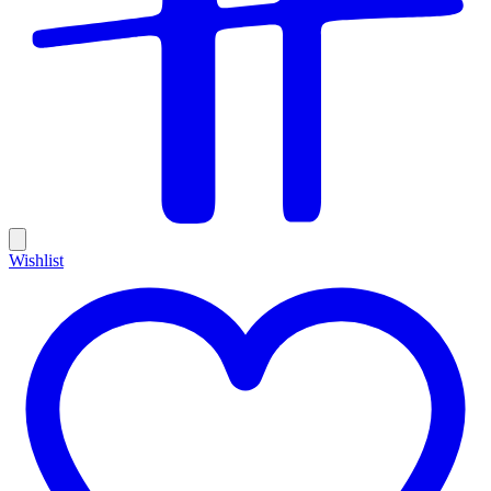
Wishlist