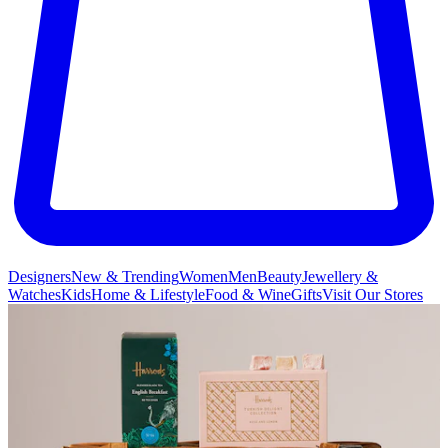
Designers
New & Trending
Women
Men
Beauty
Jewellery &
Watches
Kids
Home & Lifestyle
Food & Wine
Gifts
Visit Our Stores