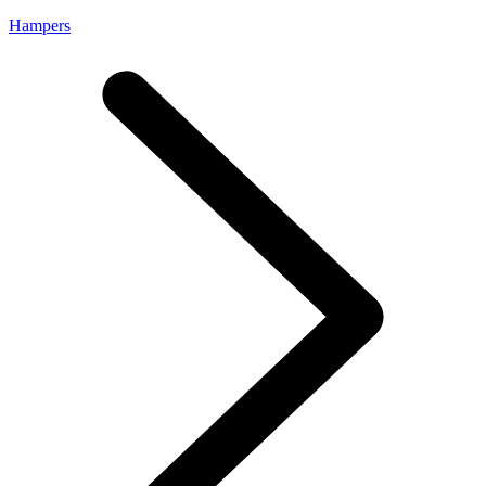
Hampers