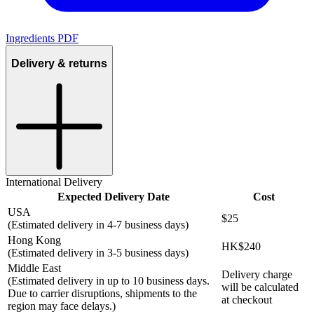
Ingredients PDF
Delivery & returns
International Delivery
Expected Delivery Date
Cost
USA
$25
(Estimated delivery in 4-7 business days)
Hong Kong
HK$240
(Estimated delivery in 3-5 business days)
Middle East
Delivery charge
(Estimated delivery in up to 10 business days.
will be calculated
Due to carrier disruptions, shipments to the
at checkout
region may face delays.)