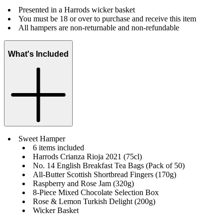
Presented in a Harrods wicker basket
You must be 18 or over to purchase and receive this item
All hampers are non-returnable and non-refundable
What's Included
Sweet Hamper
6 items included
Harrods Crianza Rioja 2021 (75cl)
No. 14 English Breakfast Tea Bags (Pack of 50)
All-Butter Scottish Shortbread Fingers (170g)
Raspberry and Rose Jam (320g)
8-Piece Mixed Chocolate Selection Box
Rose & Lemon Turkish Delight (200g)
Wicker Basket