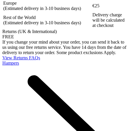
Europe
€25
(Estimated delivery in 3-10 business days)
Delivery charge
Rest of the World
will be calculated
(Estimated delivery in 3-10 business days)
at checkout
Returns (UK & International)
FREE
If you change your mind about your order, you can send it back to
us using our free returns service. You have 14 days from the date of
delivery to return your order. Some product exclusions Apply.
View Returns FAQs
Hampers