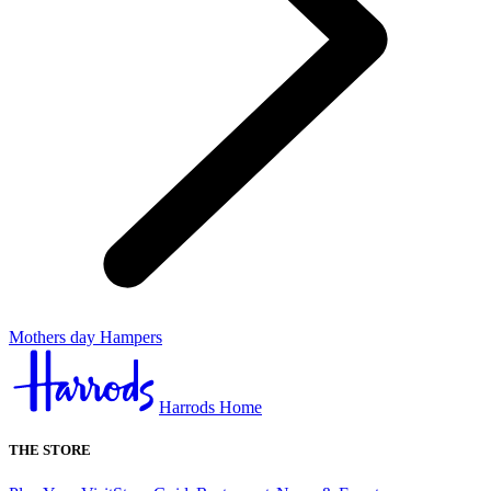
Mothers day Hampers
Harrods Home
THE STORE