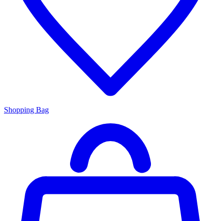
Shopping Bag