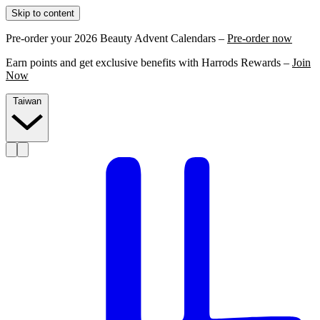
Skip to content
Pre-order your 2026 Beauty Advent Calendars –
Pre-order now
Earn points and get exclusive benefits with Harrods Rewards –
Join
Now
Taiwan