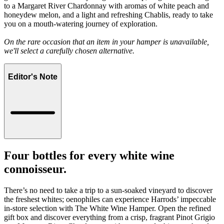
to a Margaret River Chardonnay with aromas of white peach and
honeydew melon, and a light and refreshing Chablis, ready to take
you on a mouth-watering journey of exploration.
On the rare occasion that an item in your hamper is unavailable,
we'll select a carefully chosen alternative.
Editor's Note
Four bottles for every white wine
connoisseur.
There’s no need to take a trip to a sun-soaked vineyard to discover
the freshest whites; oenophiles can experience Harrods’ impeccable
in-store selection with The White Wine Hamper. Open the refined
gift box and discover everything from a crisp, fragrant Pinot Grigio