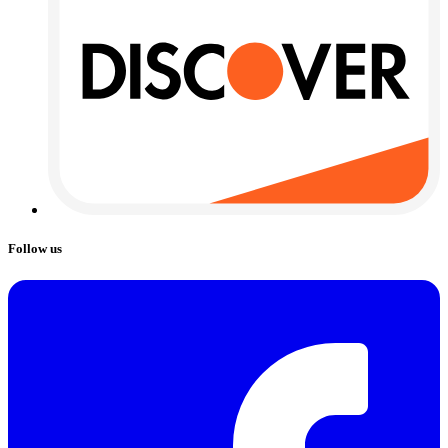
Follow us