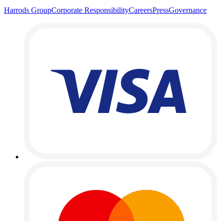
Harrods Group
Corporate Responsibility
Careers
Press
Governance