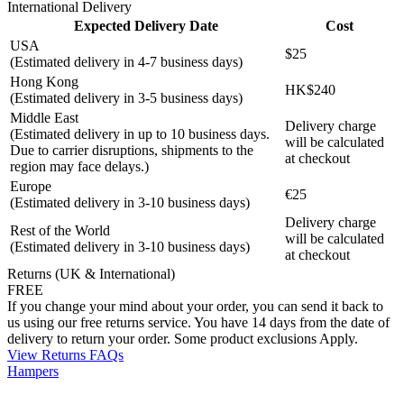
International Delivery
Expected Delivery Date
Cost
USA
$25
(Estimated delivery in 4-7 business days)
Hong Kong
HK$240
(Estimated delivery in 3-5 business days)
Middle East
Delivery charge
(Estimated delivery in up to 10 business days.
will be calculated
Due to carrier disruptions, shipments to the
at checkout
region may face delays.)
Europe
€25
(Estimated delivery in 3-10 business days)
Delivery charge
Rest of the World
will be calculated
(Estimated delivery in 3-10 business days)
at checkout
Returns (UK & International)
FREE
If you change your mind about your order, you can send it back to
us using our free returns service. You have 14 days from the date of
delivery to return your order. Some product exclusions Apply.
View Returns FAQs
Hampers