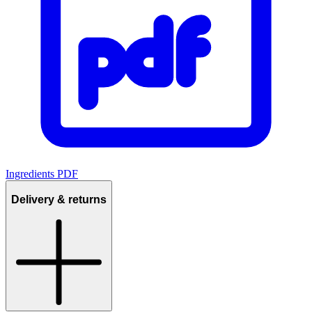
Ingredients PDF
Delivery & returns