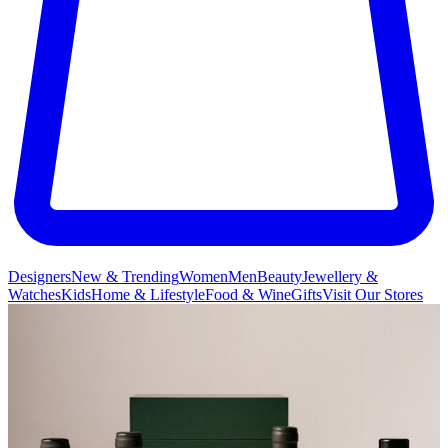
Designers
New & Trending
Women
Men
Beauty
Jewellery &
Watches
Kids
Home & Lifestyle
Food & Wine
Gifts
Visit Our Stores