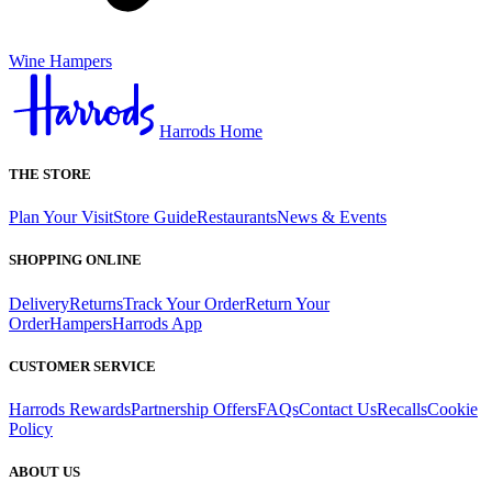
Wine Hampers
Harrods Home
THE STORE
Plan Your Visit
Store Guide
Restaurants
News & Events
SHOPPING ONLINE
Delivery
Returns
Track Your Order
Return Your
Order
Hampers
Harrods App
CUSTOMER SERVICE
Harrods Rewards
Partnership Offers
FAQs
Contact Us
Recalls
Cookie
Policy
ABOUT US