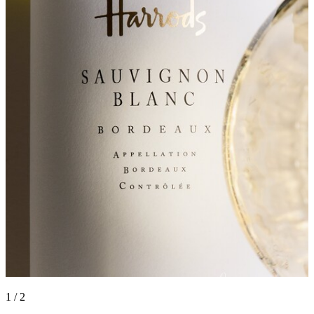
1 / 2