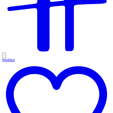
Wishlist