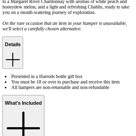
to a Margaret River Chardonnay with aromas of white peach and
honeydew melon, and a light and refreshing Chablis, ready to take
you on a mouth-watering journey of exploration.
On the rare occasion that an item in your hamper is unavailable,
we'll select a carefully chosen alternative.
Details
Presented in a Harrods bottle gift box
You must be 18 or over to purchase and receive this item
All hampers are non-returnable and non-refundable
What's Included