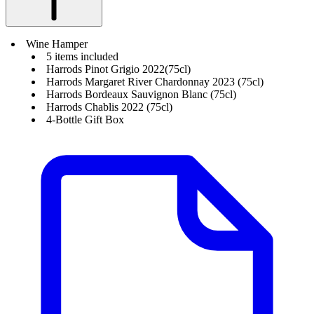
Wine Hamper
5 items included
Harrods Pinot Grigio 2022(75cl)
Harrods Margaret River Chardonnay 2023 (75cl)
Harrods Bordeaux Sauvignon Blanc (75cl)
Harrods Chablis 2022 (75cl)
4-Bottle Gift Box