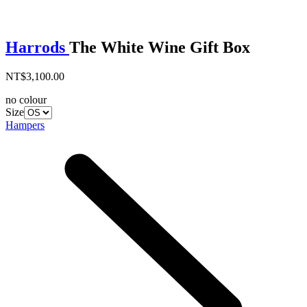
Harrods
The White Wine Gift Box
NT$3,100.00
no colour
Size
Hampers