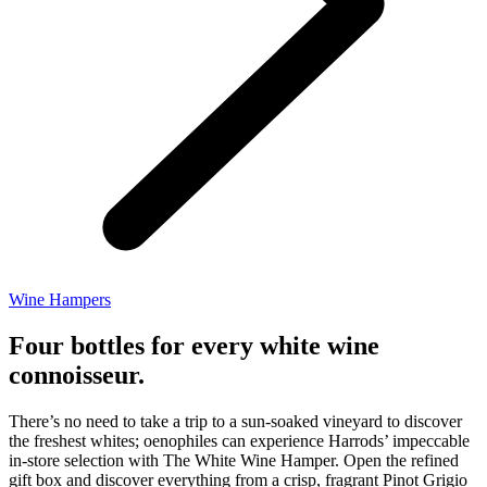
Wine Hampers
Four bottles for every white wine
connoisseur.
There’s no need to take a trip to a sun-soaked vineyard to discover
the freshest whites; oenophiles can experience Harrods’ impeccable
in-store selection with The White Wine Hamper. Open the refined
gift box and discover everything from a crisp, fragrant Pinot Grigio