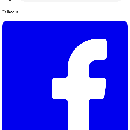
Follow us