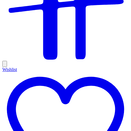
Wishlist