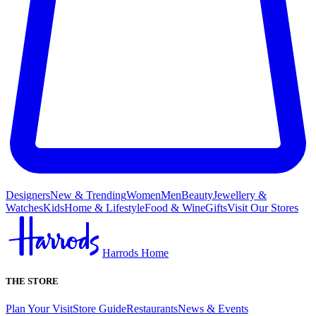
Designers
New & Trending
Women
Men
Beauty
Jewellery &
Watches
Kids
Home & Lifestyle
Food & Wine
Gifts
Visit Our Stores
Harrods Home
THE STORE
Plan Your Visit
Store Guide
Restaurants
News & Events