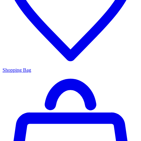
Shopping Bag