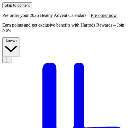
Skip to content
Pre-order your 2026 Beauty Advent Calendars –
Pre-order now
Earn points and get exclusive benefits with Harrods Rewards –
Join
Now
Taiwan