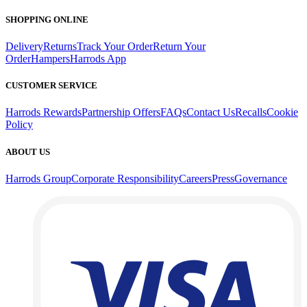
SHOPPING ONLINE
Delivery
Returns
Track Your Order
Return Your
Order
Hampers
Harrods App
CUSTOMER SERVICE
Harrods Rewards
Partnership Offers
FAQs
Contact Us
Recalls
Cookie
Policy
ABOUT US
Harrods Group
Corporate Responsibility
Careers
Press
Governance