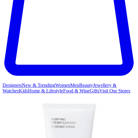
Designers
New & Trending
Women
Men
Beauty
Jewellery &
Watches
Kids
Home & Lifestyle
Food & Wine
Gifts
Visit Our Stores