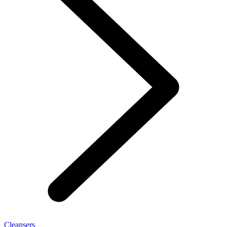
Cleansers