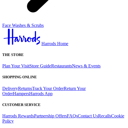
Face Washes & Scrubs
Harrods Home
THE STORE
Plan Your Visit
Store Guide
Restaurants
News & Events
SHOPPING ONLINE
Delivery
Returns
Track Your Order
Return Your
Order
Hampers
Harrods App
CUSTOMER SERVICE
Harrods Rewards
Partnership Offers
FAQs
Contact Us
Recalls
Cookie
Policy