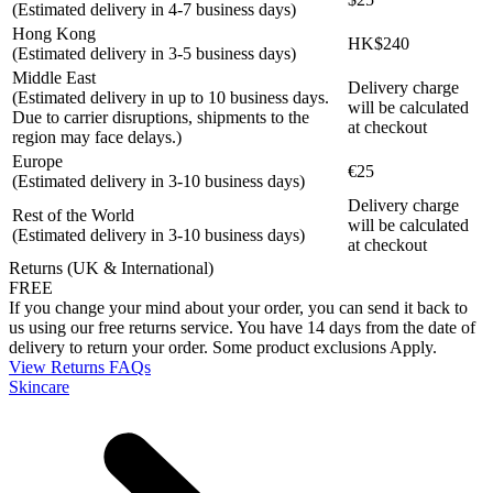
(Estimated delivery in 4-7 business days)
Hong Kong
HK$240
(Estimated delivery in 3-5 business days)
Middle East
Delivery charge
(Estimated delivery in up to 10 business days.
will be calculated
Due to carrier disruptions, shipments to the
at checkout
region may face delays.)
Europe
€25
(Estimated delivery in 3-10 business days)
Delivery charge
Rest of the World
will be calculated
(Estimated delivery in 3-10 business days)
at checkout
Returns (UK & International)
FREE
If you change your mind about your order, you can send it back to
us using our free returns service. You have 14 days from the date of
delivery to return your order. Some product exclusions Apply.
View Returns FAQs
Skincare