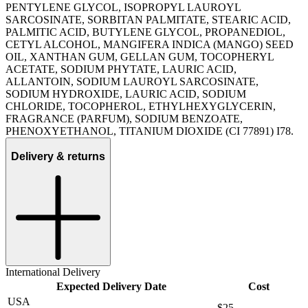
PENTYLENE GLYCOL, ISOPROPYL LAUROYL
SARCOSINATE, SORBITAN PALMITATE, STEARIC ACID,
PALMITIC ACID, BUTYLENE GLYCOL, PROPANEDIOL,
CETYL ALCOHOL, MANGIFERA INDICA (MANGO) SEED
OIL, XANTHAN GUM, GELLAN GUM, TOCOPHERYL
ACETATE, SODIUM PHYTATE, LAURIC ACID,
ALLANTOIN, SODIUM LAUROYL SARCOSINATE,
SODIUM HYDROXIDE, LAURIC ACID, SODIUM
CHLORIDE, TOCOPHEROL, ETHYLHEXYGLYCERIN,
FRAGRANCE (PARFUM), SODIUM BENZOATE,
PHENOXYETHANOL, TITANIUM DIOXIDE (CI 77891) I78.
Delivery & returns
International Delivery
Expected Delivery Date
Cost
USA
$25