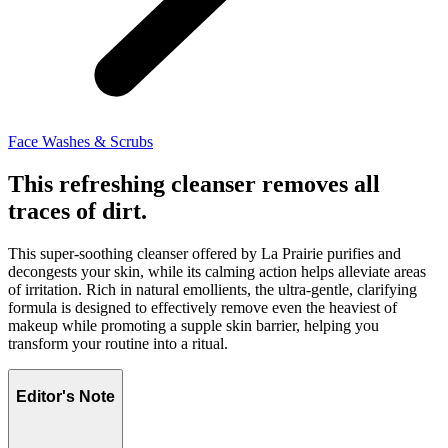
Face Washes & Scrubs
This refreshing cleanser removes all
traces of dirt.
This super-soothing cleanser offered by La Prairie purifies and
decongests your skin, while its calming action helps alleviate areas
of irritation. Rich in natural emollients, the ultra-gentle, clarifying
formula is designed to effectively remove even the heaviest of
makeup while promoting a supple skin barrier, helping you
transform your routine into a ritual.
Editor's Note