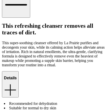
This refreshing cleanser removes all
traces of dirt.
This super-soothing cleanser offered by La Prairie purifies and
decongests your skin, while its calming action helps alleviate areas
of irritation. Rich in natural emollients, the ultra-gentle, clarifying
formula is designed to effectively remove even the heaviest of
makeup while promoting a supple skin barrier, helping you
transform your routine into a ritual.
Details
Recommended for dehydration
Suitable for normal to dry skin