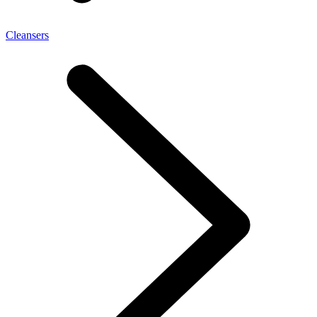
Cleansers