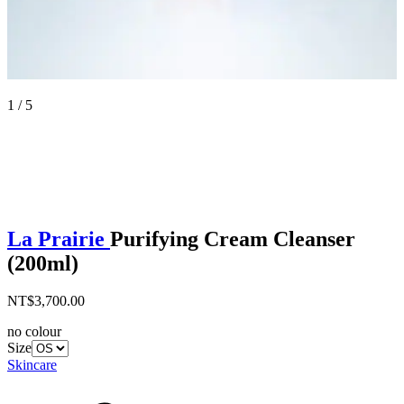
1 / 5
La Prairie
Purifying Cream Cleanser
(200ml)
NT$3,700.00
no colour
Size
Skincare