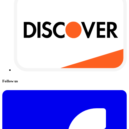
Follow us