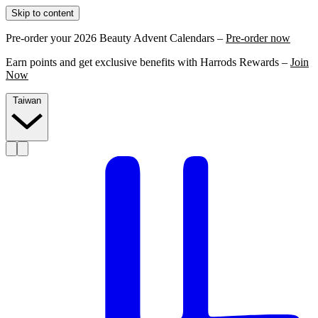
Skip to content
Pre-order your 2026 Beauty Advent Calendars –
Pre-order now
Earn points and get exclusive benefits with Harrods Rewards –
Join
Now
Taiwan