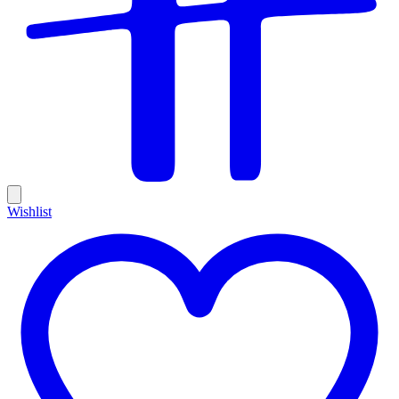
Wishlist