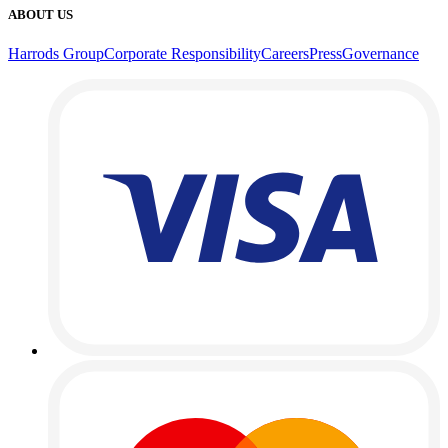
ABOUT US
Harrods Group
Corporate Responsibility
Careers
Press
Governance