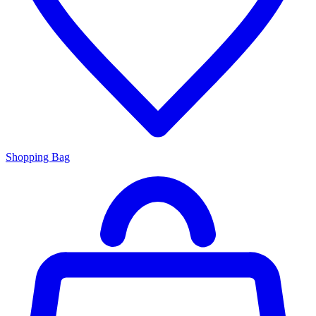
Shopping Bag