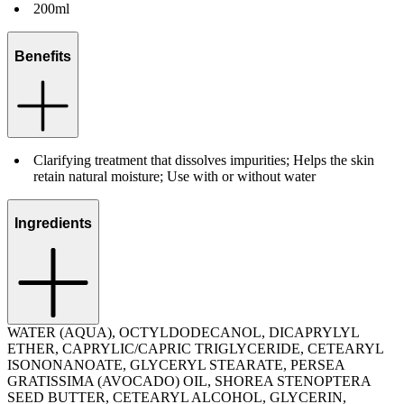
200ml
Benefits
Clarifying treatment that dissolves impurities; Helps the skin
retain natural moisture; Use with or without water
Ingredients
WATER (AQUA), OCTYLDODECANOL, DICAPRYLYL
ETHER, CAPRYLIC/CAPRIC TRIGLYCERIDE, CETEARYL
ISONONANOATE, GLYCERYL STEARATE, PERSEA
GRATISSIMA (AVOCADO) OIL, SHOREA STENOPTERA
SEED BUTTER, CETEARYL ALCOHOL, GLYCERIN,