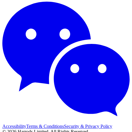
Accessibility
Terms & Conditions
Security & Privacy Policy
© 2026 Harrods Limited. All Rights Reserved