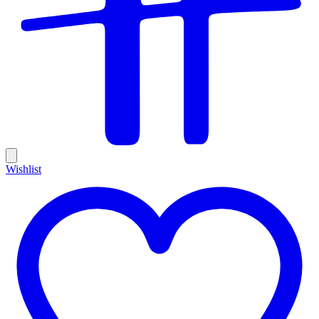
Wishlist