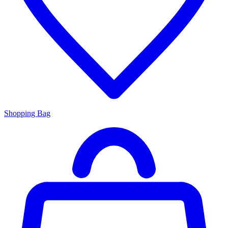
Shopping Bag