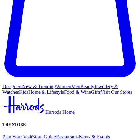
Designers
New & Trending
Women
Men
Beauty
Jewellery &
Watches
Kids
Home & Lifestyle
Food & Wine
Gifts
Visit Our Stores
Harrods Home
THE STORE
Plan Your Visit
Store Guide
Restaurants
News & Events