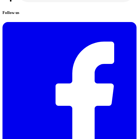
Follow us