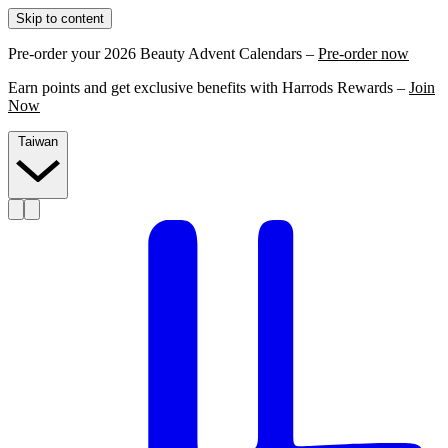
Skip to content
Pre-order your 2026 Beauty Advent Calendars –
Pre-order now
Earn points and get exclusive benefits with Harrods Rewards –
Join
Now
Taiwan