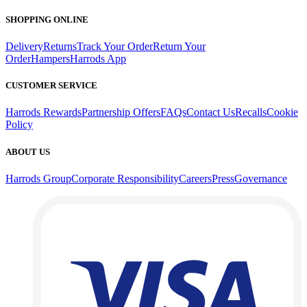
SHOPPING ONLINE
Delivery
Returns
Track Your Order
Return Your
Order
Hampers
Harrods App
CUSTOMER SERVICE
Harrods Rewards
Partnership Offers
FAQs
Contact Us
Recalls
Cookie
Policy
ABOUT US
Harrods Group
Corporate Responsibility
Careers
Press
Governance