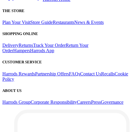
THE STORE
Plan Your Visit
Store Guide
Restaurants
News & Events
SHOPPING ONLINE
Delivery
Returns
Track Your Order
Return Your
Order
Hampers
Harrods App
CUSTOMER SERVICE
Harrods Rewards
Partnership Offers
FAQs
Contact Us
Recalls
Cookie
Policy
ABOUT US
Harrods Group
Corporate Responsibility
Careers
Press
Governance