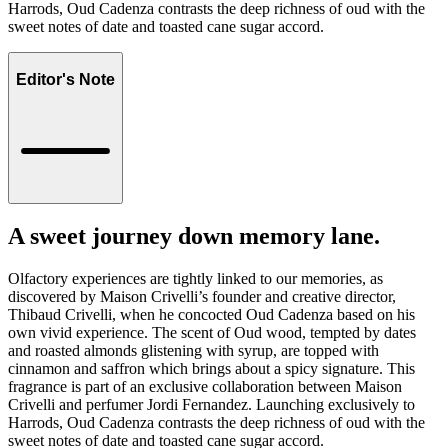
Harrods, Oud Cadenza contrasts the deep richness of oud with the
sweet notes of date and toasted cane sugar accord.
Editor's Note
A sweet journey down memory lane.
Olfactory experiences are tightly linked to our memories, as
discovered by Maison Crivelli’s founder and creative director,
Thibaud Crivelli, when he concocted Oud Cadenza based on his
own vivid experience. The scent of Oud wood, tempted by dates
and roasted almonds glistening with syrup, are topped with
cinnamon and saffron which brings about a spicy signature. This
fragrance is part of an exclusive collaboration between Maison
Crivelli and perfumer Jordi Fernandez. Launching exclusively to
Harrods, Oud Cadenza contrasts the deep richness of oud with the
sweet notes of date and toasted cane sugar accord.