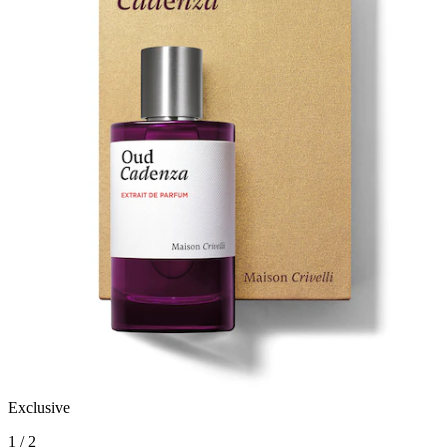
Exclusive
1 / 2