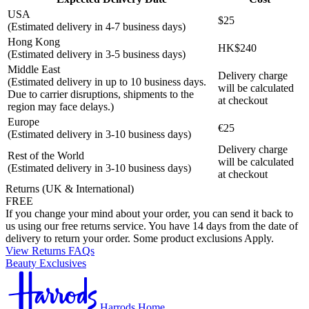
USA
$25
(Estimated delivery in 4-7 business days)
Hong Kong
HK$240
(Estimated delivery in 3-5 business days)
Middle East
Delivery charge
(Estimated delivery in up to 10 business days.
will be calculated
Due to carrier disruptions, shipments to the
at checkout
region may face delays.)
Europe
€25
(Estimated delivery in 3-10 business days)
Delivery charge
Rest of the World
will be calculated
(Estimated delivery in 3-10 business days)
at checkout
Returns (UK & International)
FREE
If you change your mind about your order, you can send it back to
us using our free returns service. You have 14 days from the date of
delivery to return your order. Some product exclusions Apply.
View Returns FAQs
Beauty Exclusives
Harrods Home