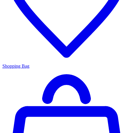
Shopping Bag