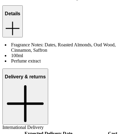
Details
Fragrance Notes: Dates, Roasted Almonds, Oud Wood,
Cinnamon, Saffron
100ml
Perfume extract
Delivery & returns
International Delivery
Expected Delivery Date
Cost