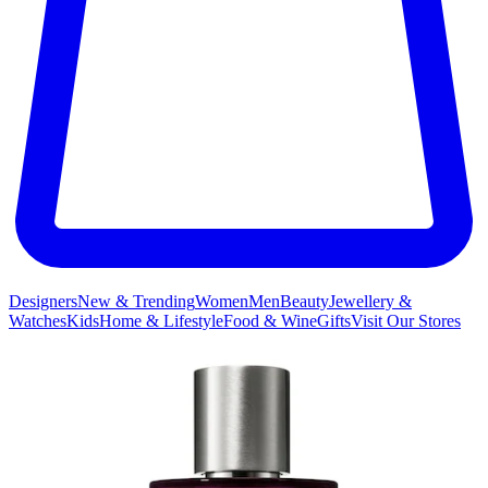
Designers
New & Trending
Women
Men
Beauty
Jewellery &
Watches
Kids
Home & Lifestyle
Food & Wine
Gifts
Visit Our Stores