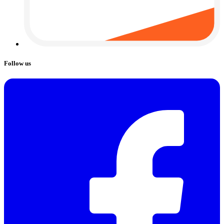
Follow us