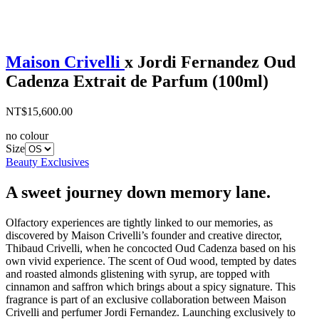
Maison Crivelli
x Jordi Fernandez Oud
Cadenza Extrait de Parfum (100ml)
NT$15,600.00
no colour
Size
Beauty Exclusives
A sweet journey down memory lane.
Olfactory experiences are tightly linked to our memories, as
discovered by Maison Crivelli’s founder and creative director,
Thibaud Crivelli, when he concocted Oud Cadenza based on his
own vivid experience. The scent of Oud wood, tempted by dates
and roasted almonds glistening with syrup, are topped with
cinnamon and saffron which brings about a spicy signature. This
fragrance is part of an exclusive collaboration between Maison
Crivelli and perfumer Jordi Fernandez. Launching exclusively to