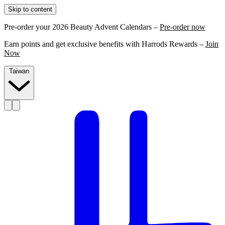
Skip to content
Pre-order your 2026 Beauty Advent Calendars –
Pre-order now
Earn points and get exclusive benefits with Harrods Rewards –
Join
Now
Taiwan