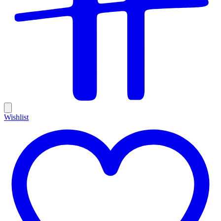
Wishlist