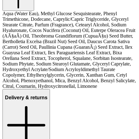
Aqua (Water Eau), Methyl Glucose Sesquistearate, Phenyl
Trimethicone, Dodecane, Caprylic/Capric Triglyceride, Glyceryl
Stearate Citrate, Parfum (Fragrance), Cetearyl Alcohol, Sodium
Hyaluronate, Cocos Nucifera (Coconut) Oil, Euterpe Oleracea Fruit
(AÃ§aÃ­) Oil, Theobroma Grandiflorum (CupuaÃ§u) Seed Butter,
Bertholletia Excelsa (Brazil Nut) Seed Oil, Daucus Carota Sativa
(Carrot) Seed Oil, Paullinia Cupana (GuaranÃ¡) Seed Extract, Ilex
Guayusa Leaf Extract, Ilex Paraguariensis Leaf Extract, Bixa
Orellana Seed Extract, Tocopherol, Squalane, Sorbitan Isostearate,
Sodium Phytate, Sodium Stearoyl Glutamate, Glyceryl Caprylate,
Hydroxyethyl Acrylate/Sodium Acryloyldimethyl Taurate
Copolymer, Ethylhexylglycerin, Glycerin, Xanthan Gum, Cetyl
Alcohol, Phenoxyethanol, Mica, Benzyl Alcohol, Benzyl Salicylate,
Citral, Coumarin, Hydroxycitronellal, Limonene
Delivery & returns