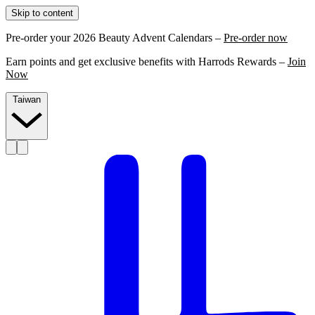
Skip to content
Pre-order your 2026 Beauty Advent Calendars –
Pre-order now
Earn points and get exclusive benefits with Harrods Rewards –
Join
Now
Taiwan