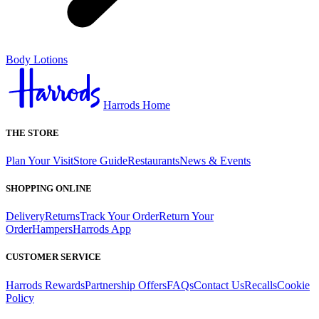
Body Lotions
Harrods Home
THE STORE
Plan Your Visit
Store Guide
Restaurants
News & Events
SHOPPING ONLINE
Delivery
Returns
Track Your Order
Return Your
Order
Hampers
Harrods App
CUSTOMER SERVICE
Harrods Rewards
Partnership Offers
FAQs
Contact Us
Recalls
Cookie
Policy