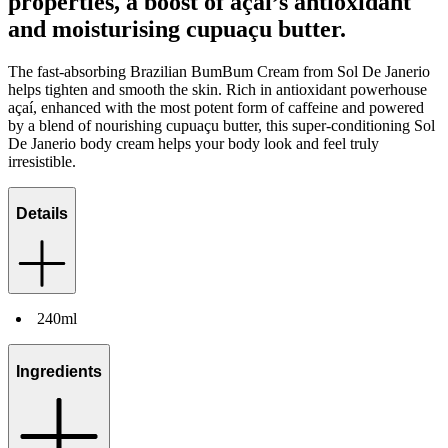
properties, a boost of açai’s antioxidant
and moisturising cupuaçu butter.
The fast-absorbing Brazilian BumBum Cream from Sol De Janerio
helps tighten and smooth the skin. Rich in antioxidant powerhouse
açaí, enhanced with the most potent form of caffeine and powered
by a blend of nourishing cupuaçu butter, this super-conditioning Sol
De Janerio body cream helps your body look and feel truly
irresistible.
Details
240ml
Ingredients