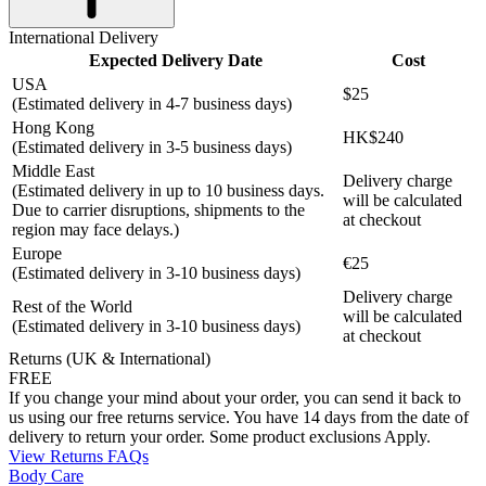
International Delivery
Expected Delivery Date
Cost
USA
$25
(Estimated delivery in 4-7 business days)
Hong Kong
HK$240
(Estimated delivery in 3-5 business days)
Middle East
Delivery charge
(Estimated delivery in up to 10 business days.
will be calculated
Due to carrier disruptions, shipments to the
at checkout
region may face delays.)
Europe
€25
(Estimated delivery in 3-10 business days)
Delivery charge
Rest of the World
will be calculated
(Estimated delivery in 3-10 business days)
at checkout
Returns (UK & International)
FREE
If you change your mind about your order, you can send it back to
us using our free returns service. You have 14 days from the date of
delivery to return your order. Some product exclusions Apply.
View Returns FAQs
Body Care