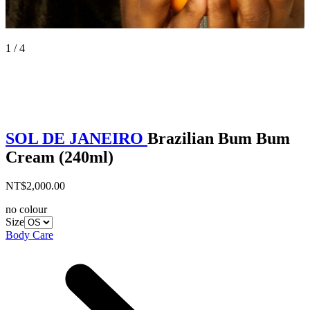
1 / 4
SOL DE JANEIRO
Brazilian Bum Bum
Cream (240ml)
NT$2,000.00
no colour
Size
Body Care