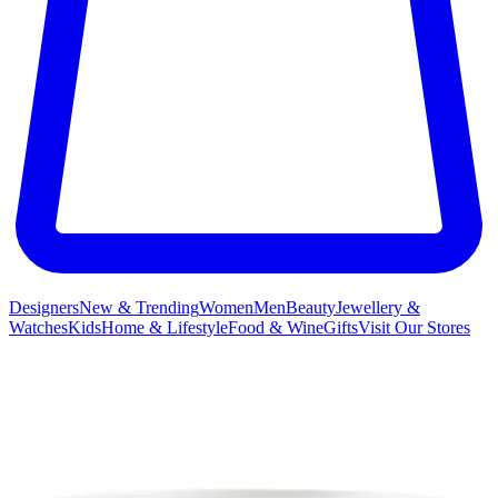
Designers
New & Trending
Women
Men
Beauty
Jewellery &
Watches
Kids
Home & Lifestyle
Food & Wine
Gifts
Visit Our Stores