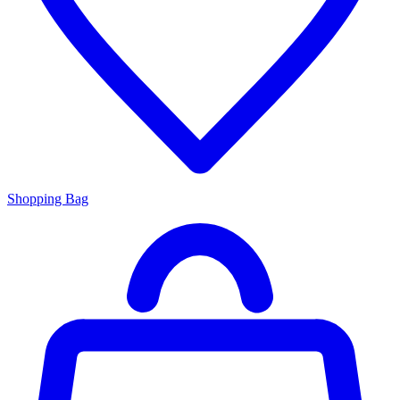
Shopping Bag