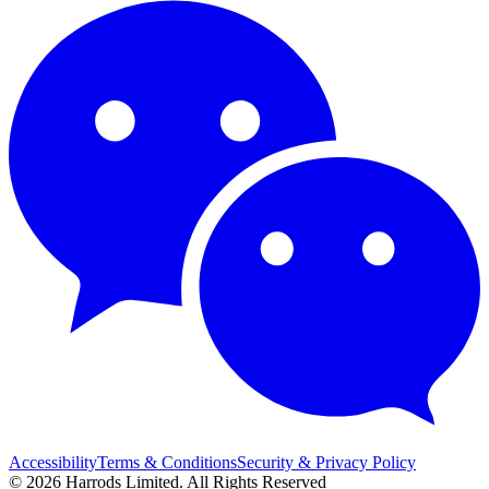
Accessibility
Terms & Conditions
Security & Privacy Policy
© 2026 Harrods Limited. All Rights Reserved