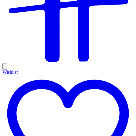
Wishlist