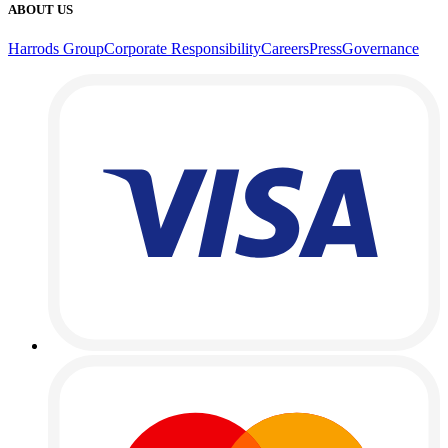
ABOUT US
Harrods Group
Corporate Responsibility
Careers
Press
Governance