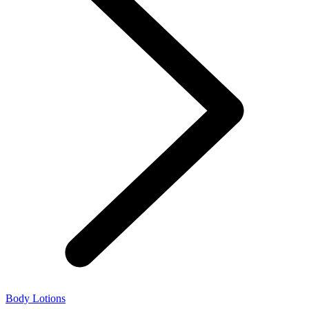
Body Lotions