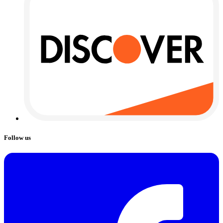
Follow us