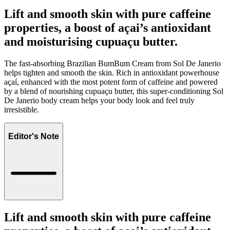
Lift and smooth skin with pure caffeine
properties, a boost of açai’s antioxidant
and moisturising cupuaçu butter.
The fast-absorbing Brazilian BumBum Cream from Sol De Janerio
helps tighten and smooth the skin. Rich in antioxidant powerhouse
açaí, enhanced with the most potent form of caffeine and powered
by a blend of nourishing cupuaçu butter, this super-conditioning Sol
De Janerio body cream helps your body look and feel truly
irresistible.
Editor's Note
Lift and smooth skin with pure caffeine