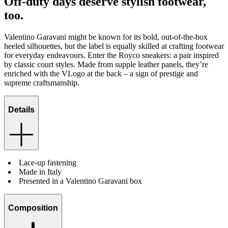
Off-duty days deserve stylish footwear,
too.
Valentino Garavani might be known for its bold, out-of-the-box
heeled silhouettes, but the label is equally skilled at crafting footwear
for everyday endeavours. Enter the Royco sneakers: a pair inspired
by classic court styles. Made from supple leather panels, they’re
enriched with the VLogo at the back – a sign of prestige and
supreme craftsmanship.
Details
Lace-up fastening
Made in Italy
Presented in a Valentino Garavani box
Composition