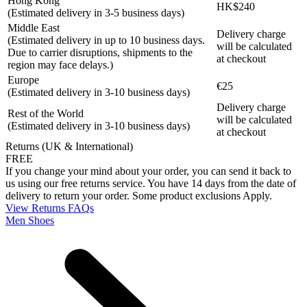
Hong Kong
HK$240
(Estimated delivery in 3-5 business days)
Middle East
Delivery charge
(Estimated delivery in up to 10 business days.
will be calculated
Due to carrier disruptions, shipments to the
at checkout
region may face delays.)
Europe
€25
(Estimated delivery in 3-10 business days)
Delivery charge
Rest of the World
will be calculated
(Estimated delivery in 3-10 business days)
at checkout
Returns (UK & International)
FREE
If you change your mind about your order, you can send it back to
us using our free returns service. You have 14 days from the date of
delivery to return your order. Some product exclusions Apply.
View Returns FAQs
Men Shoes