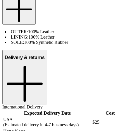
OUTER:
100% Leather
LINING:
100% Leather
SOLE:
100% Synthetic Rubber
Delivery & returns
International Delivery
Expected Delivery Date
Cost
USA
$25
(Estimated delivery in 4-7 business days)