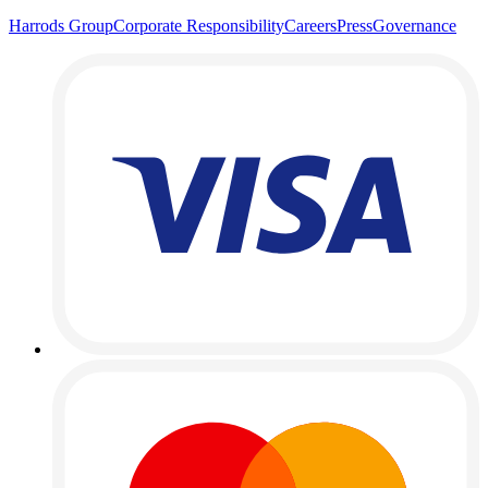
Harrods Group
Corporate Responsibility
Careers
Press
Governance