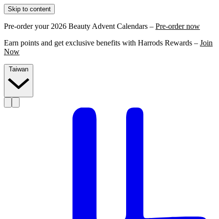
Skip to content
Pre-order your 2026 Beauty Advent Calendars –
Pre-order now
Earn points and get exclusive benefits with Harrods Rewards –
Join
Now
Taiwan