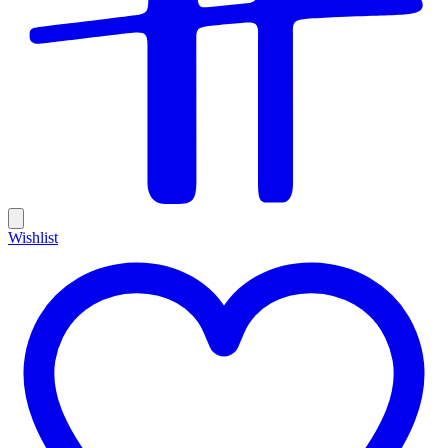
Wishlist