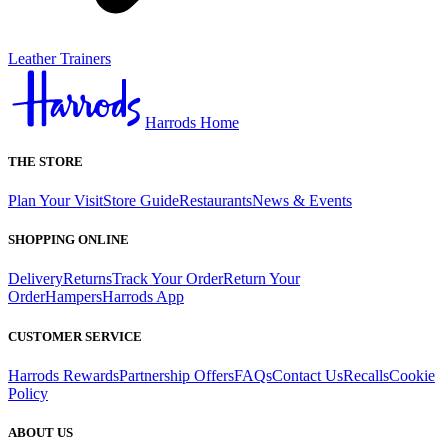
Leather Trainers
Harrods Home
THE STORE
Plan Your Visit
Store Guide
Restaurants
News & Events
SHOPPING ONLINE
Delivery
Returns
Track Your Order
Return Your
Order
Hampers
Harrods App
CUSTOMER SERVICE
Harrods Rewards
Partnership Offers
FAQs
Contact Us
Recalls
Cookie
Policy
ABOUT US