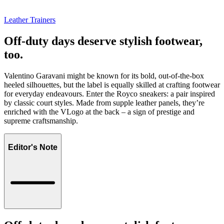
Leather Trainers
Off-duty days deserve stylish footwear,
too.
Valentino Garavani might be known for its bold, out-of-the-box
heeled silhouettes, but the label is equally skilled at crafting footwear
for everyday endeavours. Enter the Royco sneakers: a pair inspired
by classic court styles. Made from supple leather panels, they’re
enriched with the VLogo at the back – a sign of prestige and
supreme craftsmanship.
Editor's Note