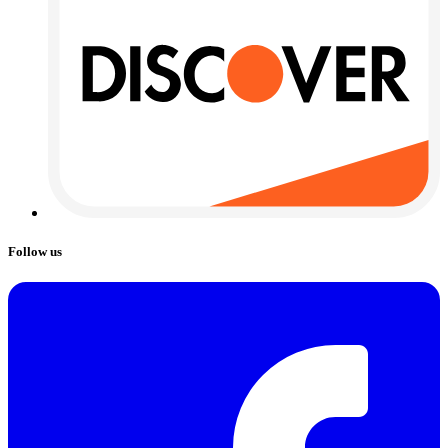
Follow us