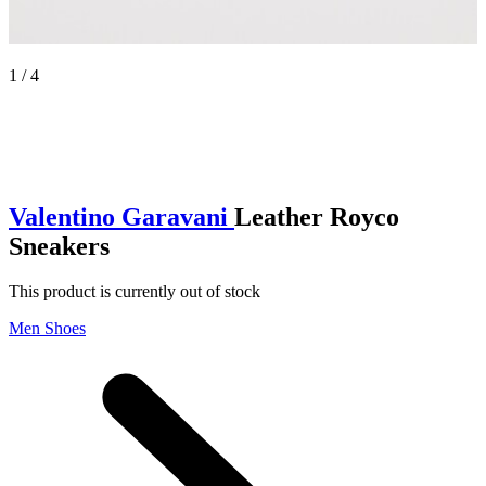
1 / 4
Valentino Garavani
Leather Royco
Sneakers
This product is currently out of stock
Men Shoes