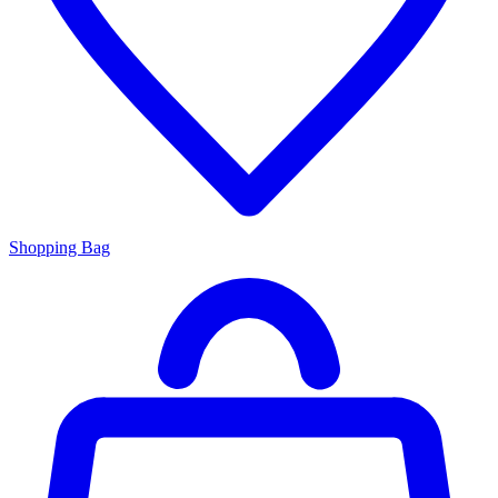
Shopping Bag