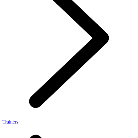
Trainers