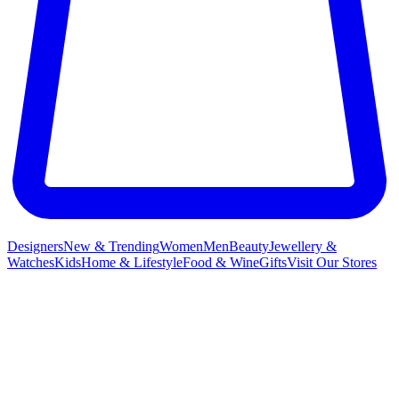
Designers
New & Trending
Women
Men
Beauty
Jewellery &
Watches
Kids
Home & Lifestyle
Food & Wine
Gifts
Visit Our Stores