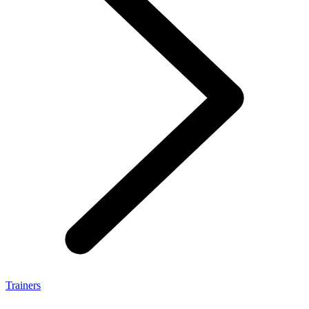
Trainers