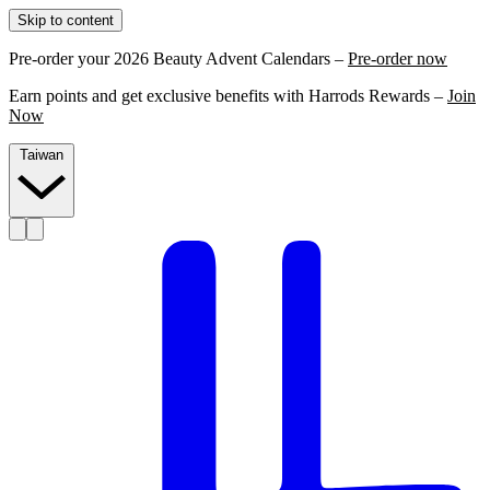
Skip to content
Pre-order your 2026 Beauty Advent Calendars –
Pre-order now
Earn points and get exclusive benefits with Harrods Rewards –
Join
Now
Taiwan