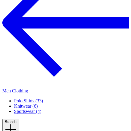
Men Clothing
Polo Shirts (33)
Knitwear (6)
Sportswear (4)
Brands