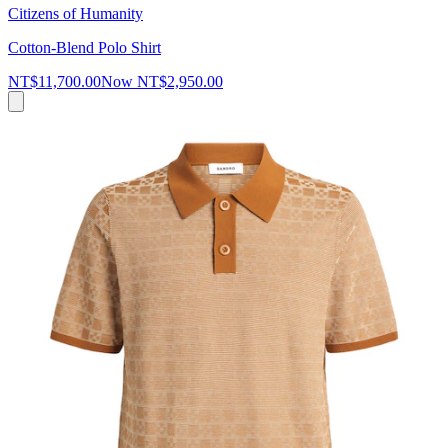
Citizens of Humanity
Cotton-Blend Polo Shirt
NT$11,700.00
Now
NT$2,950.00