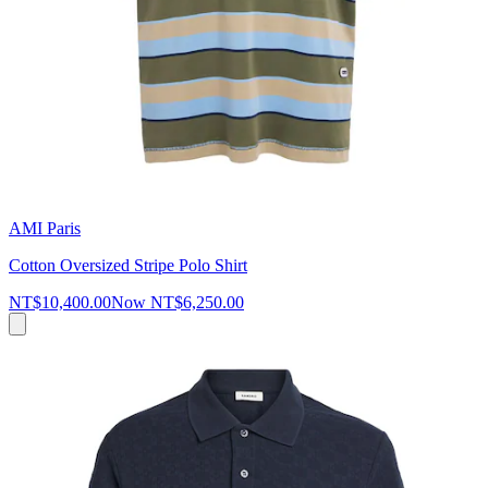
AMI Paris
Cotton Oversized Stripe Polo Shirt
NT$10,400.00
Now
NT$6,250.00