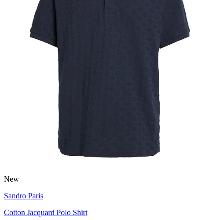
New
Sandro Paris
Cotton Jacquard Polo Shirt