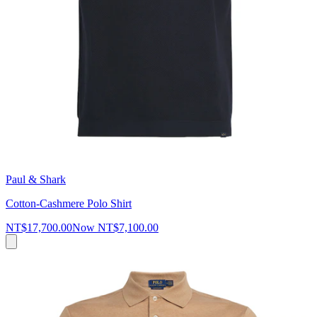
Paul & Shark
Cotton-Cashmere Polo Shirt
NT$17,700.00
Now
NT$7,100.00