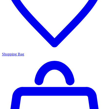
Shopping Bag