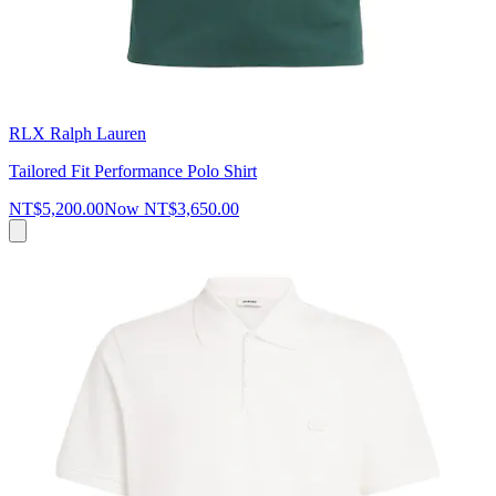
RLX Ralph Lauren
Tailored Fit Performance Polo Shirt
NT$5,200.00
Now
NT$3,650.00