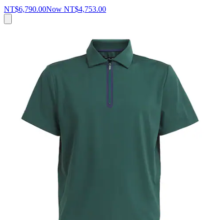
NT$6,790.00
Now
NT$4,753.00