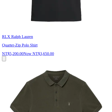
RLX Ralph Lauren
Quarter-Zip Polo Shirt
NT$5,200.00
Now
NT$3,650.00