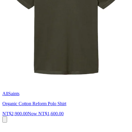
AllSaints
Organic Cotton Reform Polo Shirt
NT$2,900.00
Now
NT$1,600.00