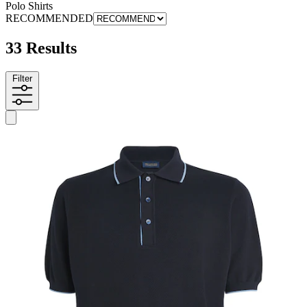
Polo Shirts
RECOMMENDED
33 Results
Filter