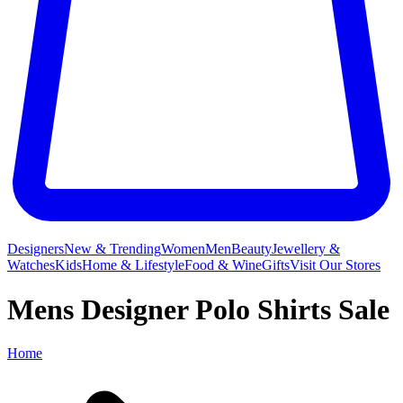
Designers
New & Trending
Women
Men
Beauty
Jewellery &
Watches
Kids
Home & Lifestyle
Food & Wine
Gifts
Visit Our Stores
Mens Designer Polo Shirts Sale
Home