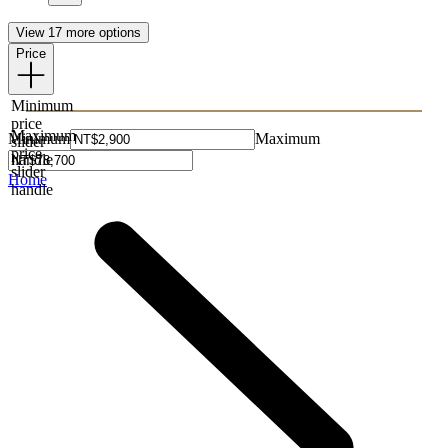
View 17 more options
Price
Minimum
price
Maximum
Minimum
Maximum
slider
price
handle
slider
Home
handle