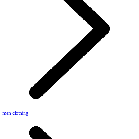
men-clothing