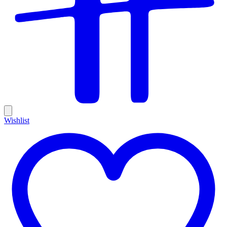
Wishlist