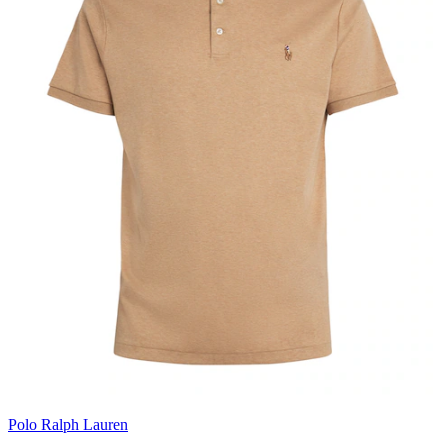
Polo Ralph Lauren