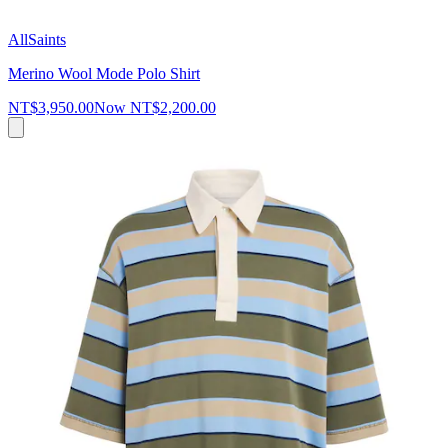
AllSaints
Merino Wool Mode Polo Shirt
NT$3,950.00
Now
NT$2,200.00