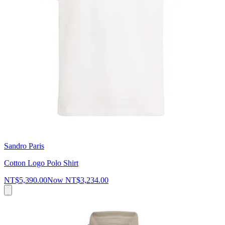
Sandro Paris
Cotton Logo Polo Shirt
NT$5,390.00
Now
NT$3,234.00