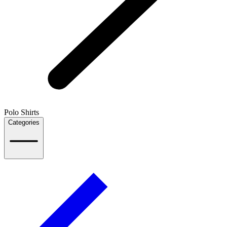
Polo Shirts
Categories