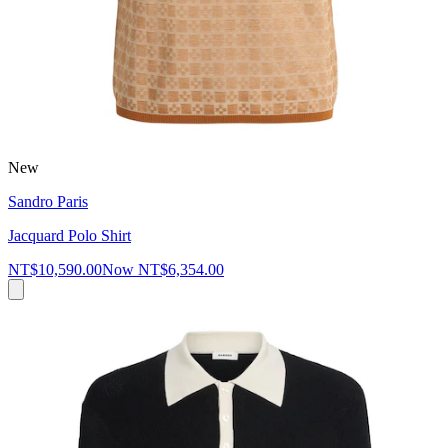
New
Sandro Paris
Jacquard Polo Shirt
NT$10,590.00
Now
NT$6,354.00