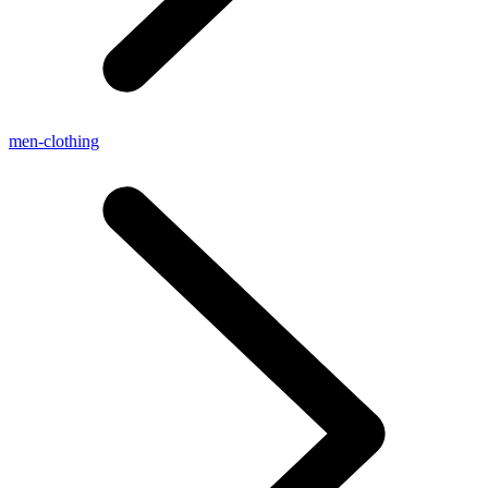
men-clothing