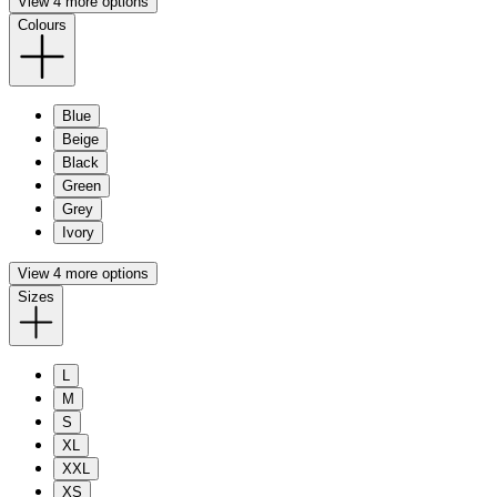
View 4 more options
Colours
Blue
Beige
Black
Green
Grey
Ivory
View 4 more options
Sizes
L
M
S
XL
XXL
XS