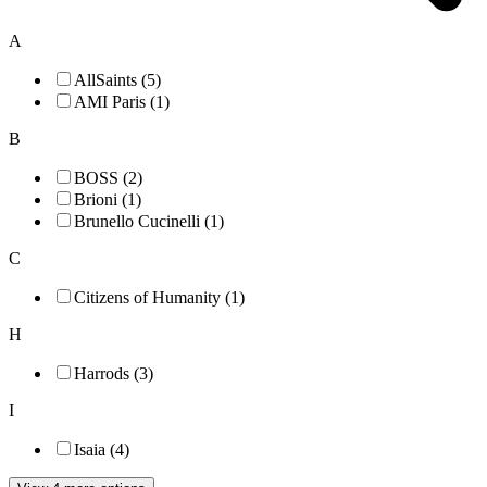
A
AllSaints (5)
AMI Paris (1)
B
BOSS (2)
Brioni (1)
Brunello Cucinelli (1)
C
Citizens of Humanity (1)
H
Harrods (3)
I
Isaia (4)