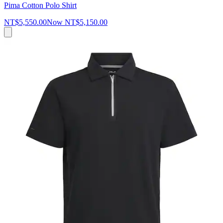
Pima Cotton Polo Shirt
NT$5,550.00
Now
NT$5,150.00