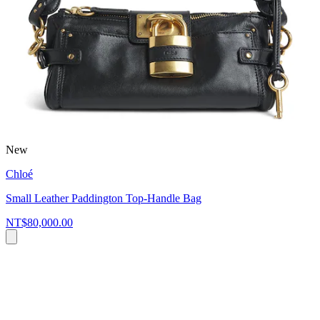
New
Chloé
Small Leather Paddington Top-Handle Bag
NT$80,000.00