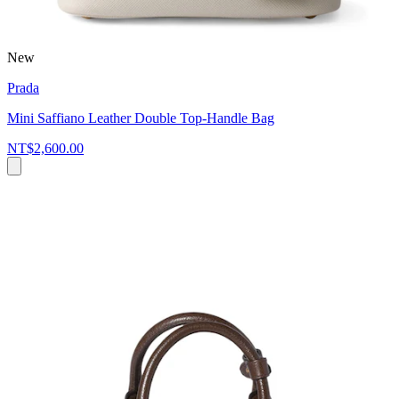
New
Prada
Mini Saffiano Leather Double Top-Handle Bag
NT$2,600.00