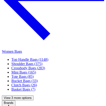
Women Bags
Top Handle Bags (1148)
Shoulder Bags (375)
Crossbody Bags (283)
Mini Bags (165)
Tote Bags (85)
Bucket Bags (33)
Clutch Bags (26)
Basket Bags (7)
View 3 more options
Brands