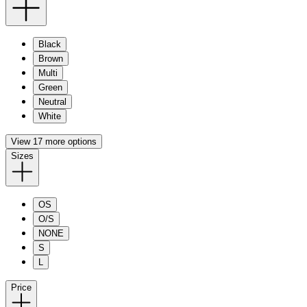
Black
Brown
Multi
Green
Neutral
White
View 17 more options
Sizes
OS
O/S
NONE
S
L
Price