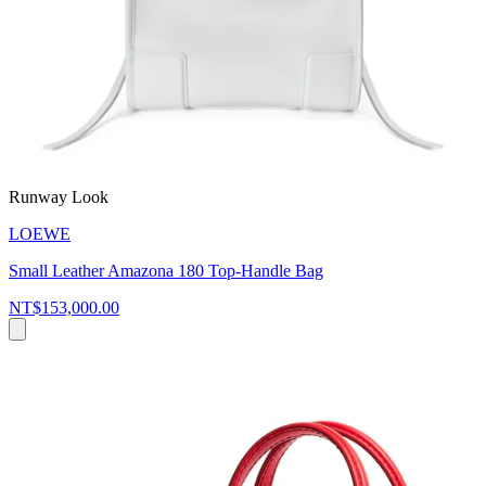
Runway Look
LOEWE
Small Leather Amazona 180 Top-Handle Bag
NT$153,000.00