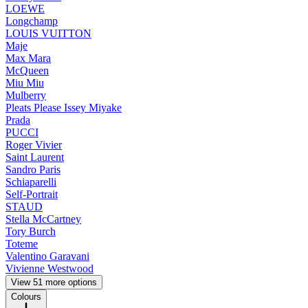
LOEWE
Longchamp
LOUIS VUITTON
Maje
Max Mara
McQueen
Miu Miu
Mulberry
Pleats Please Issey Miyake
Prada
PUCCI
Roger Vivier
Saint Laurent
Sandro Paris
Schiaparelli
Self-Portrait
STAUD
Stella McCartney
Tory Burch
Toteme
Valentino Garavani
Vivienne Westwood
View 51 more options
Colours