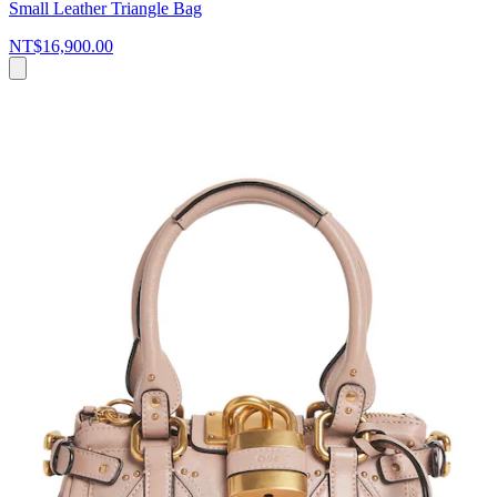
Small Leather Triangle Bag
NT$16,900.00