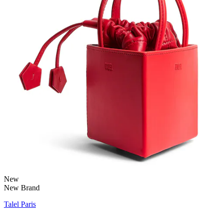
New
New Brand
Talel Paris