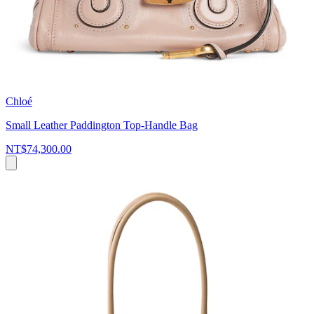
Chloé
Small Leather Paddington Top-Handle Bag
NT$74,300.00