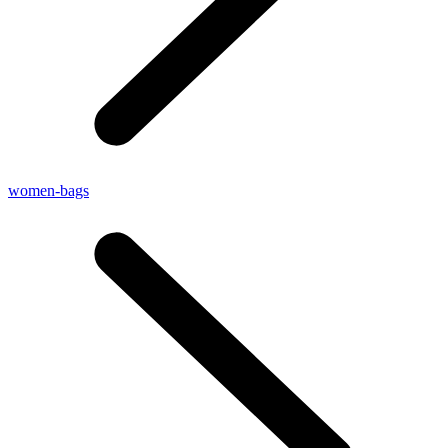
women-bags