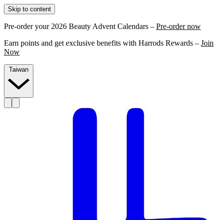
Skip to content
Pre-order your 2026 Beauty Advent Calendars –
Pre-order now
Earn points and get exclusive benefits with Harrods Rewards –
Join
Now
Taiwan