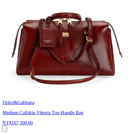
Dolce&Gabbana
Medium Calfskin Vittoria Top-Handle Bag
NT$107,500.00