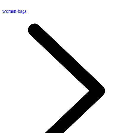
women-bags