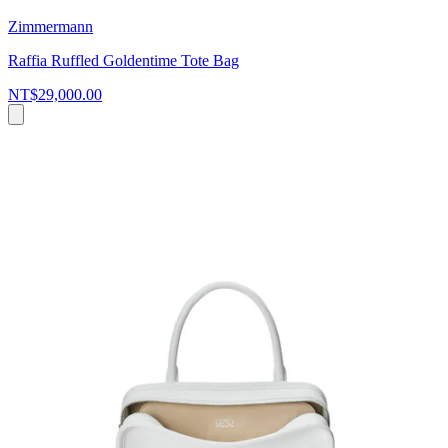
Zimmermann
Raffia Ruffled Goldentime Tote Bag
NT$29,000.00