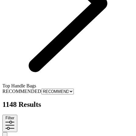
Top Handle Bags
RECOMMENDED
1148 Results
Filter