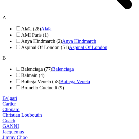
A
Alaïa (28)
Alaïa
AMI Paris (1)
Anya Hindmarch (2)
Anya Hindmarch
Aspinal Of London (51)
Aspinal Of London
B
Balenciaga (77)
Balenciaga
Balmain (4)
Bottega Veneta (58)
Bottega Veneta
Brunello Cucinelli (9)
Bvlgari
Cartier
Chopard
Christian Louboutin
Coach
GANNI
Jacquemus
Jimmy Choo