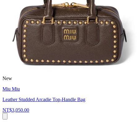
New
Miu Miu
Leather Studded Arcadie Top-Handle Bag
NT$3,050.00