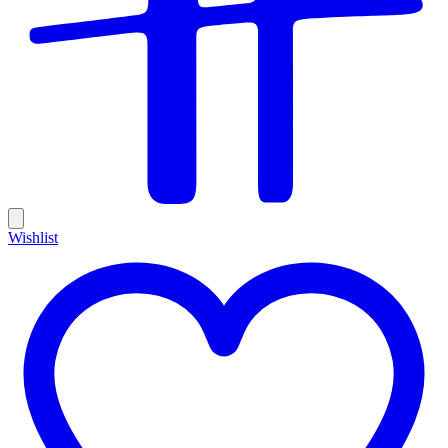
Wishlist