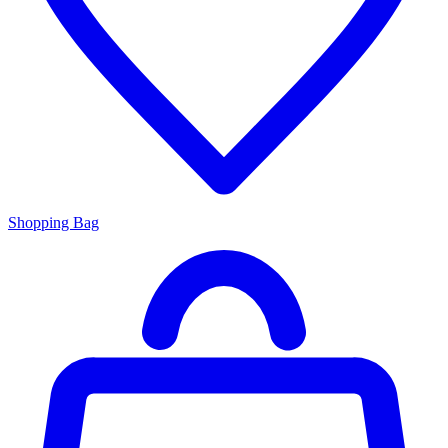
Shopping Bag