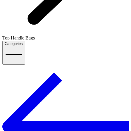
Top Handle Bags
Categories