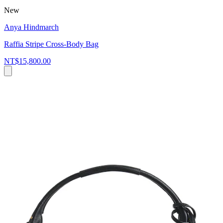
New
Anya Hindmarch
Raffia Stripe Cross-Body Bag
NT$15,800.00