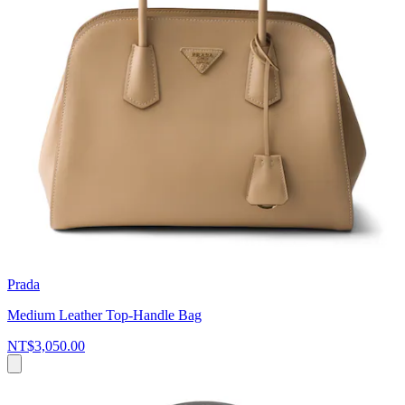
Prada
Medium Leather Top-Handle Bag
NT$3,050.00