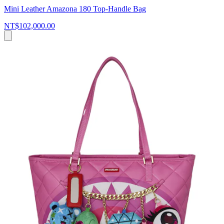
Mini Leather Amazona 180 Top-Handle Bag
NT$102,000.00