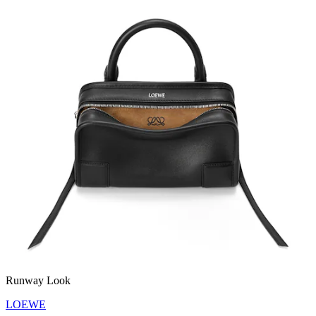
Runway Look
LOEWE