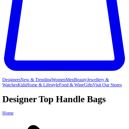
Designers
New & Trending
Women
Men
Beauty
Jewellery &
Watches
Kids
Home & Lifestyle
Food & Wine
Gifts
Visit Our Stores
Designer Top Handle Bags
Home