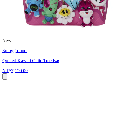
New
Sprayground
Quilted Kawaii Cutie Tote Bag
NT$7,150.00