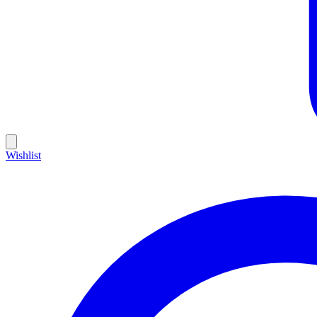
Wishlist