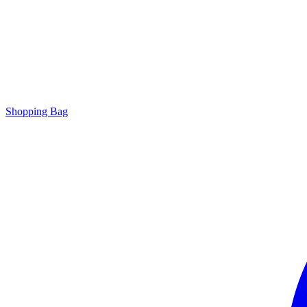
Shopping Bag