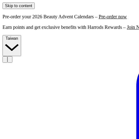
Skip to content
Pre-order your 2026 Beauty Advent Calendars –
Pre-order now
Earn points and get exclusive benefits with Harrods Rewards –
Join 
Taiwan