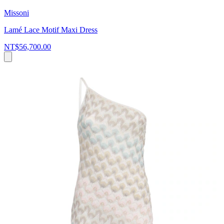
Missoni
Lamé Lace Motif Maxi Dress
NT$56,700.00