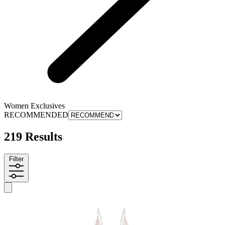
Women Exclusives
RECOMMENDED
219 Results
Filter