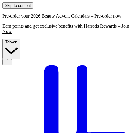
Skip to content
Pre-order your 2026 Beauty Advent Calendars –
Pre-order now
Earn points and get exclusive benefits with Harrods Rewards –
Join
Now
Taiwan