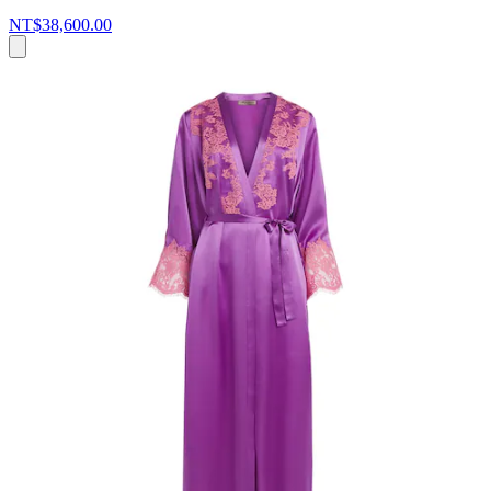
NT$38,600.00