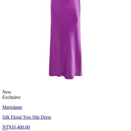
New
Exclusive
Marjolaine
Silk Floral Tess Slip Dress
NT$16,400.00