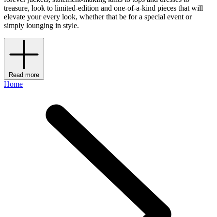
treasure, look to limited-edition and one-of-a-kind pieces that will
elevate your every look, whether that be for a special event or
simply lounging in style.
Read more
Home