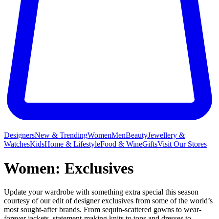
Designers
New & Trending
Women
Men
Beauty
Jewellery &
Watches
Kids
Home & Lifestyle
Food & Wine
Gifts
Visit Our Stores
Women: Exclusives
Update your wardrobe with something extra special this season
courtesy of our edit of designer exclusives from some of the world’s
most sought-after brands. From sequin-scattered gowns to wear-
forever jackets, statement-making knits to tops and dresses to