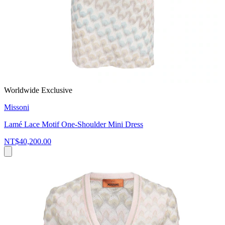
Worldwide Exclusive
Missoni
Lamé Lace Motif One-Shoulder Mini Dress
NT$40,200.00