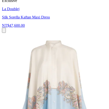
Exclusive
La Doublej
Silk Sorella Kaftan Maxi Dress
NT$47,600.00