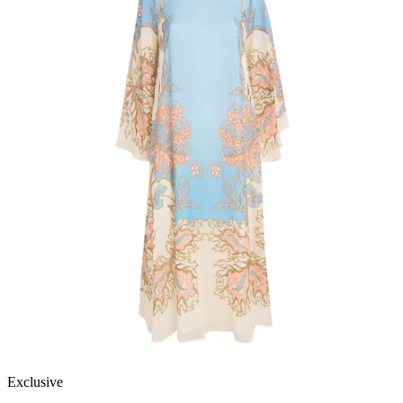
Exclusive