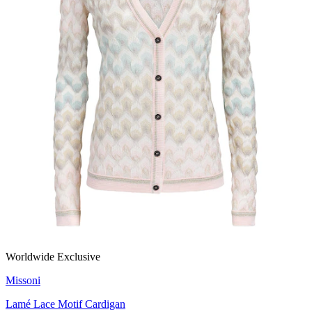
Worldwide Exclusive
Missoni
Lamé Lace Motif Cardigan