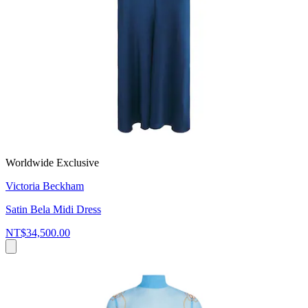
Worldwide Exclusive
Victoria Beckham
Satin Bela Midi Dress
NT$34,500.00