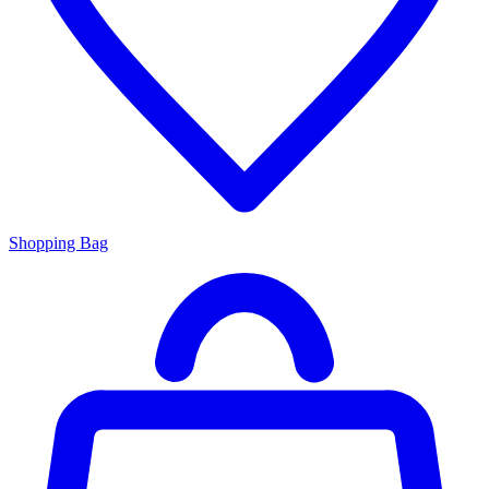
Shopping Bag