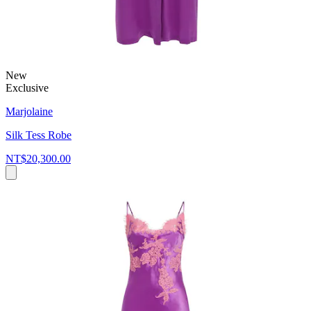
New
Exclusive
Marjolaine
Silk Tess Robe
NT$20,300.00