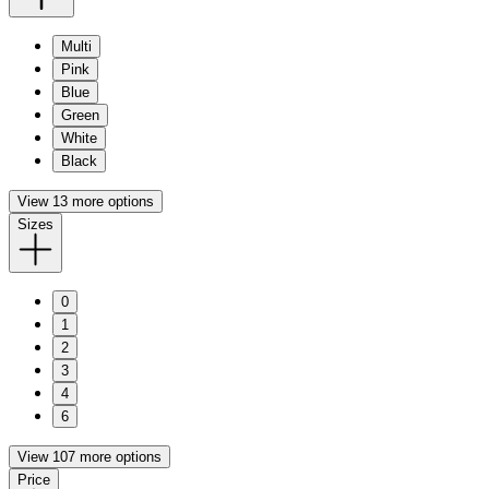
Multi
Pink
Blue
Green
White
Black
View 13 more options
Sizes
0
1
2
3
4
6
View 107 more options
Price