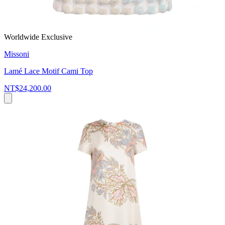
Worldwide Exclusive
Missoni
Lamé Lace Motif Cami Top
NT$24,200.00