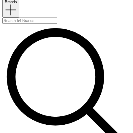
Brands