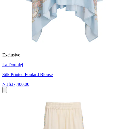
Exclusive
La Doublej
Silk Printed Foulard Blouse
NT$37,400.00