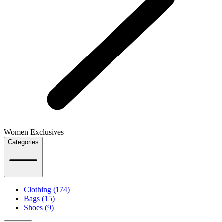
Women Exclusives
Categories
Clothing (174)
Bags (15)
Shoes (9)