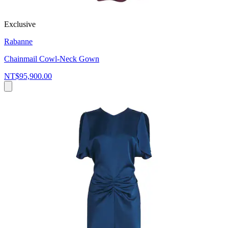
Exclusive
Rabanne
Chainmail Cowl-Neck Gown
NT$95,900.00