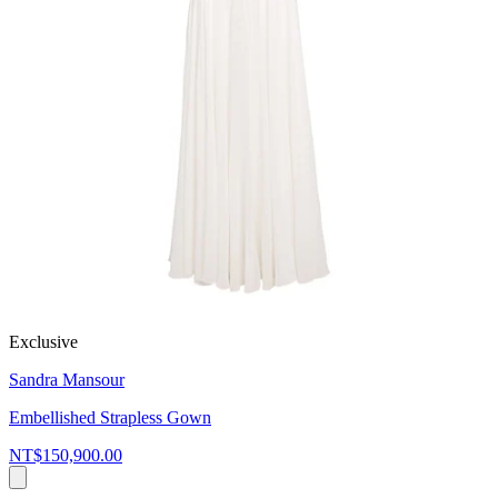
Exclusive
Sandra Mansour
Embellished Strapless Gown
NT$150,900.00