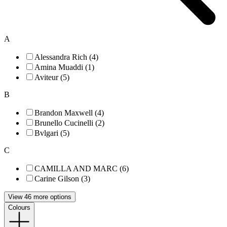
A
Alessandra Rich (4)
Amina Muaddi (1)
Aviteur (5)
B
Brandon Maxwell (4)
Brunello Cucinelli (2)
Bvlgari (5)
C
CAMILLA AND MARC (6)
Carine Gilson (3)
View 46 more options
Colours