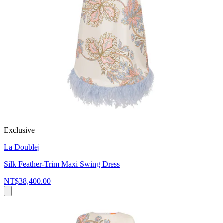
Exclusive
La Doublej
Silk Feather-Trim Maxi Swing Dress
NT$38,400.00