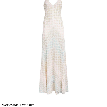
Worldwide Exclusive