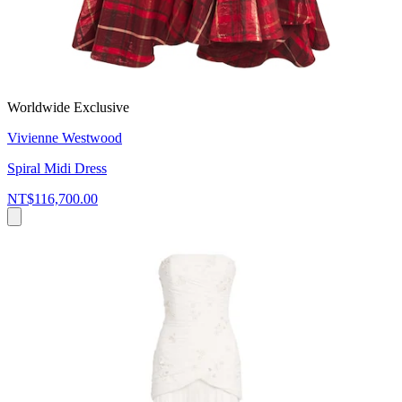
Worldwide Exclusive
Vivienne Westwood
Spiral Midi Dress
NT$116,700.00