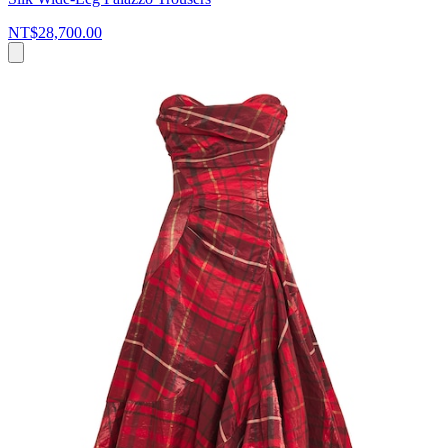
NT$28,700.00