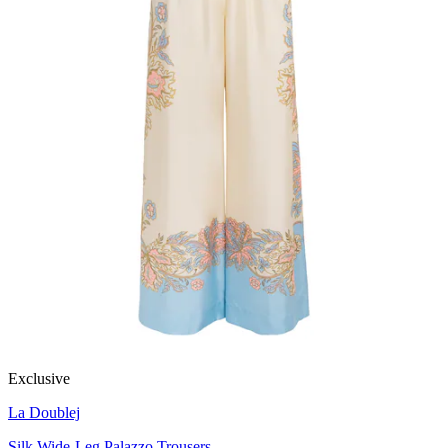
Exclusive
La Doublej
Silk Wide-Leg Palazzo Trousers