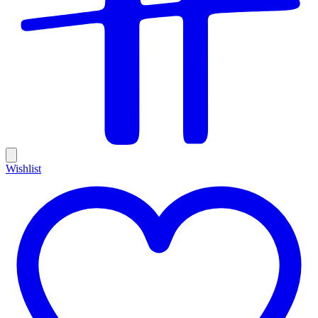
Wishlist