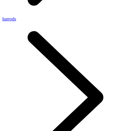
harrods