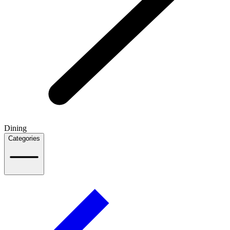
Dining
Categories