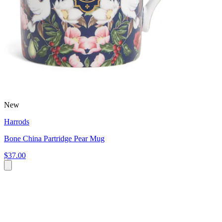
New
Harrods
Bone China Partridge Pear Mug
$37.00