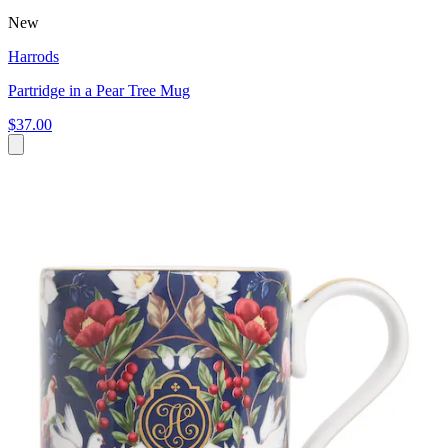
New
Harrods
Partridge in a Pear Tree Mug
$37.00