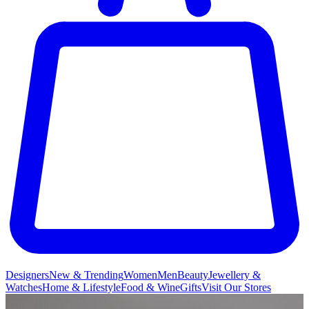
Designers
New & Trending
Women
Men
Beauty
Jewellery &
Watches
Home & Lifestyle
Food & Wine
Gifts
Visit Our Stores