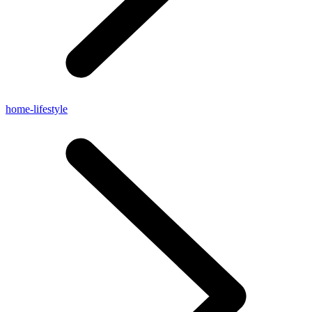
home-lifestyle