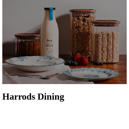
Harrods Dining