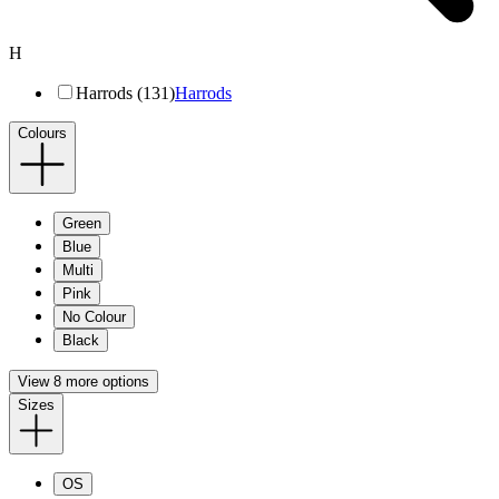
H
Harrods (131)
Harrods
Colours
Green
Blue
Multi
Pink
No Colour
Black
View 8 more options
Sizes
OS