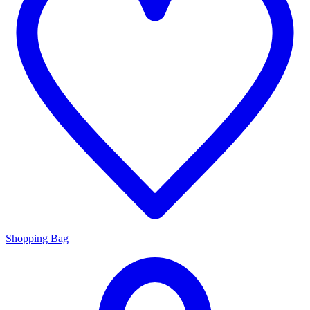
Shopping Bag