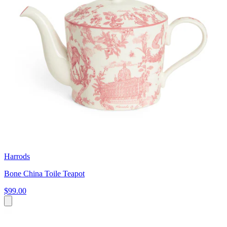
Harrods
Bone China Toile Teapot
$99.00