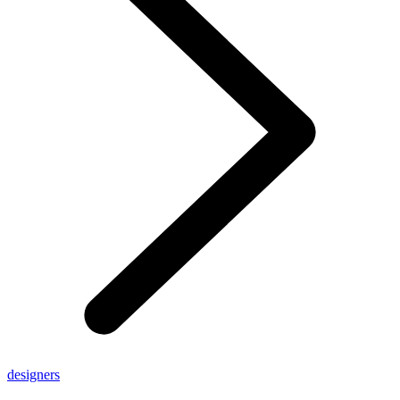
designers