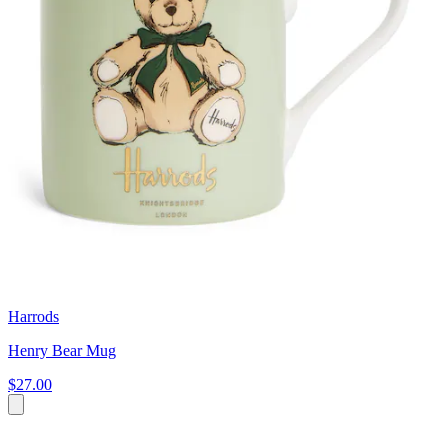
Harrods
Henry Bear Mug
$27.00