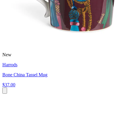
New
Harrods
Bone China Tassel Mug
$37.00