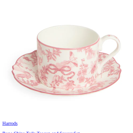
Harrods