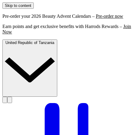
Skip to content
Pre-order your 2026 Beauty Advent Calendars –
Pre-order now
Earn points and get exclusive benefits with Harrods Rewards –
Join
Now
United Republic of Tanzania