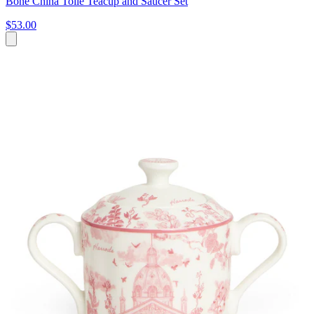
Bone China Toile Teacup and Saucer Set
$53.00