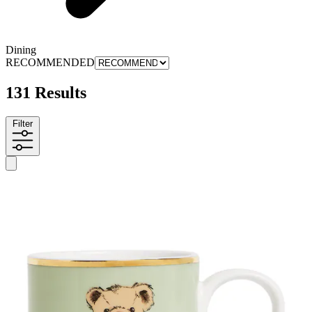
Dining
RECOMMENDED
131 Results
Filter