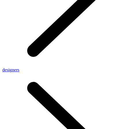
designers