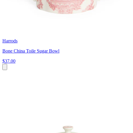
Harrods
Bone China Toile Sugar Bowl
$37.00