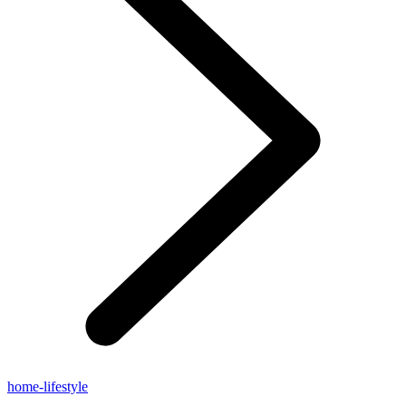
home-lifestyle