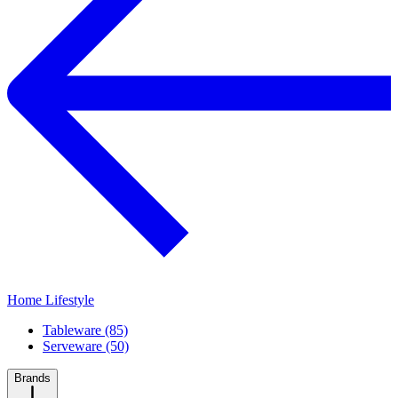
Home Lifestyle
Tableware (85)
Serveware (50)
Brands