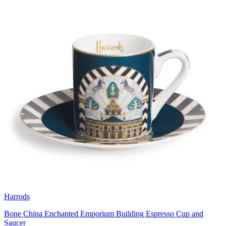
Harrods
Bone China Enchanted Emporium Building Espresso Cup and
Saucer