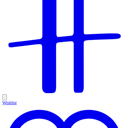
Wishlist