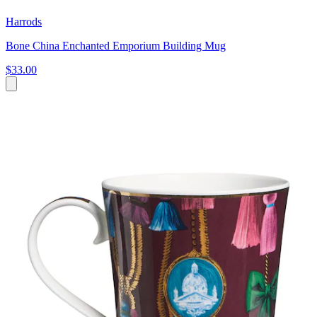
Harrods
Bone China Enchanted Emporium Building Mug
$33.00