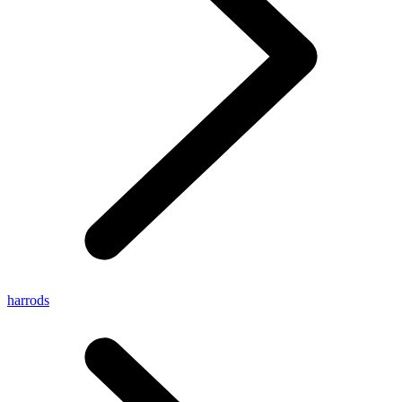
harrods