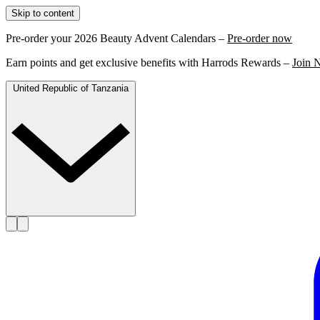
Skip to content
Pre-order your 2026 Beauty Advent Calendars –
Pre-order now
Earn points and get exclusive benefits with Harrods Rewards –
Join 
United Republic of Tanzania