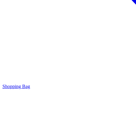
Shopping Bag