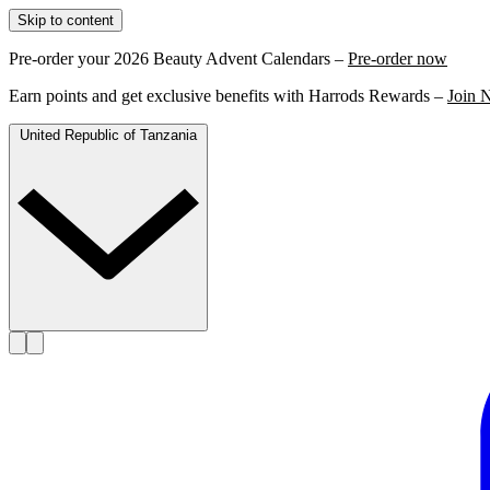
Skip to content
Pre-order your 2026 Beauty Advent Calendars –
Pre-order now
Earn points and get exclusive benefits with Harrods Rewards –
Join 
United Republic of Tanzania