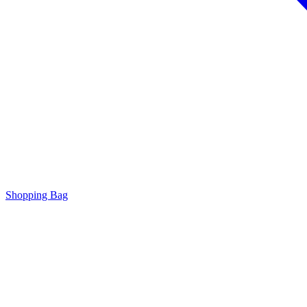
Shopping Bag