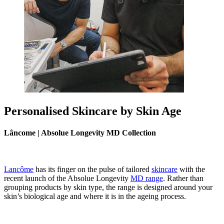
Personalised Skincare by Skin Age
Lâncome | Absolue Longevity MD Collection
Lancôme
has its finger on the pulse of tailored
skincare
with the
recent launch of the Absolue Longevity
MD range
. Rather than
grouping products by skin type, the range is designed around your
skin’s biological age and where it is in the ageing process.