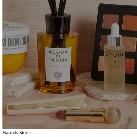
Harrods Stories