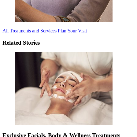
All Treatments and Services
Plan Your Visit
Related Stories
Exclusive Facials, Body & Wellness Treatments