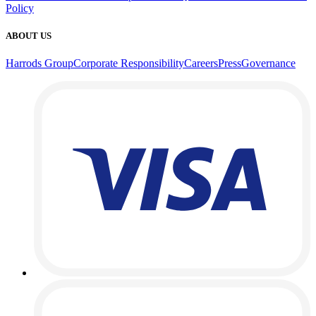
Policy
ABOUT US
Harrods Group
Corporate Responsibility
Careers
Press
Governance