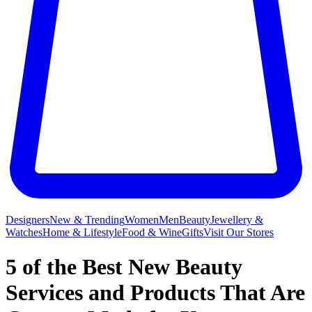
Designers
New & Trending
Women
Men
Beauty
Jewellery &
Watches
Home & Lifestyle
Food & Wine
Gifts
Visit Our Stores
5 of the Best New Beauty
Services and Products That Are