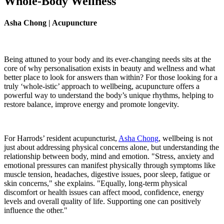
Whole-Body Wellness
Asha Chong | Acupuncture
Being attuned to your body and its ever-changing needs sits at the
core of why personalisation exists in beauty and wellness and what
better place to look for answers than within? For those looking for a
truly ‘whole-istic’ approach to wellbeing, acupuncture offers a
powerful way to understand the body’s unique rhythms, helping to
restore balance, improve energy and promote longevity.
For Harrods’ resident acupuncturist,
Asha Chong
, wellbeing is not
just about addressing physical concerns alone, but understanding the
relationship between body, mind and emotion. "Stress, anxiety and
emotional pressures can manifest physically through symptoms like
muscle tension, headaches, digestive issues, poor sleep, fatigue or
skin concerns," she explains. "Equally, long-term physical
discomfort or health issues can affect mood, confidence, energy
levels and overall quality of life. Supporting one can positively
influence the other."