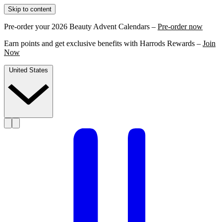
Skip to content
Pre-order your 2026 Beauty Advent Calendars –
Pre-order now
Earn points and get exclusive benefits with Harrods Rewards –
Join
Now
United States