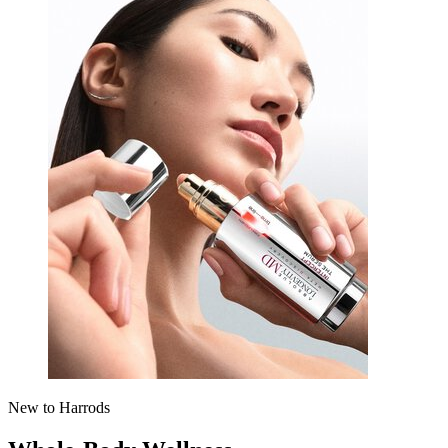
New to Harrods