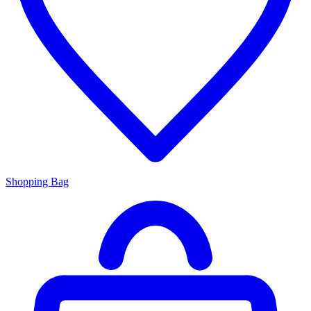
Shopping Bag