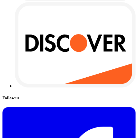
Follow us