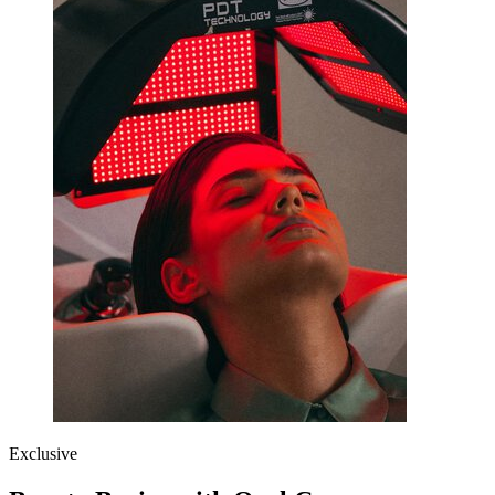
Exclusive