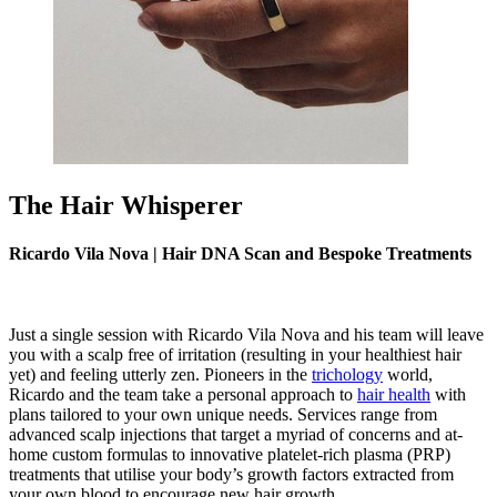
The Hair Whisperer
Ricardo Vila Nova | Hair DNA Scan and Bespoke Treatments
Just a single session with
Ricardo Vila Nova
and his team will leave
you with a scalp free of irritation (resulting in your healthiest hair
yet) and feeling utterly zen. Pioneers in the
trichology
world,
Ricardo and the team take a personal approach to
hair health
with
plans tailored to your own unique needs. Services range from
advanced scalp injections that target a myriad of concerns and at-
home custom formulas to innovative platelet-rich plasma (PRP)
treatments that utilise your body’s growth factors extracted from
your own blood to encourage new hair growth.