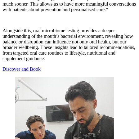
much sooner. This allows us to have more meaningful conversations
with patients about prevention and personalised care.”
Alongside this, oral microbiome testing provides a deeper
understanding of the mouth’s bacterial environment, revealing how
balance or disruption can influence not only oral health, but our
broader wellbeing. These insights lead to tailored recommendations,
from targeted oral care routines to lifestyle, nutritional and
supplement guidance.
Discover and Book