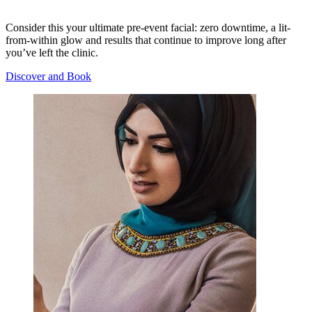
Consider this your ultimate pre-event facial: zero downtime, a lit-
from-within glow and results that continue to improve long after
you’ve left the clinic.
Discover and Book