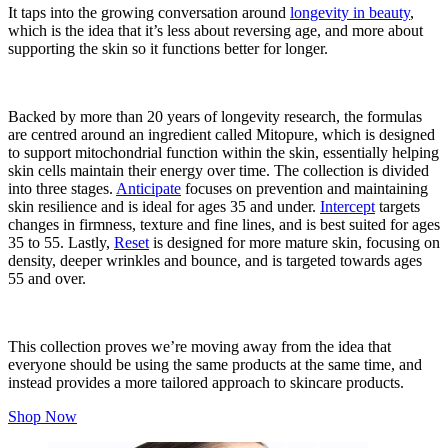
It taps into the growing conversation around
longevity in beauty
,
which is the idea that it’s less about reversing age, and more about
supporting the skin so it functions better for longer.
Backed by more than 20 years of longevity research, the formulas
are centred around an ingredient called Mitopure, which is designed
to support mitochondrial function within the skin, essentially helping
skin cells maintain their energy over time. The collection is divided
into three stages.
Anticipate
focuses on prevention and maintaining
skin resilience and is ideal for ages 35 and under.
Intercept
targets
changes in firmness, texture and fine lines, and is best suited for ages
35 to 55. Lastly,
Reset
is designed for more mature skin, focusing on
density, deeper wrinkles and bounce, and is targeted towards ages
55 and over.
This collection proves we’re moving away from the idea that
everyone should be using the same products at the same time, and
instead provides a more tailored approach to skincare products.
Shop Now