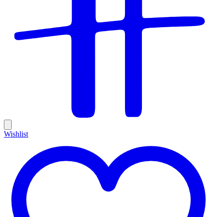
Wishlist