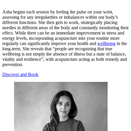
Asha begins each session by feeling the pulse on your wrist,
assessing for any irregularities or imbalances within our body’s
different functions. She then gets to work, strategically placing
needles in different areas of the body and constantly monitoring their
effect. While there can be an immediate improvement in stress and
energy levels, incorporating acupuncture into your routine more
regularly can significantly improve your health and
wellbeing
in the
long-term. She reveals that “people are recognising that true
wellbeing is not simply the absence of illness but a state of balance,
vitality and resilience”, with acupuncture acting as both remedy and
prevention.
Discover and Book