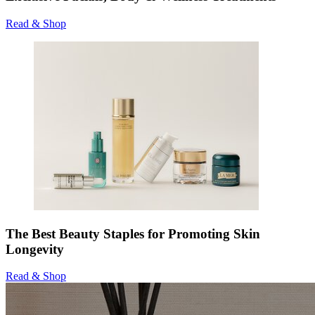
Read & Shop
The Best Beauty Staples for Promoting Skin
Longevity
Read & Shop