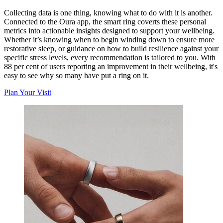
Collecting data is one thing, knowing what to do with it is another.
Connected to the Oura app, the smart ring coverts these personal
metrics into actionable insights designed to support your wellbeing.
Whether it’s knowing when to begin winding down to ensure more
restorative sleep, or guidance on how to build resilience against your
specific stress levels, every recommendation is tailored to you. With
88 per cent of users reporting an improvement in their wellbeing, it's
easy to see why so many have put a ring on it.
Plan Your Visit