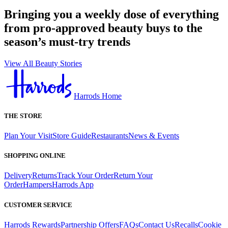
Bringing you a weekly dose of everything
from pro-approved beauty buys to the
season’s must-try trends
View All Beauty Stories
Harrods Home
THE STORE
Plan Your Visit
Store Guide
Restaurants
News & Events
SHOPPING ONLINE
Delivery
Returns
Track Your Order
Return Your
Order
Hampers
Harrods App
CUSTOMER SERVICE
Harrods Rewards
Partnership Offers
FAQs
Contact Us
Recalls
Cookie