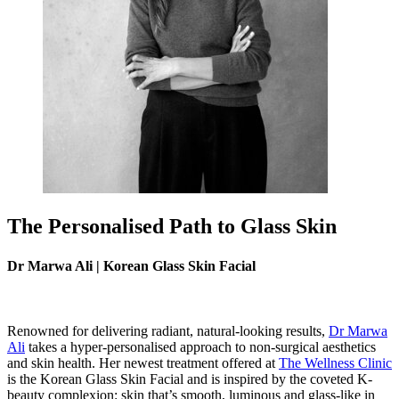
The Personalised Path to Glass Skin
Dr Marwa Ali | Korean Glass Skin Facial
Renowned for delivering radiant, natural-looking results,
Dr Marwa
Ali
takes a hyper-personalised approach to non-surgical aesthetics
and skin health. Her newest treatment offered at
The Wellness Clinic
is the Korean Glass Skin Facial and is inspired by the coveted K-
beauty complexion: skin that’s smooth, luminous and glass-like in