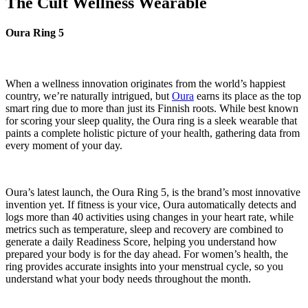
The Cult Wellness Wearable
Oura Ring 5
When a wellness innovation originates from the world’s happiest
country, we’re naturally intrigued, but
Oura
earns its place as the top
smart ring due to more than just its Finnish roots. While best known
for scoring your sleep quality, the Oura ring is a sleek wearable that
paints a complete holistic picture of your health, gathering data from
every moment of your day.
Oura’s latest launch, the Oura Ring 5, is the brand’s most innovative
invention yet. If fitness is your vice, Oura automatically detects and
logs more than 40 activities using changes in your heart rate, while
metrics such as temperature, sleep and recovery are combined to
generate a daily Readiness Score, helping you understand how
prepared your body is for the day ahead. For women’s health, the
ring provides accurate insights into your menstrual cycle, so you
understand what your body needs throughout the month.