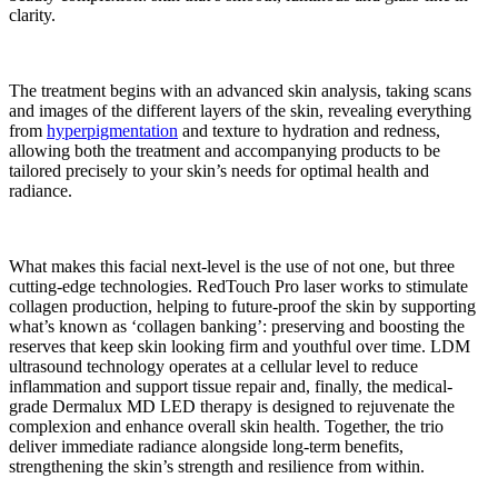
clarity.
The treatment begins with an advanced skin analysis, taking scans
and images of the different layers of the skin, revealing everything
from
hyperpigmentation
and texture to hydration and redness,
allowing both the treatment and accompanying products to be
tailored precisely to your skin’s needs for optimal health and
radiance.
What makes this facial next-level is the use of not one, but
three
cutting-edge technologies. RedTouch Pro laser works to stimulate
collagen production, helping to future-proof the skin by supporting
what’s known as ‘collagen banking’: preserving and boosting the
reserves that keep skin looking firm and youthful over time. LDM
ultrasound technology operates at a cellular level to reduce
inflammation and support tissue repair and, finally, the medical-
grade Dermalux MD LED therapy is designed to rejuvenate the
complexion and enhance overall skin health. Together, the trio
deliver immediate radiance alongside long-term benefits,
strengthening the skin’s strength and resilience from within.