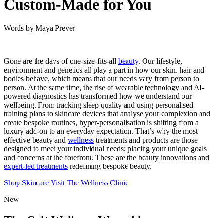
Custom-Made for You
Words by
Maya Prever
Gone are the days of one-size-fits-all
beauty
. Our lifestyle,
environment and genetics all play a part in how our skin, hair and
bodies behave, which means that our needs vary from person to
person. At the same time, the rise of wearable technology and AI-
powered diagnostics has transformed how we understand our
wellbeing. From tracking sleep quality and using personalised
training plans to skincare devices that analyse your complexion and
create bespoke routines, hyper-personalisation is shifting from a
luxury add-on to an everyday expectation. That’s why the most
effective beauty and
wellness
treatments and products are those
designed to meet your individual needs; placing your unique goals
and concerns at the forefront. These are the beauty innovations and
expert-led treatments
redefining bespoke beauty.
Shop Skincare
Visit The Wellness Clinic
New