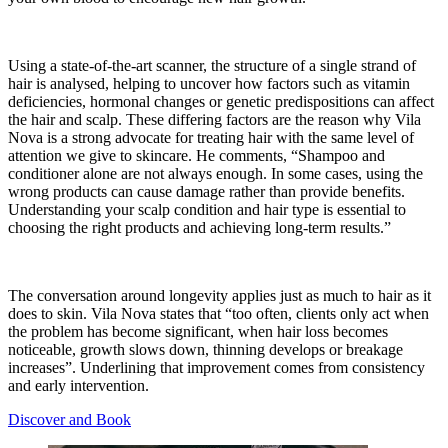
Using a state-of-the-art scanner, the structure of a single strand of
hair is analysed, helping to uncover how factors such as vitamin
deficiencies, hormonal changes or genetic predispositions can affect
the hair and scalp. These differing factors are the reason why
Vila
Nova
is a strong advocate for treating hair with the same level of
attention we give to skincare. He comments, “Shampoo and
conditioner alone are not always enough. In some cases, using the
wrong products can cause damage rather than provide benefits.
Understanding your scalp condition and hair type is essential to
choosing the right products and achieving long-term results.”
The conversation around longevity applies just as much to hair as it
does to skin.
Vila Nova
states that “too often, clients only act when
the problem has become significant, when hair loss becomes
noticeable, growth slows down, thinning develops or breakage
increases”. Underlining that improvement comes from consistency
and early intervention.
Discover and Book