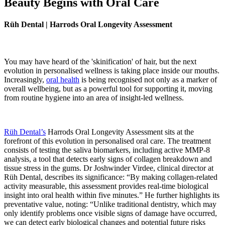
Beauty Begins with Oral Care
Rüh Dental | Harrods Oral Longevity Assessment
You may have heard of the 'skinification' of hair, but the next
evolution in personalised wellness is taking place inside our mouths.
Increasingly,
oral health
is being recognised not only as a marker of
overall wellbeing, but as a powerful tool for supporting it, moving
from routine hygiene into an area of insight-led wellness.
Rüh Dental’s
Harrods Oral Longevity Assessment sits at the
forefront of this evolution in personalised oral care. The treatment
consists of testing the saliva biomarkers, including active MMP-8
analysis, a tool that detects early signs of collagen breakdown and
tissue stress in the gums. Dr Joshwinder Virdee, clinical director at
Rüh Dental, describes its significance: “By making collagen-related
activity measurable, this assessment provides real-time biological
insight into oral health within five minutes.” He further highlights its
preventative value, noting: “Unlike traditional dentistry, which may
only identify problems once visible signs of damage have occurred,
we can detect early biological changes and potential future risks