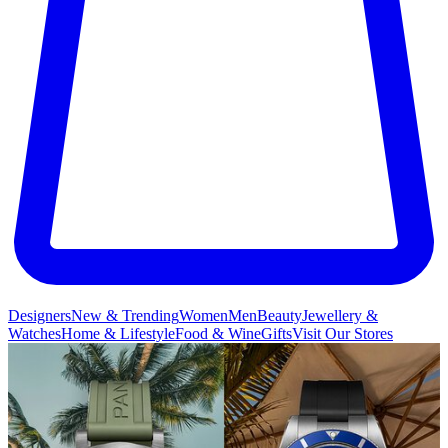
Designers
New & Trending
Women
Men
Beauty
Jewellery &
Watches
Home & Lifestyle
Food & Wine
Gifts
Visit Our Stores