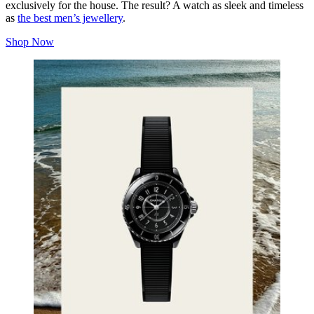
exclusively for the house. The result? A watch as sleek and timeless
as
the best men’s jewellery
.
Shop Now