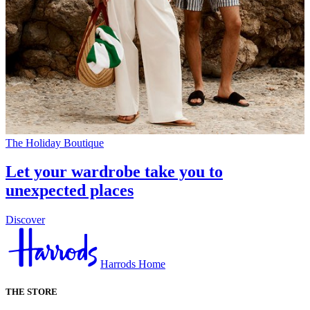
The Holiday Boutique
Let your wardrobe take you to
unexpected places
Discover
Harrods Home
THE STORE