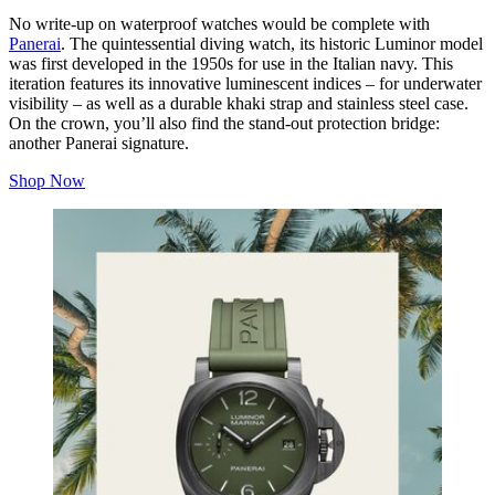
No write-up on waterproof watches would be complete with
Panerai
. The quintessential diving watch, its historic Luminor model
was first developed in the 1950s for use in the Italian navy. This
iteration features its innovative luminescent indices – for underwater
visibility – as well as a durable khaki strap and stainless steel case.
On the crown, you’ll also find the stand-out protection bridge:
another Panerai signature.
Shop Now