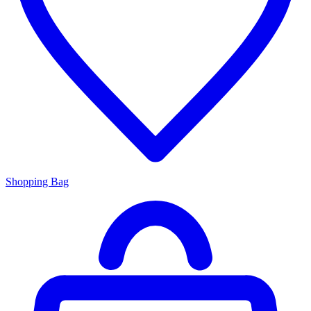
Shopping Bag