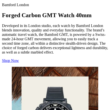
Bamford London
Forged Carbon GMT Watch 40mm
Developed in its London studio, each watch by Bamford London
blends innovation, quality and everyday functionality. The brand’s
automatic travel watch, the Bamford GMT, is powered by a Swiss-
made 24-hour GMT movement, allowing you to easily track a
second time zone, all within a distinctive stealth-driven design. The
choice of forged carbon delivers exceptional lightness and durability,
as well as a subtle marbled effect.
Shop Now