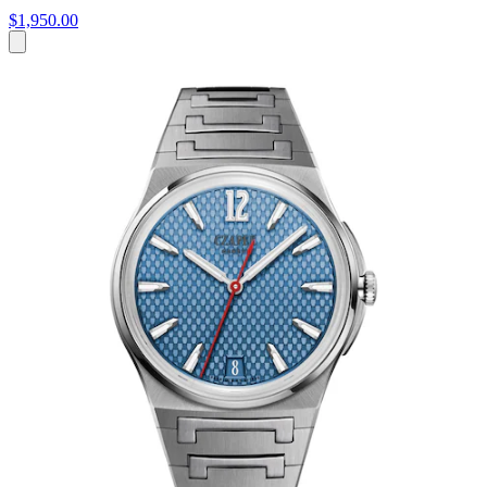
$1,950.00