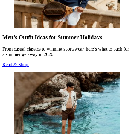
Men’s Outfit Ideas for Summer Holidays
From casual classics to winning sportswear, here’s what to pack for
a summer getaway in 2026.
Read & Shop