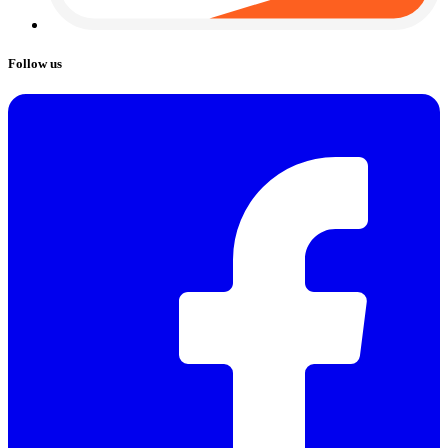
Follow us