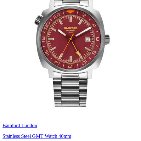
Bamford London
Stainless Steel GMT Watch 40mm