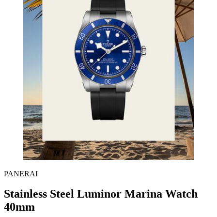
PANERAI
Stainless Steel Luminor Marina Watch
40mm