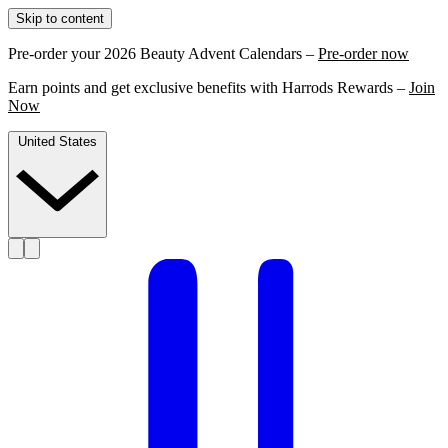
Skip to content
Pre-order your 2026 Beauty Advent Calendars –
Pre-order now
Earn points and get exclusive benefits with Harrods Rewards –
Join
Now
United States