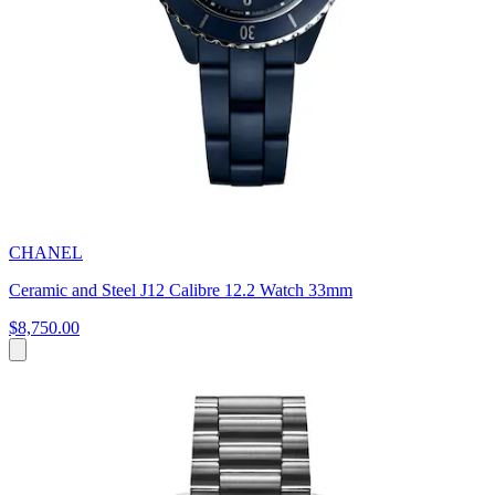
CHANEL
Ceramic and Steel J12 Calibre 12.2 Watch 33mm
$8,750.00