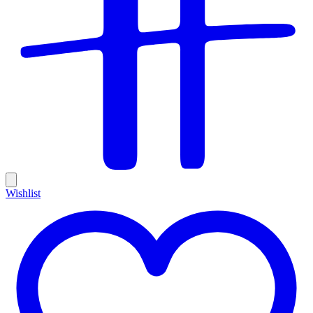
Wishlist