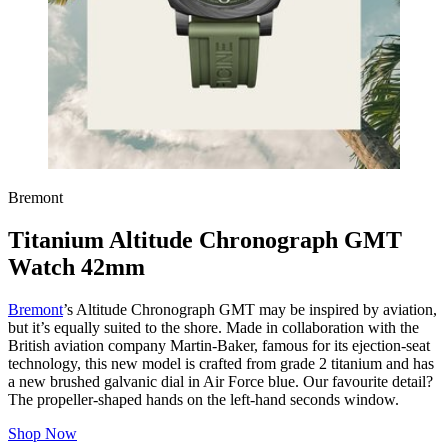
Bremont
Titanium Altitude Chronograph GMT
Watch 42mm
Bremont
’s Altitude Chronograph GMT may be inspired by aviation,
but it’s equally suited to the shore. Made in collaboration with the
British aviation company Martin-Baker, famous for its ejection-seat
technology, this new model is crafted from grade 2 titanium and has
a new brushed galvanic dial in Air Force blue. Our favourite detail?
The propeller-shaped hands on the left-hand seconds window.
Shop Now