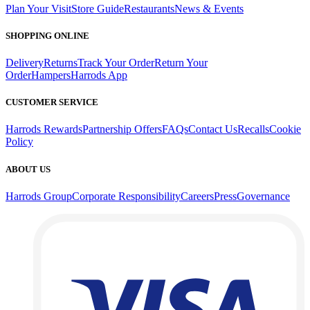
Plan Your Visit
Store Guide
Restaurants
News & Events
SHOPPING ONLINE
Delivery
Returns
Track Your Order
Return Your
Order
Hampers
Harrods App
CUSTOMER SERVICE
Harrods Rewards
Partnership Offers
FAQs
Contact Us
Recalls
Cookie
Policy
ABOUT US
Harrods Group
Corporate Responsibility
Careers
Press
Governance