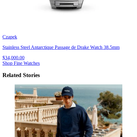
Czapek
Stainless Steel Antarctique Passage de Drake Watch 38.5mm
$34,000.00
Shop Fine Watches
Related Stories