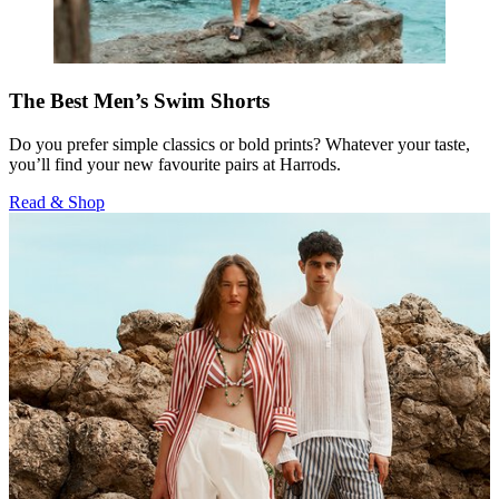
The Best Men’s Swim Shorts
Do you prefer simple classics or bold prints? Whatever your taste,
you’ll find your new favourite pairs at Harrods.
Read & Shop