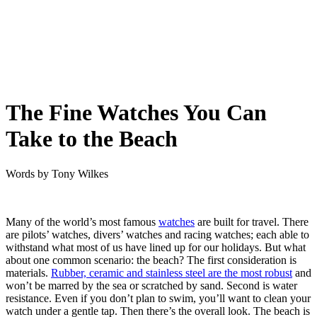
The Fine Watches You Can
Take to the Beach
Words by
Tony Wilkes
Many of the world’s most famous
watches
are built for travel. There
are pilots’ watches, divers’ watches and racing watches; each able to
withstand what most of us have lined up for our holidays. But what
about one common scenario: the beach? The first consideration is
materials.
Rubber, ceramic and stainless steel are the most robust
and
won’t be marred by the sea or scratched by sand. Second is water
resistance. Even if you don’t plan to swim, you’ll want to clean your
watch under a gentle tap. Then there’s the overall look. The beach is