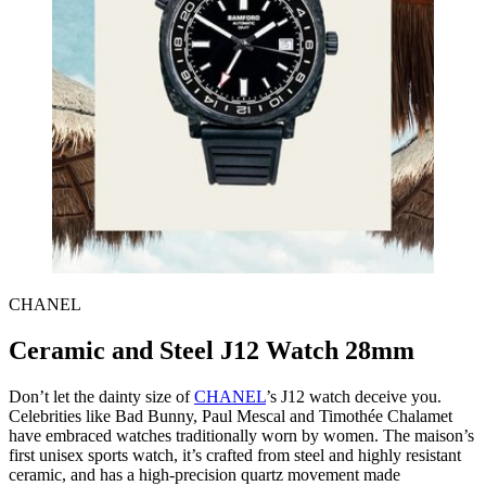
CHANEL
Ceramic and Steel J12 Watch 28mm
Don’t let the dainty size of
CHANEL
’s J12 watch deceive you.
Celebrities like Bad Bunny, Paul Mescal and Timothée Chalamet
have embraced watches traditionally worn by women. The maison’s
first unisex sports watch, it’s crafted from steel and highly resistant
ceramic, and has a high-precision quartz movement made