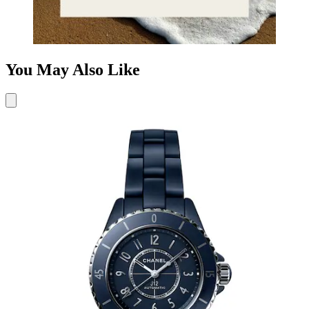
You May Also Like