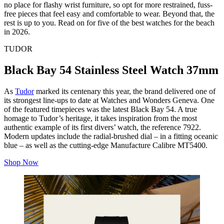
no place for flashy wrist furniture, so opt for more restrained, fuss-
free pieces that feel easy and comfortable to wear. Beyond that, the
rest is up to you. Read on for five of the best watches for the beach
in 2026.
TUDOR
Black Bay 54 Stainless Steel Watch 37mm
As
Tudor
marked its centenary this year, the brand delivered one of
its strongest line-ups to date at Watches and Wonders Geneva. One
of the featured timepieces was the latest Black Bay 54. A true
homage to Tudor’s heritage, it takes inspiration from the most
authentic example of its first divers’ watch, the reference 7922.
Modern updates include the radial-brushed dial – in a fitting oceanic
blue – as well as the cutting-edge Manufacture Calibre MT5400.
Shop Now