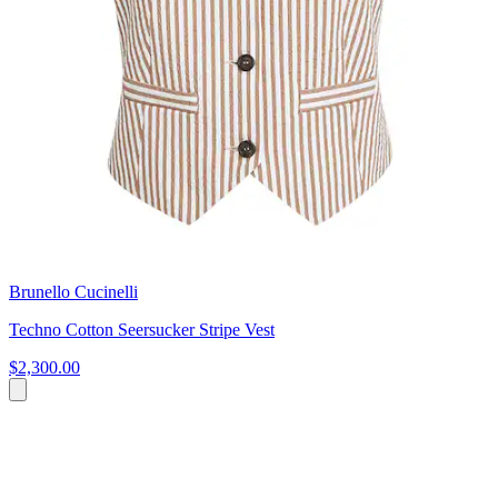
Brunello Cucinelli
Techno Cotton Seersucker Stripe Vest
$2,300.00