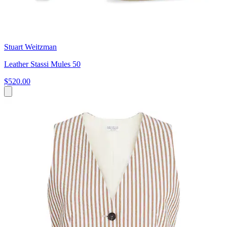
Stuart Weitzman
Leather Stassi Mules 50
$520.00