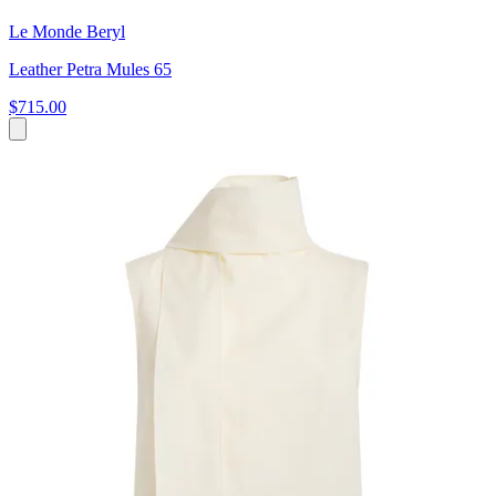
Le Monde Beryl
Leather Petra Mules 65
$715.00