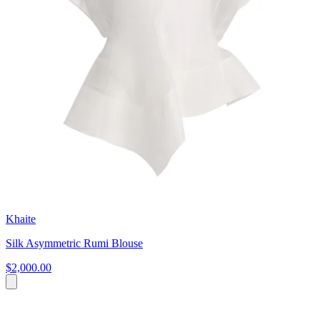
Khaite
Silk Asymmetric Rumi Blouse
$2,000.00