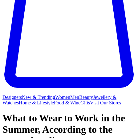
Designers
New & Trending
Women
Men
Beauty
Jewellery &
Watches
Home & Lifestyle
Food & Wine
Gifts
Visit Our Stores
What to Wear to Work in the
Summer, According to the