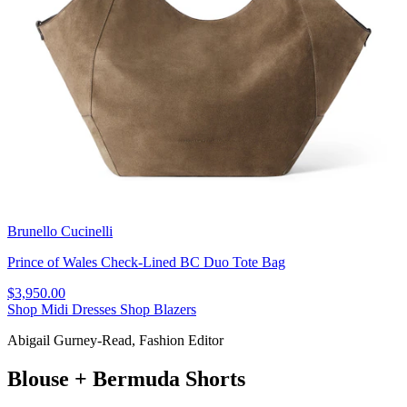
Brunello Cucinelli
Prince of Wales Check-Lined BC Duo Tote Bag
$3,950.00
Shop Midi Dresses
Shop Blazers
Abigail Gurney-Read, Fashion Editor
Blouse + Bermuda Shorts