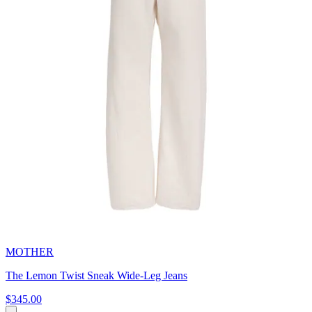
MOTHER
The Lemon Twist Sneak Wide-Leg Jeans
$345.00