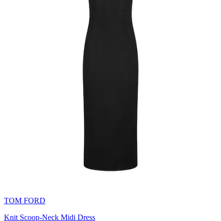
TOM FORD
Knit Scoop-Neck Midi Dress