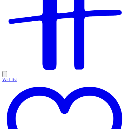
Wishlist