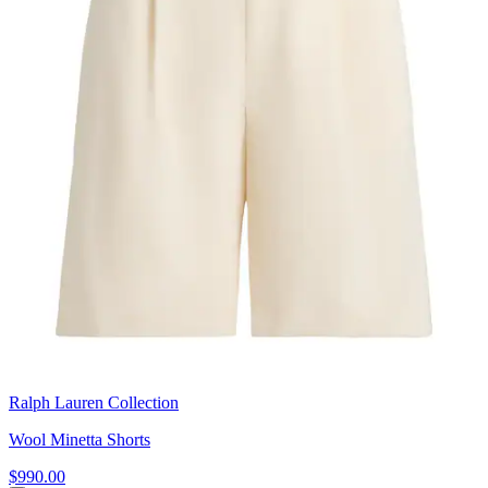
Ralph Lauren Collection
Wool Minetta Shorts
$990.00