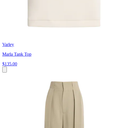
Varley
Marla Tank Top
$135.00