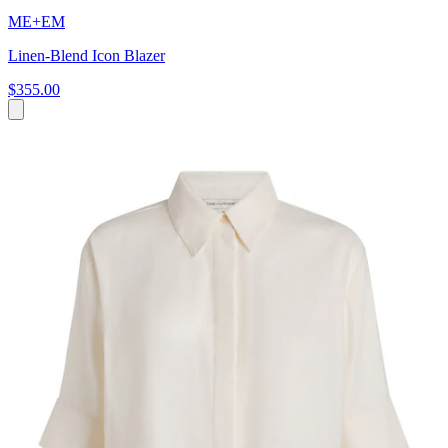
ME+EM
Linen-Blend Icon Blazer
$355.00