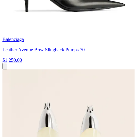
Balenciaga
Leather Avenue Bow Slingback Pumps 70
$1,250.00