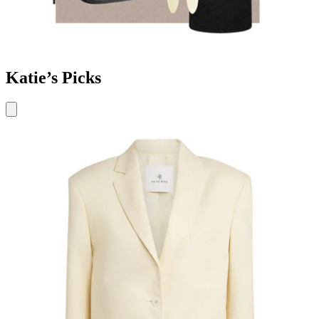
Katie’s Picks