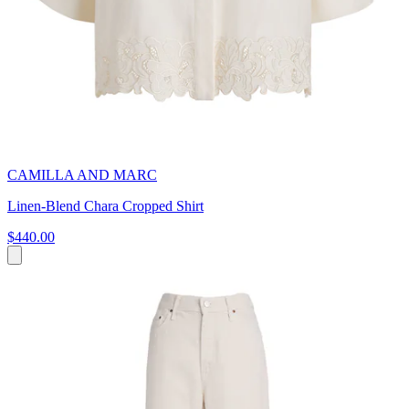
CAMILLA AND MARC
Linen-Blend Chara Cropped Shirt
$440.00