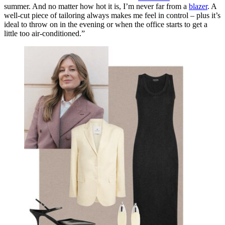
summer. And no matter how hot it is, I’m never far from a
blazer
. A
well-cut piece of tailoring always makes me feel in control – plus it’s
ideal to throw on in the evening or when the office starts to get a
little
too
air-conditioned.”