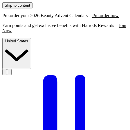
Skip to content
Pre-order your 2026 Beauty Advent Calendars –
Pre-order now
Earn points and get exclusive benefits with Harrods Rewards –
Join
Now
United States