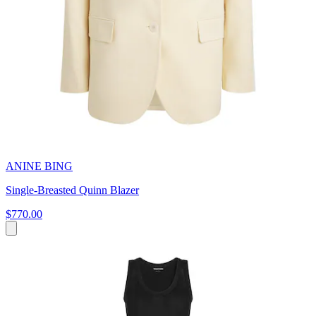
ANINE BING
Single-Breasted Quinn Blazer
$770.00