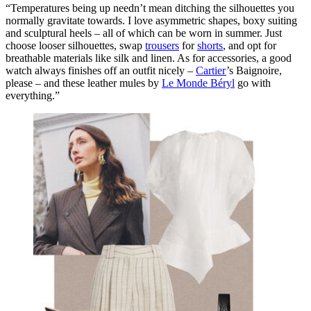
“
Temperatures being up needn’t mean ditching the silhouettes you
normally gravitate towards. I love asymmetric shapes, boxy suiting
and sculptural heels – all of which can be worn in summer. Just
choose looser silhouettes, swap
trousers
for
shorts
, and opt for
breathable materials like silk and linen. As for accessories, a good
watch always finishes off an outfit nicely –
Cartier
’s Baignoire,
please –
and these leather mules by
Le Monde Béryl
go with
everything.”