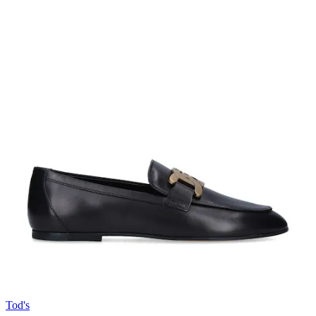
Tod's