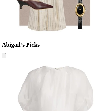
Abigail’s Picks