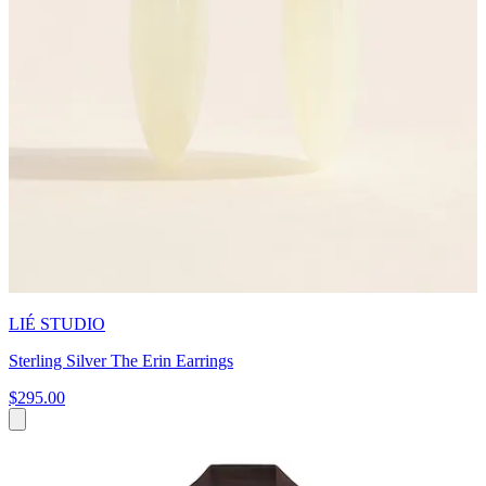
LIÉ STUDIO
Sterling Silver The Erin Earrings
$295.00