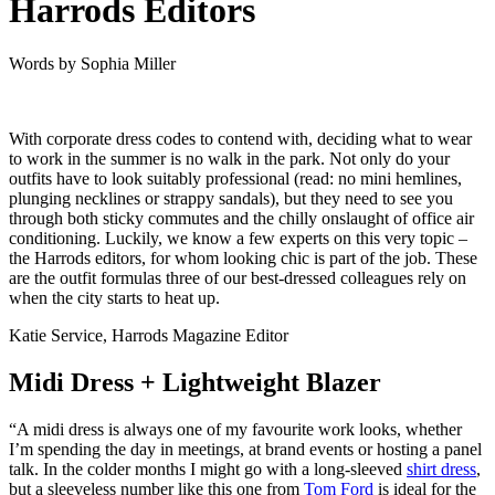
Harrods Editors
Words by
Sophia Miller
With corporate dress codes to contend with, deciding what to wear
to work in the summer is no walk in the park. Not only do your
outfits have to look suitably professional (read: no mini hemlines,
plunging necklines or strappy sandals), but they need to see you
through both sticky commutes
and
the chilly onslaught of office air
conditioning. Luckily, we know a few experts on this very topic –
the Harrods editors, for whom looking chic is part of the job. These
are the outfit formulas three of our best-dressed colleagues rely on
when the city starts to heat up.
Katie Service, Harrods Magazine Editor
Midi Dress + Lightweight Blazer
“A midi dress is always one of my favourite work looks, whether
I’m spending the day in meetings, at brand events or hosting a panel
talk. In the colder months I might go with a long-sleeved
shirt dress
,
but a sleeveless number like this one from
Tom Ford
is ideal for the