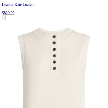
Leather Kate Loafers
$820.00