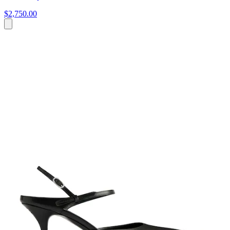
$2,750.00