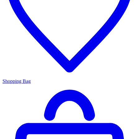
Shopping Bag