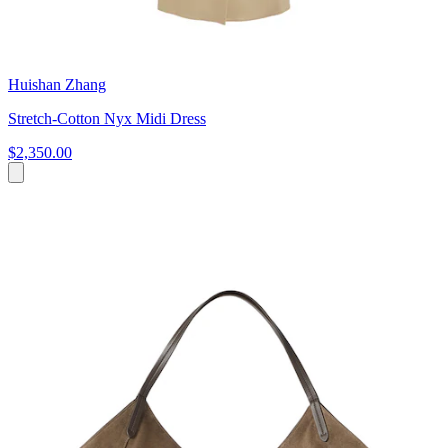
Huishan Zhang
Stretch-Cotton Nyx Midi Dress
$2,350.00