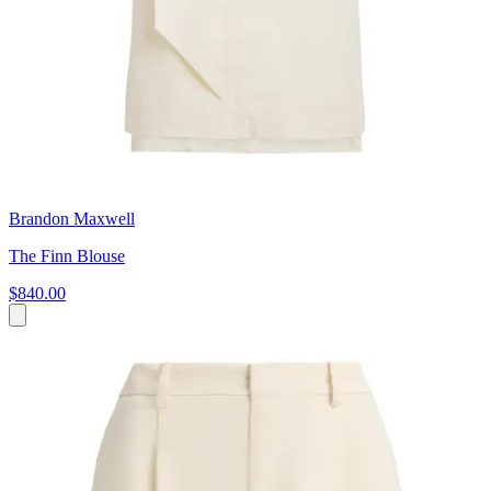
Brandon Maxwell
The Finn Blouse
$840.00