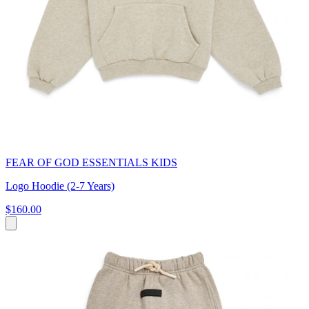
FEAR OF GOD ESSENTIALS KIDS
Logo Hoodie (2-7 Years)
$160.00