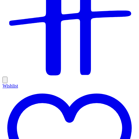
Wishlist