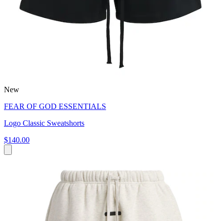
New
FEAR OF GOD ESSENTIALS
Logo Classic Sweatshorts
$140.00