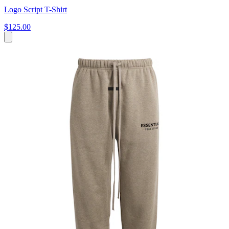
Logo Script T-Shirt
$125.00