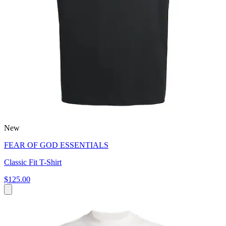
New
FEAR OF GOD ESSENTIALS
Classic Fit T-Shirt
$125.00