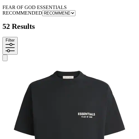
FEAR OF GOD ESSENTIALS
RECOMMENDED
52 Results
Filter