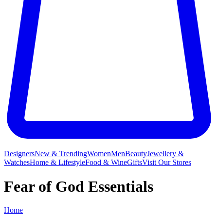
Designers
New & Trending
Women
Men
Beauty
Jewellery &
Watches
Home & Lifestyle
Food & Wine
Gifts
Visit Our Stores
Fear of God Essentials
Home