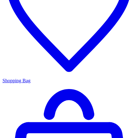
Shopping Bag