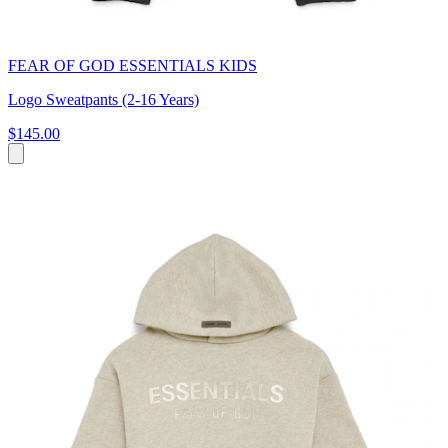
FEAR OF GOD ESSENTIALS KIDS
Logo Sweatpants (2-16 Years)
$145.00