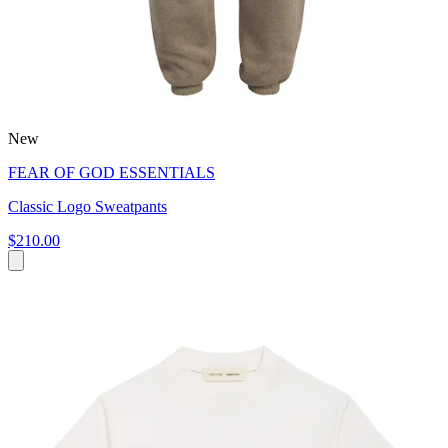
New
FEAR OF GOD ESSENTIALS
Classic Logo Sweatpants
$210.00