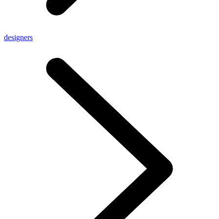
designers