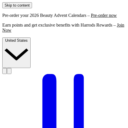
Skip to content
Pre-order your 2026 Beauty Advent Calendars –
Pre-order now
Earn points and get exclusive benefits with Harrods Rewards –
Join
Now
United States