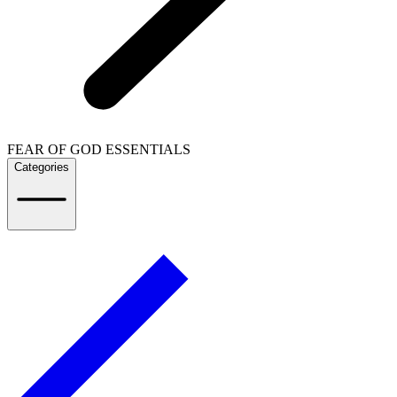
FEAR OF GOD ESSENTIALS
Categories