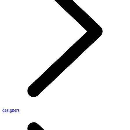
designers