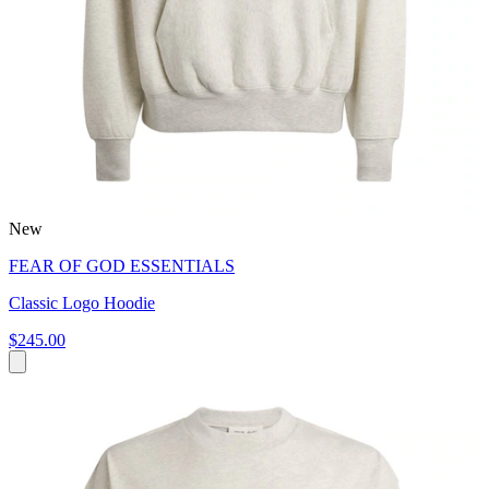
New
FEAR OF GOD ESSENTIALS
Classic Logo Hoodie
$245.00