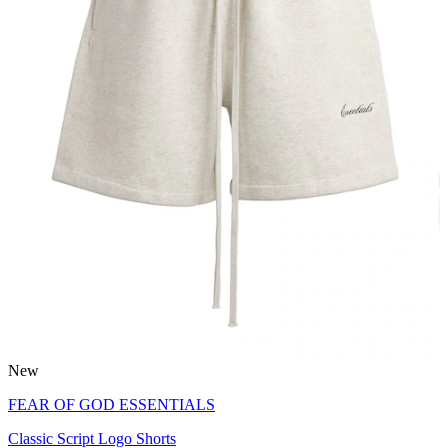
New
FEAR OF GOD ESSENTIALS
Classic Script Logo Shorts