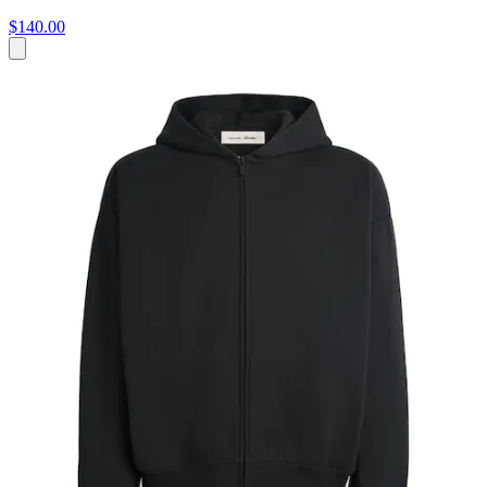
$140.00