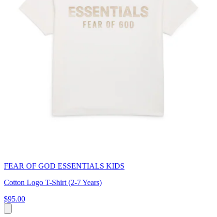
FEAR OF GOD ESSENTIALS KIDS
Cotton Logo T-Shirt (2-7 Years)
$95.00