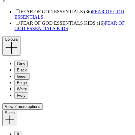
F
FEAR OF GOD ESSENTIALS (36)
FEAR OF GOD
ESSENTIALS
FEAR OF GOD ESSENTIALS KIDS (16)
FEAR OF
GOD ESSENTIALS KIDS
Colours
Grey
Black
Green
Beige
White
Ivory
View 2 more options
Sizes
8