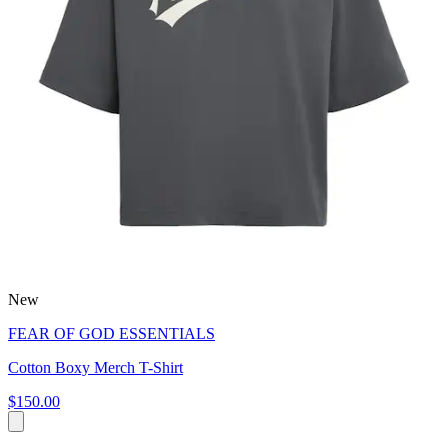
New
FEAR OF GOD ESSENTIALS
Cotton Boxy Merch T-Shirt
$150.00