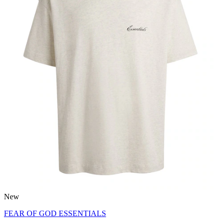
New
FEAR OF GOD ESSENTIALS