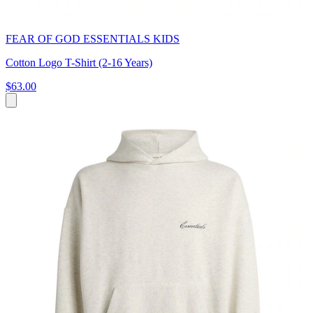
FEAR OF GOD ESSENTIALS KIDS
Cotton Logo T-Shirt (2-16 Years)
$63.00