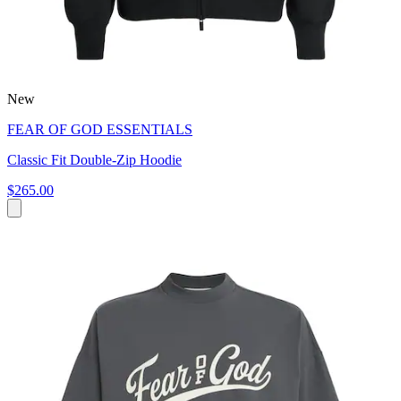
New
FEAR OF GOD ESSENTIALS
Classic Fit Double-Zip Hoodie
$265.00