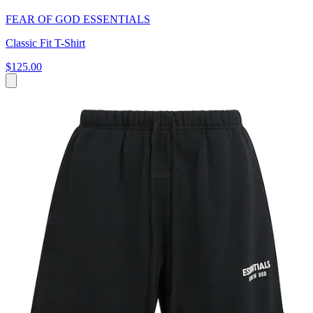
FEAR OF GOD ESSENTIALS
Classic Fit T-Shirt
$125.00