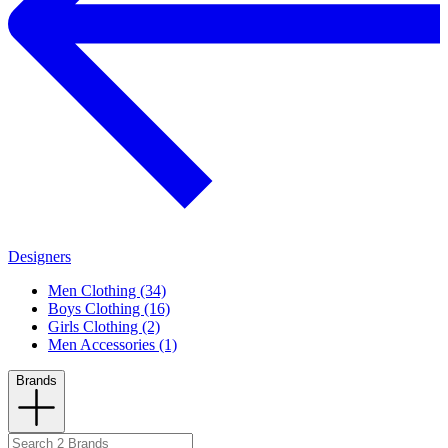
Designers
Men Clothing (34)
Boys Clothing (16)
Girls Clothing (2)
Men Accessories (1)
Brands