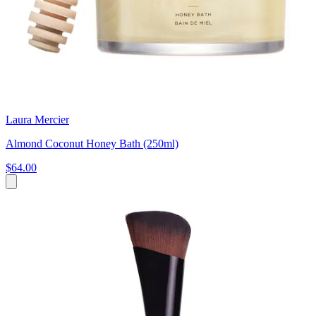
Laura Mercier
Almond Coconut Honey Bath (250ml)
$64.00