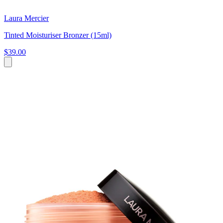
Laura Mercier
Tinted Moisturiser Bronzer (15ml)
$39.00