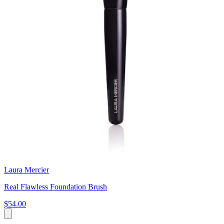
Laura Mercier
Real Flawless Foundation Brush
$54.00