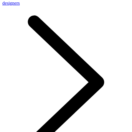
designers