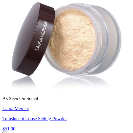
As Seen On Social
Laura Mercier
Translucent Loose Setting Powder
$51.00