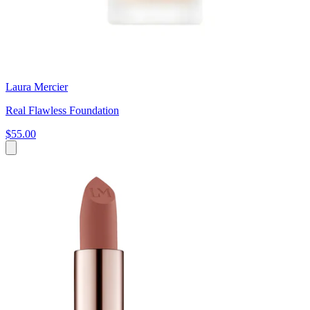
Laura Mercier
Real Flawless Foundation
$55.00