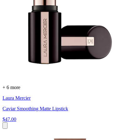
+ 6 more
Laura Mercier
Caviar Smoothing Matte Lipstick
$47.00