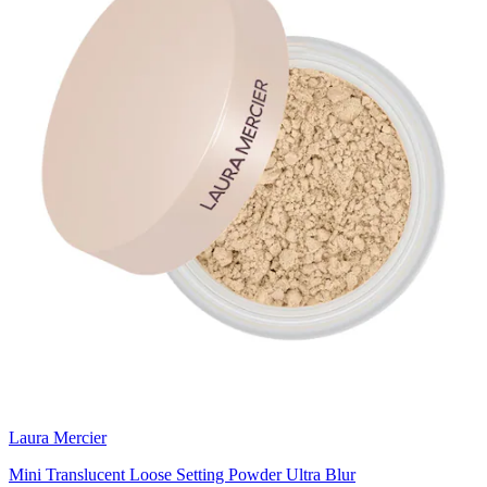
Laura Mercier
Mini Translucent Loose Setting Powder Ultra Blur