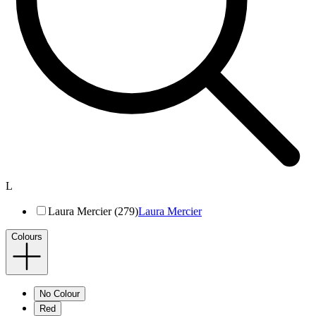
L
Laura Mercier (279)
Laura Mercier
Colours
No Colour
Red