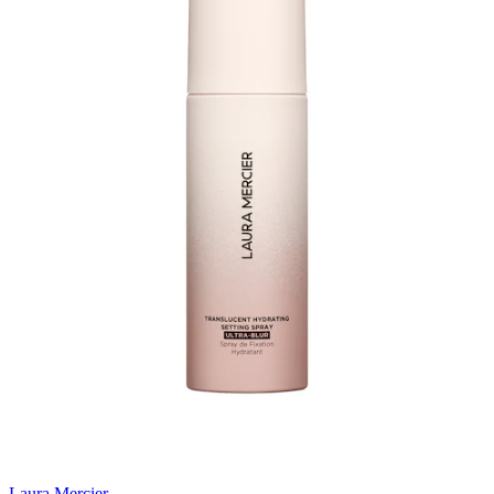
Laura Mercier