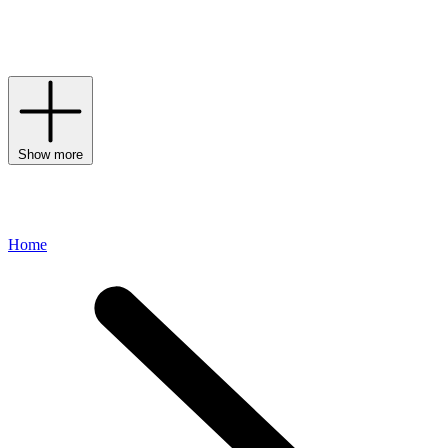
face, the Laura Mercier line has expanded to incorporate luxurious
skincare, indulgent bath and body treats and fragrances that all
accentuate one’s natural beauty.
Show more
Home