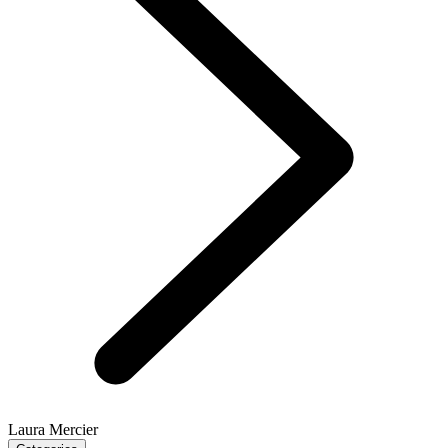
Laura Mercier