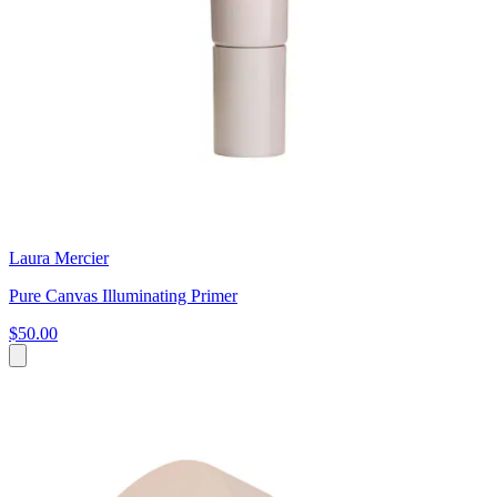
Laura Mercier
Pure Canvas Illuminating Primer
$50.00