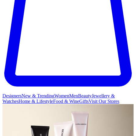
Designers
New & Trending
Women
Men
Beauty
Jewellery &
Watches
Home & Lifestyle
Food & Wine
Gifts
Visit Our Stores