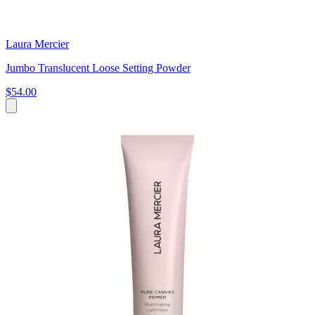
Laura Mercier
Jumbo Translucent Loose Setting Powder
$54.00