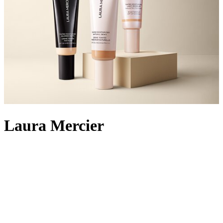
Laura Mercier
World-renowned make-up artist Laura Mercier founded her
eponymous cosmetics brand in 1996 to benefit women of all ages
and skin types. Originally training to be a painter, Laura soon
switched her talents from canvas to face, personally creating the
colours in her make-up collection to satisfy individual needs.
Always based on a classic and current palette, rather than seasonal
trends only, the range of foundations, powders and eye palettes is
cleverly designed to work with every skin type and to be effortless
to apply and wear. Known for her specialty in creating the flawless