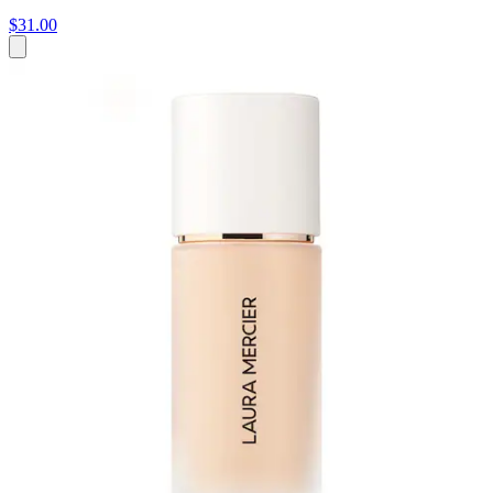
$31.00