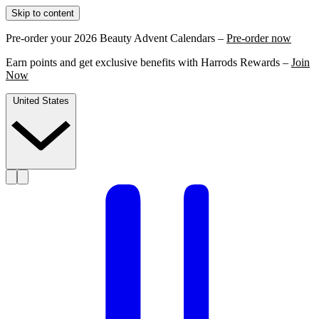
Skip to content
Pre-order your 2026 Beauty Advent Calendars –
Pre-order now
Earn points and get exclusive benefits with Harrods Rewards –
Join
Now
United States