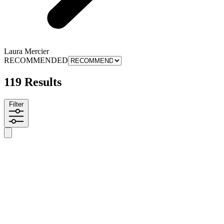
Laura Mercier
RECOMMENDED
119 Results
Filter