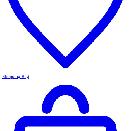
Shopping Bag