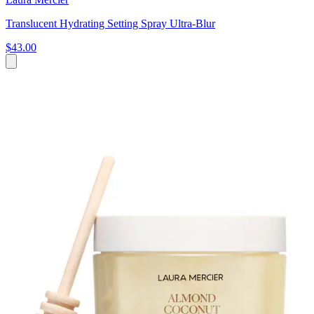
Translucent Hydrating Setting Spray Ultra-Blur
$43.00