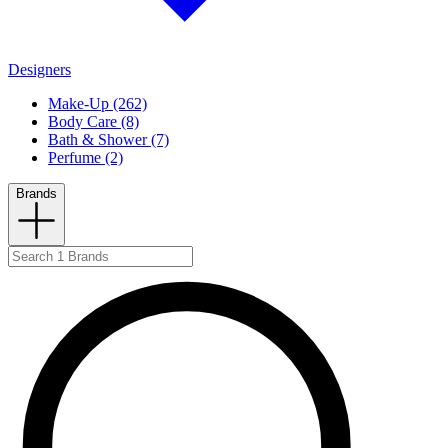
Designers
Make-Up (262)
Body Care (8)
Bath & Shower (7)
Perfume (2)
Brands