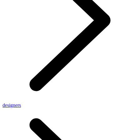
designers