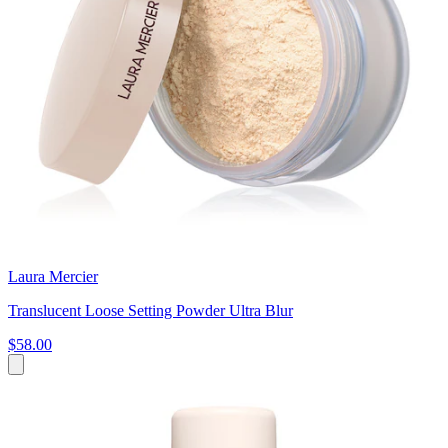
Laura Mercier
Translucent Loose Setting Powder Ultra Blur
$58.00