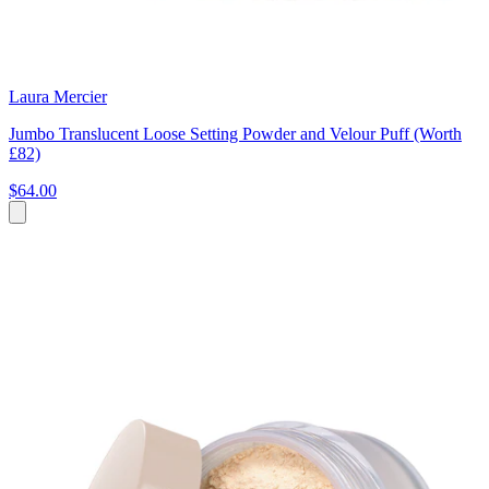
Laura Mercier
Jumbo Translucent Loose Setting Powder and Velour Puff (Worth
£82)
$64.00