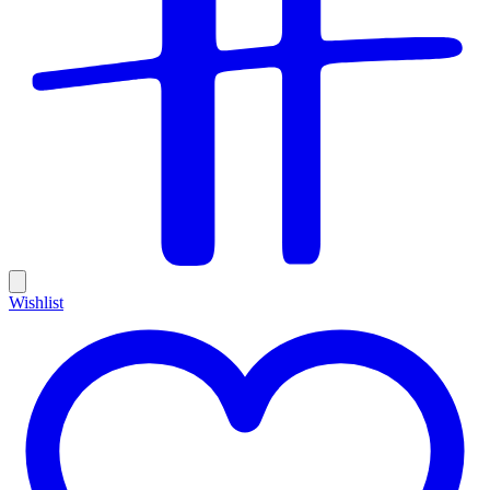
Wishlist