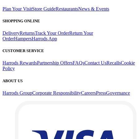
Plan Your Visit
Store Guide
Restaurants
News & Events
SHOPPING ONLINE
Delivery
Returns
Track Your Order
Return Your
Order
Hampers
Harrods App
CUSTOMER SERVICE
Harrods Rewards
Partnership Offers
FAQs
Contact Us
Recalls
Cookie
Policy
ABOUT US
Harrods Group
Corporate Responsibility
Careers
Press
Governance