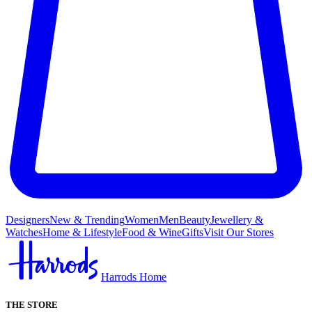
Designers
New & Trending
Women
Men
Beauty
Jewellery &
Watches
Home & Lifestyle
Food & Wine
Gifts
Visit Our Stores
Harrods Home
THE STORE