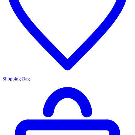
Shopping Bag