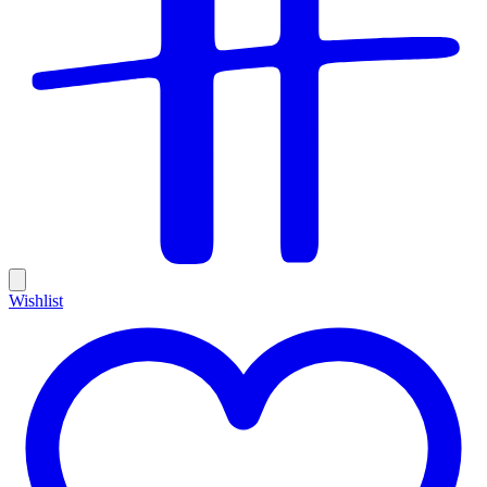
Wishlist