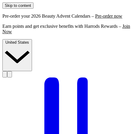
Skip to content
Pre-order your 2026 Beauty Advent Calendars –
Pre-order now
Earn points and get exclusive benefits with Harrods Rewards –
Join
Now
United States