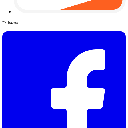
Follow us