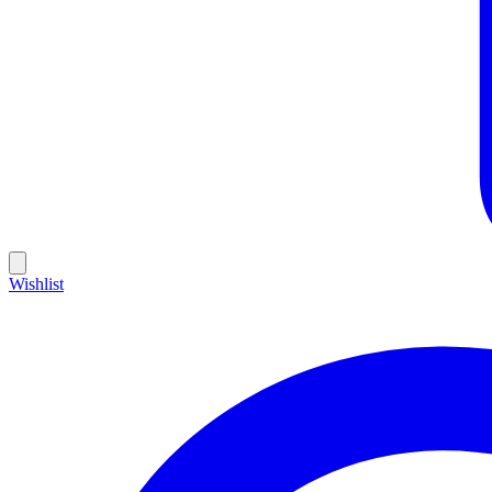
Wishlist