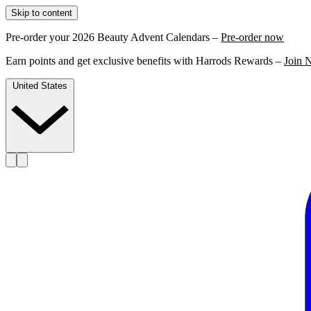
Skip to content
Pre-order your 2026 Beauty Advent Calendars –
Pre-order now
Earn points and get exclusive benefits with Harrods Rewards –
Join 
United States