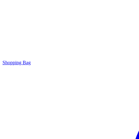
Shopping Bag